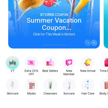
SITEWIDE COUPON
Summer Vacation
Coupon
See Biggest Deals
Click for This Week's Hottest
VT
Extra 20%
Best Sellers
New
New Arrival
Time 
OFF
Member
Skincare
Masks
Cleansers
Suncare
Hair Care
Body 