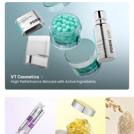
VT Cosmetics
High Performance Skincare with Active Ingredients