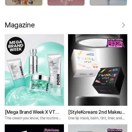
Magazine
[Mega Brand Week X VT
[StyleKoreans 2nd Makeup
Cosmetics] What Nobody
Box] Tired of Lip Color That
The cream you know, the routine
One lip mask, balm, tint, liner, and
you're missing.
plumper—everything you need for a
Tells You About the VT
Fades Too Fast? Try This 5-
complete lip routine.
PDRN Lines
Step Lip Kit!