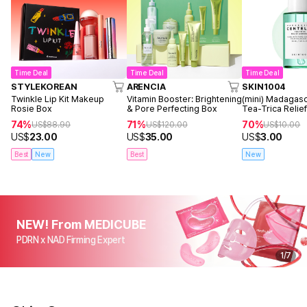
Time Deal
Time Deal
Time Deal
STYLEKOREAN
ARENCIA
SKIN1004
Twinkle Lip Kit Makeup
Vitamin Booster: Brightening
(mini) Madagasc
Rosie Box
& Pore Perfecting Box
Tea-Trica Reli
30ml
74%
71%
70%
US$
88.90
US$
120.00
US$
10.00
US$
23.00
US$
35.00
US$
3.00
Best
New
Best
New
NEW! From MEDICUBE
PDRN x NAD Firming Expert
1
/
7