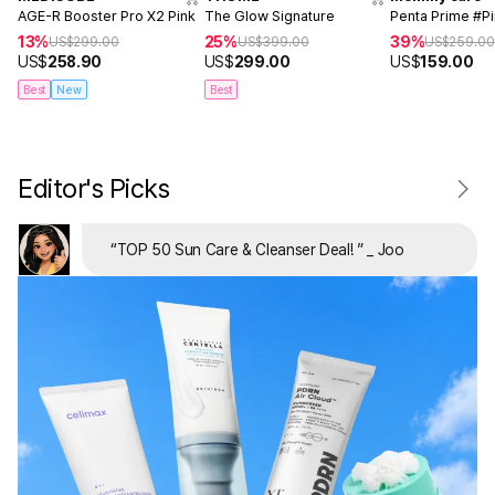
AGE-R Booster Pro X2 Pink
The Glow Signature
Penta Prime #P
13%
25%
39%
US$
299.00
US$
399.00
US$
259.0
US$
258.90
US$
299.00
US$
159.00
Best
New
Best
Editor's Picks
“
TOP 50 Sun Care & Cleanser Deal!
”
_ Joo