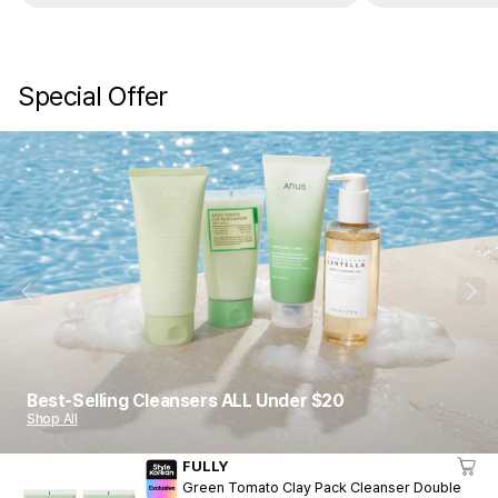
Special Offer
1
10
Best-Selling Cleansers ALL Under $20
Shop All
FULLY
Green Tomato Clay Pack Cleanser Double