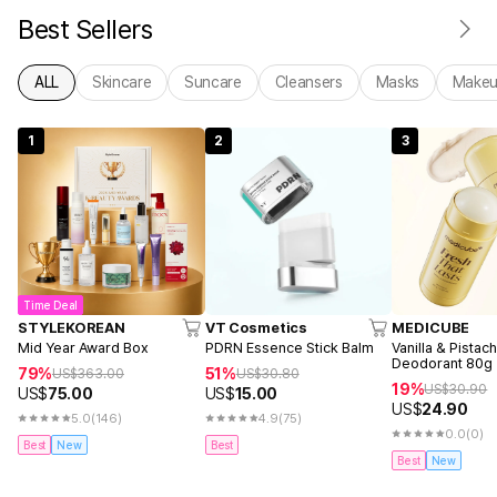
Best Sellers
ALL
Skincare
Suncare
Cleansers
Masks
Make
1
2
3
Time Deal
STYLEKOREAN
VT Cosmetics
MEDICUBE
Mid Year Award Box
PDRN Essence Stick Balm
Vanilla & Pistac
Deodorant 80g
79%
51%
US$
363.00
US$
30.80
19%
US$
30.90
US$
75.00
US$
15.00
US$
24.90
5.0
(146)
4.9
(75)
0.0
(0)
Best
New
Best
Best
New