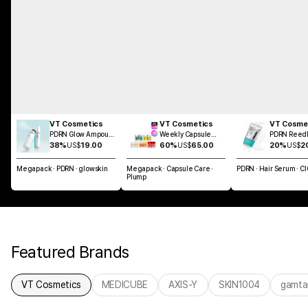
VT Cosmetics
VT Cosmetics
VT Cosme
PDRN Glow Ampoule
Weekly Capsule
PDRN Reedl
Mist 100ml
Glass Skin SET
Brush Hair 
38%
US$
19.00
60%
US$
65.00
20%
US$
2
100ml
Megapack · PDRN · glowskin
Megapack · Capsule Care ·
PDRN · Hair Serum · C
Plump
Featured Brands
VT Cosmetics
MEDICUBE
AXIS-Y
SKIN1004
gamta