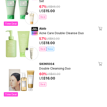
Set
67%
US$
46.00
US$
15.00
Best
Time Deal
Abib
Acne Care Double Cleanse Duo
57%
US$
42.00
US$
18.00
Best
New
SKIN1004
Double Cleansing Duo
60%
US$
40.00
US$
16.00
Best
Time Deal