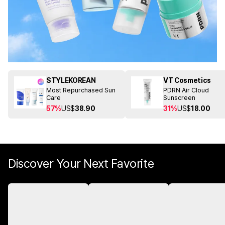
STYLEKOREAN
VT Cosmetics
Most Repurchased Sun
PDRN Air Cloud
Care
Sunscreen
57%
US$
38.90
31%
US$
18.00
Discover Your Next Favorite