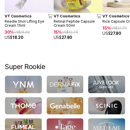
VT Cosmetics
VT Cosmetics
VT Cosmetics
Reedle Shot Lifting Eye
Retinal Peptide Capsule
Rice Capsule C
Cream 15ml
Cream 50ml
15%
US$
32.70
30%
15%
US$
26.00
US$
32.70
US$
27.80
US$
18.20
US$
27.80
Super Rookie