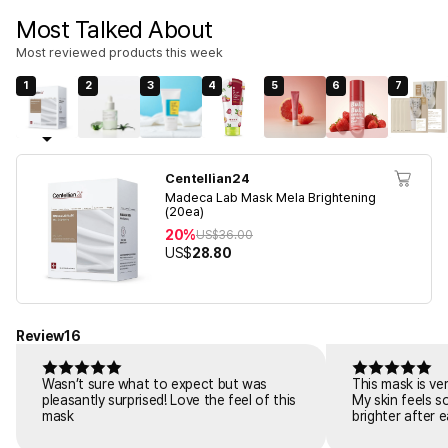
Most Talked About
Most reviewed products this week
1
2
3
4
5
6
7
Centellian24
Madeca Lab Mask Mela Brightening
(20ea)
20%
US$
36.00
US$
28.80
Review
16
Wasn’t sure what to expect but was
This mask is ve
pleasantly surprised! Love the feel of this
My skin feels s
mask
brighter after 
skincare.