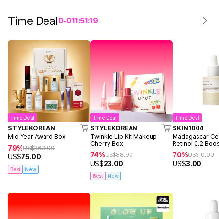
Time Deal
D-
0
11
:
51
:
19
Time Deal
Time Deal
Time Deal
STYLEKOREAN
STYLEKOREAN
SKIN1004
Mid Year Award Box
Twinkle Lip Kit Makeup
Madagascar Cen
Cherry Box
Retinol 0.2 Boo
79%
US$
363.00
Ampoule 9ml
74%
70%
US$
88.90
US$
10.00
US$
75.00
US$
23.00
US$
3.00
Best
New
Best
New