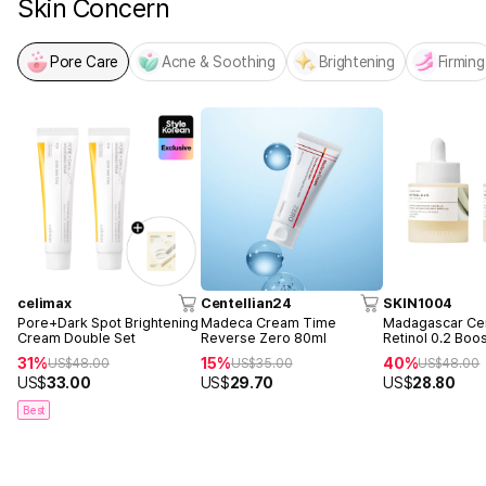
Skin Concern
Pore Care
Acne & Soothing
Brightening
Firming
celimax
Centellian24
SKIN1004
Pore+Dark Spot Brightening
Madeca Cream Time
Madagascar Cen
Cream Double Set
Reverse Zero 80ml
Retinol 0.2 Boo
Ampoule 30ml 
31%
15%
40%
US$
48.00
US$
35.00
US$
48.00
US$
33.00
US$
29.70
US$
28.80
Best