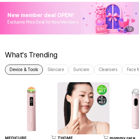
New member deal OPEN!
Exclusive Price Deal for New Members
1
/
2
What's Trending
Device & Tools
Skincare
Suncare
Cleansers
Face 
MEDICUBE
THOME
mommy care