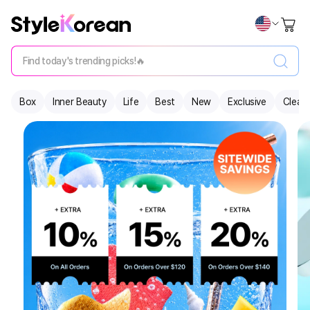
Find today's trending picks!🔥
Box
Inner Beauty
Life
Best
New
Exclusive
Clear