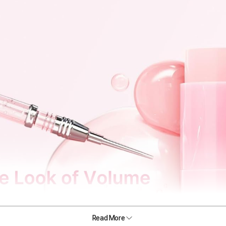
Read More