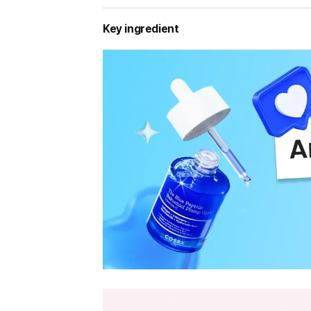
Key ingredient