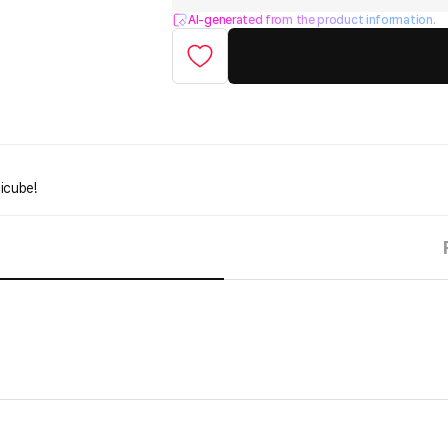
AI-generated from the product information.
icube!