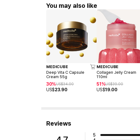
You may also like
MEDICUBE
MEDICUBE
Deep Vita C Capsule
Collagen Jelly Cream
Cream 55g
110ml
30%
51%
US$
34.00
US$
39.00
US$
23.90
US$
19.00
Reviews
5
4.7