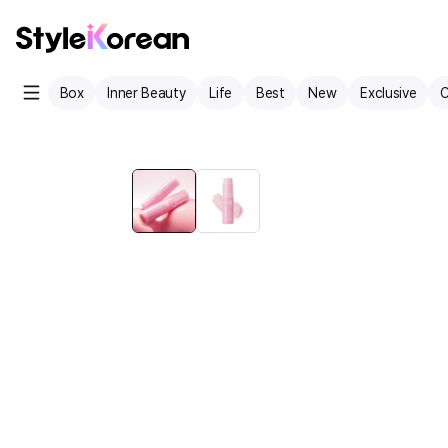
Box
Inner Beauty
Life
Best
New
Exclusive
C