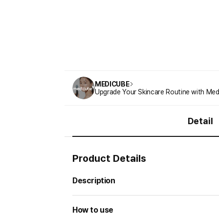
MEDICUBE
Upgrade Your Skincare Routine with Med
Detail
Product Details
Description
How to use