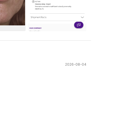
See All
2026-08-04