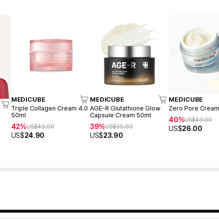
MEDICUBE
MEDICUBE
MEDICUBE
Triple Collagen Cream 4.0
AGE-R Glutathione Glow
Zero Pore Cream
50ml
Capsule Cream 50ml
40%
US$
43.00
42%
39%
US$
43.00
US$
39.00
US$
26.00
US$
24.90
US$
23.90