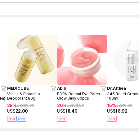
MEDICUBE
Abib
Dr.Althea
Vanilla & Pistachio
PDRN Retinal Eye Patch
345 Relief Cream
ea)
Deodorant 80g
Glow Jelly 60pcs
100ml
29%
20%
15%
US$
30.90
US$
23.00
US$
19.90
US$
22.00
US$
18.40
US$
16.92
Best
New
Best
Best