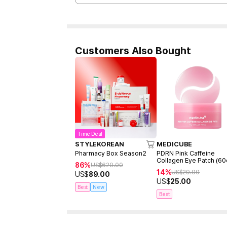
Customers Also Bought
Time Deal
STYLEKOREAN
MEDICUBE
Pharmacy Box Season2
PDRN Pink Caffeine
Collagen Eye Patch (60
86%
US$
620.00
14%
US$
29.00
US$
89.00
US$
25.00
Best
New
Best