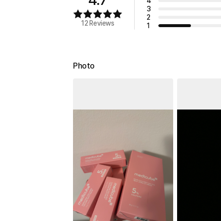
4
3
2
12 Reviews
1
Photo