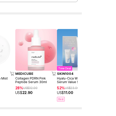
Time Deal
MEDICUBE
SKIN1004
Anua
 Mist
Collagen PDRN Pink
Hyalu-Cica Water-Fit Sun
PDRN Hyalu
Peptide Serum 30ml
Serum Value Set (50ml +
Hydrating 
15ml)
100ml
28%
52%
6%
US$
32.00
US$
23.00
US$
26.
US$
22.90
US$
11.00
US$
24.5
Best
Best