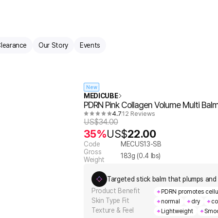
learance
Our Story
Events
New
MEDICUBE
PDRN Pink Collagen Volume Multi Bal
4.7
12 Reviews
US$
34.00
35%
US$
22.00
Code
MECUS13-SB
Gross
183
g (
0.4
lbs)
Weight
Targeted stick balm that plumps and 
Product Benefit
PDRN promotes cellula
Skin Type Fit
normal
dry
co
Texture & Feel
Lightweight
Smoo