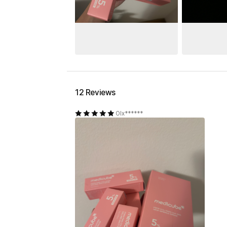
12 Reviews
Olx******