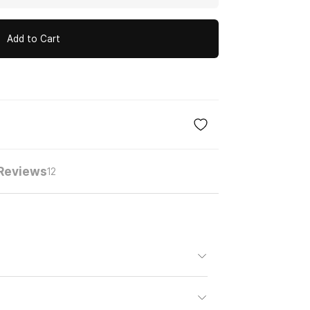
Add to Cart
Reviews
12