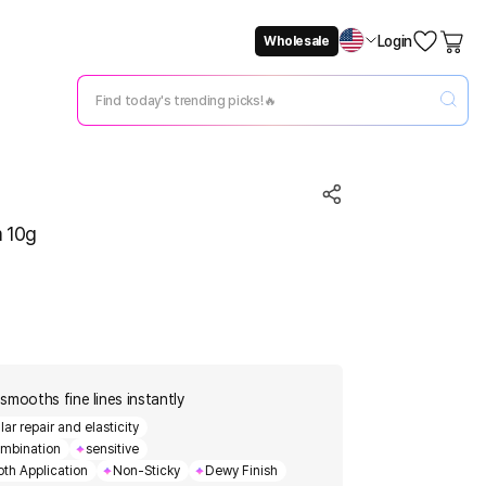
Login
Wholesale
Not Now
Change Setting
m 10g
smooths fine lines instantly
r repair and elasticity
mbination
sensitive
th Application
Non-Sticky
Dewy Finish