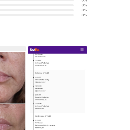
0
%
0
%
0
%
8
%