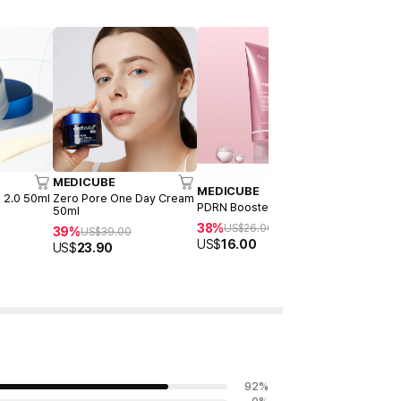
MEDICUBE
MEDICUB
MEDICUBE
 2.0 50ml
Zero Pore One Day Cream
Collagen J
PDRN Booster Gel 300ml
50ml
23%
US$
22
38%
US$
26.00
39%
US$
39.00
US$
16.90
US$
16.00
US$
23.90
92
%