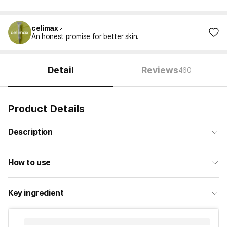
celimax
An honest promise for better skin.
Detail
Reviews
460
Product Details
Description
How to use
Key ingredient