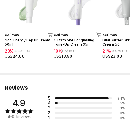
celimax
celimax
celimax
Noni Energy Repair Cream
Glutathione Longlasting
Dual Barrier Sk
50ml
Tone-Up Cream 35ml
Cream 50ml
20%
10%
21%
US$
30.00
US$
15.00
US$
29.00
US$
24.00
US$
13.50
US$
23.00
Reviews
5
94
%
4.9
4
5
%
3
1
%
2
0
%
460 Reviews
1
0
%