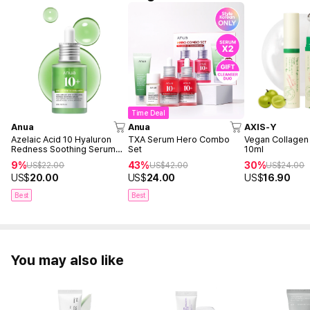
Time Deal
Anua
Anua
AXIS-Y
Azelaic Acid 10 Hyaluron
TXA Serum Hero Combo
Vegan Collagen
Redness Soothing Serum
Set
10ml
30ml
9%
43%
30%
US$
22.00
US$
42.00
US$
24.00
US$
20.00
US$
24.00
US$
16.90
Best
Best
You may also like