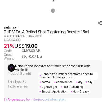
1
9
/
celimax
THE VITA-A Retinal Shot Tightening Booster 15ml
4.9
460 Reviews
US$
24.00
21%
US$
19.00
Code
CMXS09-VB
Gross
30
g (
0.07
lbs)
Weight
Nano-retinal booster for firmer, smoother skin with
visible lift
Product Benefit
Nano-sized Retinal penetrates deep to
firm and lift sagging skin
Skin Type Fit
normal
combination
dry
oily
Texture & Feel
Lightweight
Fast-Absorbing
Smooth Application
Non-Greasy
AI-generated from the product information.