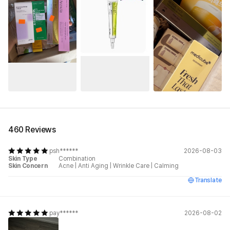
See All
460 Reviews
psh******
2026-08-03
Skin Type
Combination
Skin Concern
Acne
|
Anti Aging
|
Wrinkle Care
|
Calming
Translate
pay******
2026-08-02