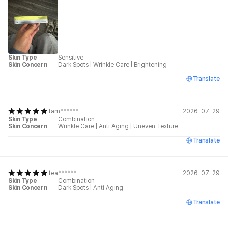
Skin Type
Sensitive
Skin Concern
Dark Spots
|
Wrinkle Care
|
Brightening
Translate
tam******
2026-07-29
Skin Type
Combination
Skin Concern
Wrinkle Care
|
Anti Aging
|
Uneven Texture
Translate
tea******
2026-07-29
Skin Type
Combination
Skin Concern
Dark Spots
|
Anti Aging
Translate