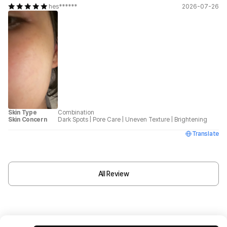
hes******
2026-07-26
Skin Type
Combination
Skin Concern
Dark Spots
|
Pore Care
|
Uneven Texture
|
Brightening
Translate
All Review