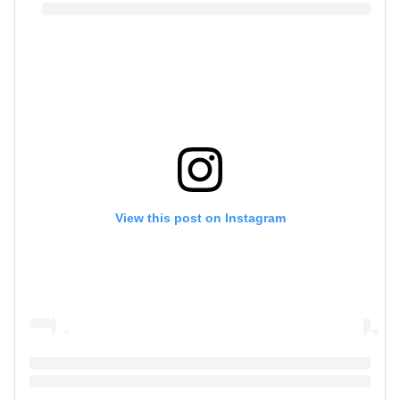
View this post on Instagram