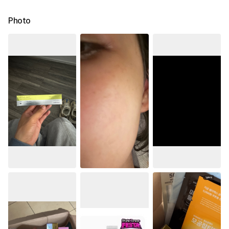
Photo