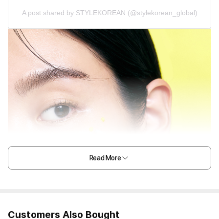
A post shared by STYLEKOREAN (@stylekorean_global)
Read More
Customers Also Bought