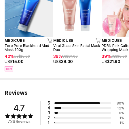
MEDICUBE
MEDICUBE
MEDICUBE
Zero Pore Blackhead Mud
Viral Glass Skin Facial Mask
PDRN Pink Caffe
Mask 100g
Duo
Wrapping Mask
40%
36%
39%
US$
25.00
US$
61.00
US$
36.00
US$
15.00
US$
39.00
US$
21.90
Best
Reviews
5
80
%
4.7
4
12
%
3
6
%
2
1
%
736 Reviews
1
1
%