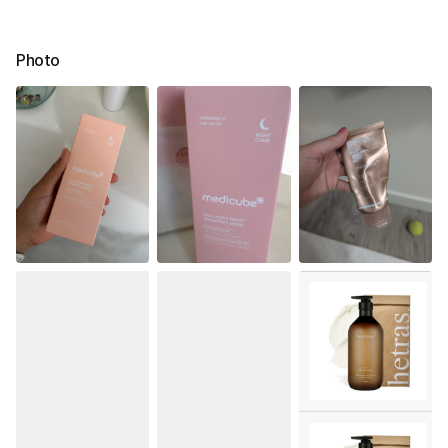
Photo