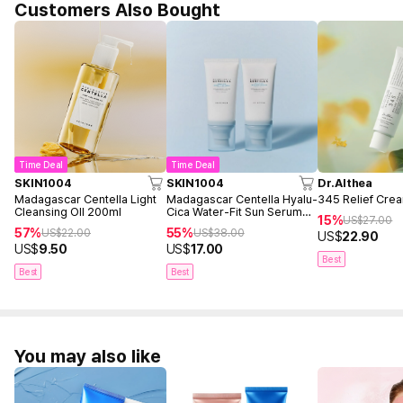
Customers Also Bought
Time Deal
Time Deal
SKIN1004
SKIN1004
Dr.Althea
Madagascar Centella Light
Madagascar Centella Hyalu-
345 Relief Cre
Cleansing OIl 200ml
Cica Water-Fit Sun Serum
15%
US$
27.00
50ml Twin Pack (2ea)
57%
55%
US$
22.00
US$
38.00
US$
22.90
US$
9.50
US$
17.00
Best
Best
Best
You may also like