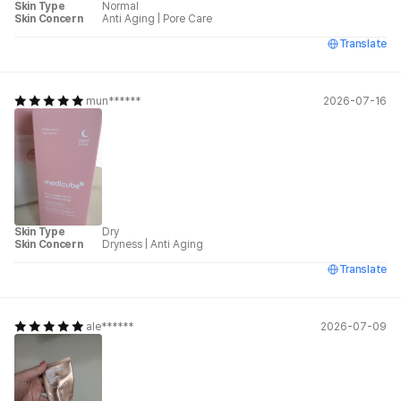
Skin Type
Normal
Skin Concern
Anti Aging
|
Pore Care
Translate
mun******
2026-07-16
Skin Type
Dry
Skin Concern
Dryness
|
Anti Aging
Translate
ale******
2026-07-09