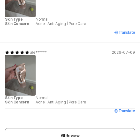
Skin Type
Normal
Skin Concern
Acne
|
Anti Aging
|
Pore Care
Translate
ale******
2026-07-09
Skin Type
Normal
Skin Concern
Acne
|
Anti Aging
|
Pore Care
Translate
All Review