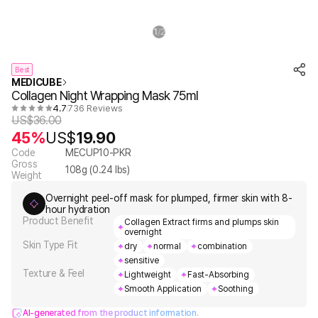
1
2
/
Best
MEDICUBE
Collagen Night Wrapping Mask 75ml
4.7
736 Reviews
US$
36.00
45%
US$
19.90
Code
MECUP10-PKR
Gross
108
g (
0.24
lbs)
Weight
Overnight peel-off mask for plumped, firmer skin with 8-
hour hydration
Product Benefit
Collagen Extract firms and plumps skin
overnight
Skin Type Fit
dry
normal
combination
sensitive
Texture & Feel
Lightweight
Fast-Absorbing
Smooth Application
Soothing
AI-generated from the product information.