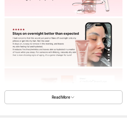
Read More