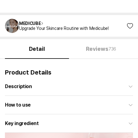
MEDICUBE
Upgrade Your Skincare Routine with Medicube!
Detail
Reviews
736
Product Details
Description
How to use
Key ingredient