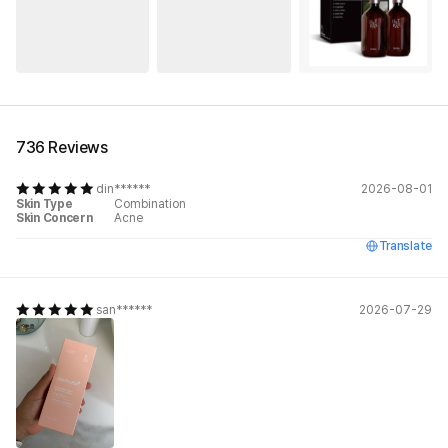
See All
736 Reviews
din******
2026-08-01
Skin Type
Combination
Skin Concern
Acne
Translate
san******
2026-07-29