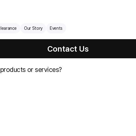
learance
Our Story
Events
Contact Us
 products or services?