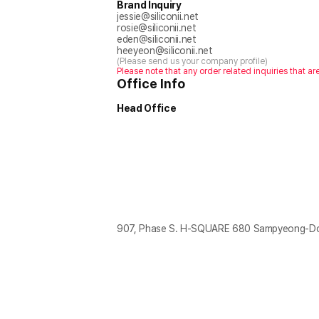
Brand Inquiry
jessie@siliconii.net
rosie@siliconii.net
eden@siliconii.net
heeyeon@siliconii.net
(Please send us your company profile)
Please note that any order related inquiries that ar
Office Info
Head Office
907, Phase S. H-SQUARE 680 Sampyeong-Don