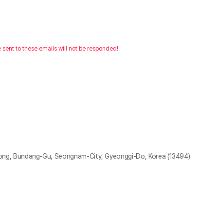
e sent to these emails will not be responded!
g, Bundang-Gu, Seongnam-City, Gyeonggi-Do, Korea (13494)