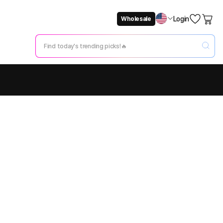
Login
Wholesale
Not Now
Change Setting