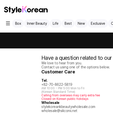
Box
Inner Beauty
Life
Best
New
Exclusive
C
Have a question related to our
We love to hear from you.
Contact us using one of the options below.
Customer Care
Tel.
+82-70-8622-5819
AM 10:00 ~ PM 5:00 Mon to Fri
(Korean Standard Time)
Calling from overseas may carry extra fee
Closed on Korean public holidays
Wholesale
stylekoreankbeautywholesale.com
wholesale@siliconii.net