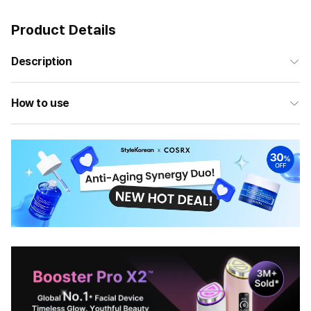
Product Details
Description
How to use