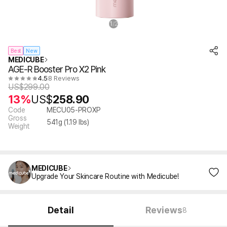
1
2
/
Best
New
MEDICUBE
AGE-R Booster Pro X2 Pink
4.5
8 Reviews
US$
299.00
13%
US$
258.90
Code
MECU05-PROXP
Gross
541
g (
1.19
lbs)
Weight
MEDICUBE
Upgrade Your Skincare Routine with Medicube!
Detail
Reviews
8