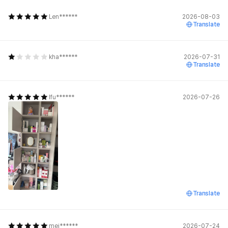
Len******
2026-08-03
Translate
kha******
2026-07-31
Translate
lfu******
2026-07-26
Translate
mei******
2026-07-24