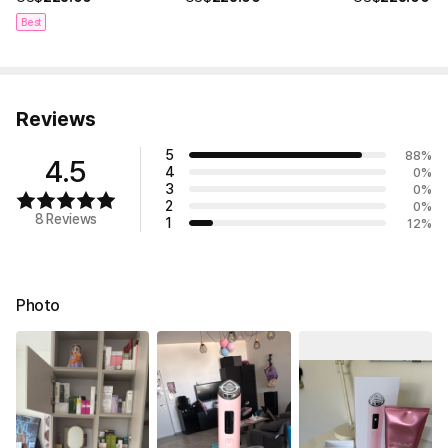
Best
Reviews
5
88
%
4.5
4
0
%
3
0
%
2
0
%
8 Reviews
1
12
%
Photo