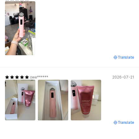
Translate
owe******
2026-07-21
Translate