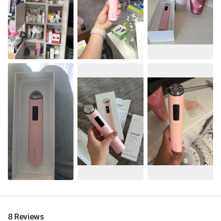
8 Reviews