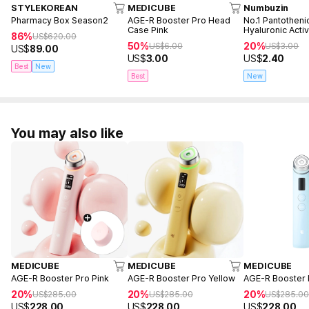
STYLEKOREAN
MEDICUBE
Numbuzin
Pharmacy Box Season2
AGE-R Booster Pro Head
No.1 Pantotheni
Case Pink
Hyaluronic Acti
86%
US$
620.00
Mask (1ea)
50%
20%
US$
6.00
US$
3.00
US$
89.00
US$
3.00
US$
2.40
Best
New
Best
New
You may also like
MEDICUBE
MEDICUBE
MEDICUBE
AGE-R Booster Pro Pink
AGE-R Booster Pro Yellow
AGE-R Booster 
20%
20%
20%
US$
285.00
US$
285.00
US$
285.0
US$
228.00
US$
228.00
US$
228.00