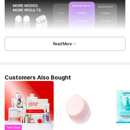
Read More
Customers Also Bought
Time Deal