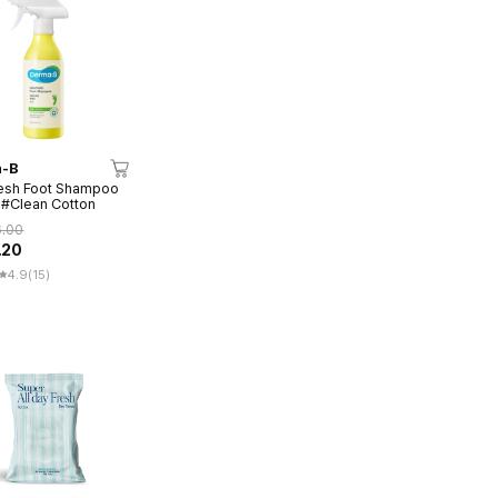
-B
esh Foot Shampoo
#Clean Cotton
6.00
.20
4.9
(15)