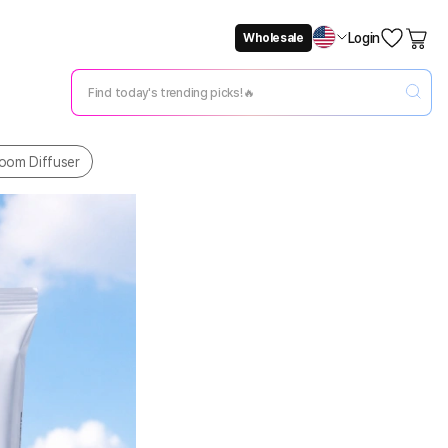
Login
Wholesale
Not Now
Change Setting
oom Diffuser