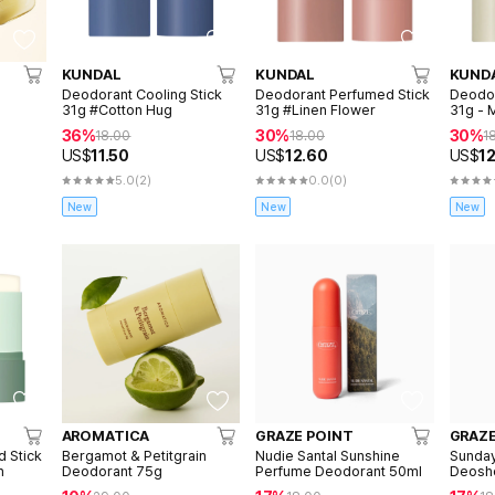
KUNDAL
KUNDAL
KUND
Deodorant Cooling Stick
Deodorant Perfumed Stick
Deodor
31g #Cotton Hug
31g #Linen Flower
31g -
36%
30%
30%
18.00
18.00
1
US$
11.50
US$
12.60
US$
1
5.0
(2)
0.0
(0)
New
New
New
AROMATICA
GRAZE POINT
GRAZE
 Stick
Bergamot & Petitgrain
Nudie Santal Sunshine
Sunda
n
Deodorant 75g
Perfume Deodorant 50ml
Deosh