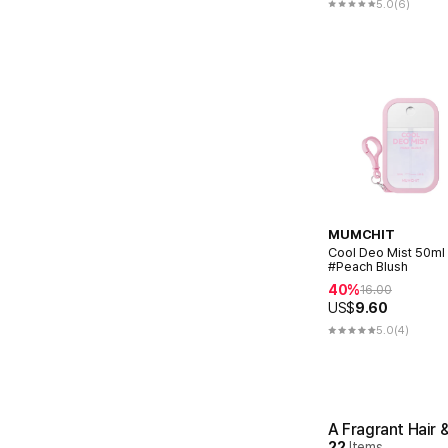
5.0
(6)
MUMCHIT
Cool Deo Mist 50ml
#Peach Blush
40%
16.00
US$
9.60
5.0
(4)
A Fragrant Hair 
22
Items