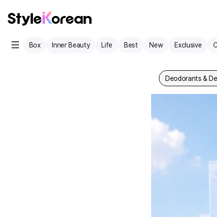
Box
Inner Beauty
Life
Best
New
Exclusive
C
Deodorants & De