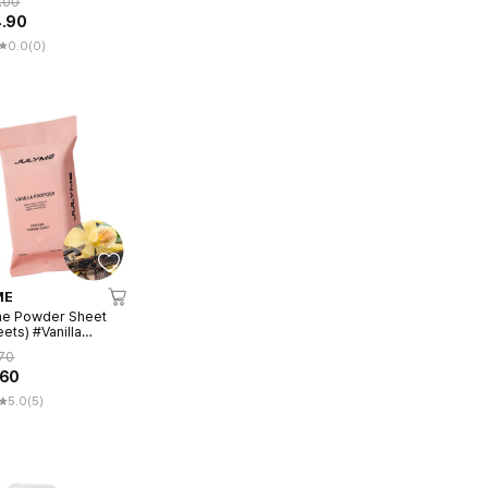
.00
4.90
0.0
(0)
ME
me Powder Sheet
ets) #Vanilla
se
70
.60
5.0
(5)