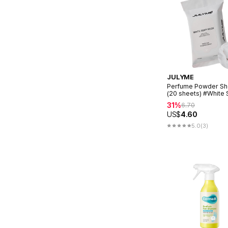
JULYME
Perfume Powder Sh
(20 sheets) #White
Musk
31%
6.70
US$
4.60
5.0
(3)