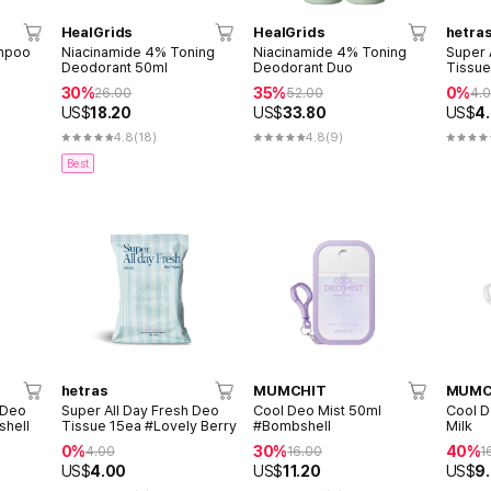
HealGrids
HealGrids
hetra
mpoo
Niacinamide 4% Toning
Niacinamide 4% Toning
Super 
Deodorant 50ml
Deodorant Duo
Tissue
30%
35%
0%
26.00
52.00
4.
US$
18.20
US$
33.80
US$
4
4.8
(18)
4.8
(9)
Best
hetras
MUMCHIT
MUMC
 Deo
Super All Day Fresh Deo
Cool Deo Mist 50ml
Cool D
shell
Tissue 15ea #Lovely Berry
#Bombshell
Milk
0%
30%
40%
4.00
16.00
1
US$
4.00
US$
11.20
US$
9