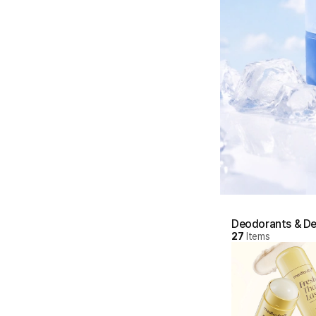
Deodorants & De
27
Items