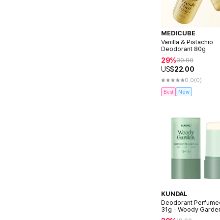
MEDICUBE
Vanilla & Pistachio
Deodorant 80g
29%
30.90
US$
22.00
0.0
(0)
Best
New
KUNDAL
Deodorant Perfumed
31g - Woody Garde