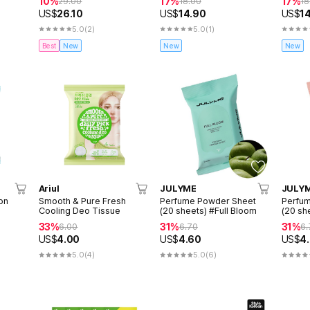
10%
17%
17%
29.00
18.00
18
US$
26.10
US$
14.90
US$
1
5.0
(2)
5.0
(1)
Best
New
New
New
Ariul
JULYME
JULY
on
Smooth & Pure Fresh
Perfume Powder Sheet
Perfu
Cooling Deo Tissue
(20 sheets) #Full Bloom
(20 she
Propo
33%
31%
31%
6.00
6.70
6.
US$
4.00
US$
4.60
US$
4
5.0
(4)
5.0
(6)