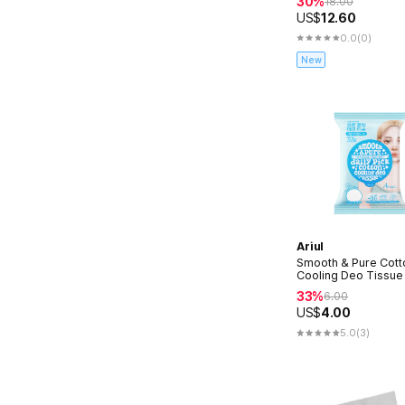
30%
18.00
US$
12.60
0.0
(0)
New
Ariul
Smooth & Pure Cott
Cooling Deo Tissue
33%
6.00
US$
4.00
5.0
(3)