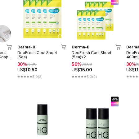
Derma-B
Derma-B
Derma
eet
DeoFresh Cool Sheet
DeoFresh Cool Sheet
DeoFr
 Soap
(5ea)
(5ea)x2
400ml 
30%
50%
30%
15.00
30.00
1
US$
10.50
US$
15.00
US$
11
5.0
(2)
5.0
(2)