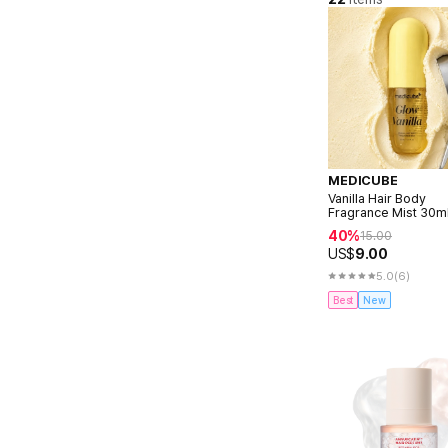
MEDICUBE
Vanilla Hair Body
Fragrance Mist 30m
40%
15.00
US$
9.00
5.0
(6)
Best
New