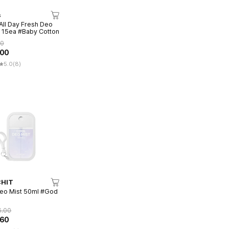
s
All Day Fresh Deo
 15ea #Baby Cotton
00
.00
5.0
(8)
HIT
eo Mist 50ml #God
6.00
.60