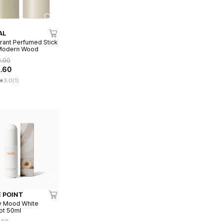
AL
ant Perfumed Stick
 Modern Wood
8.00
2.60
3.0
(1)
 POINT
y Mood White
ot 50ml