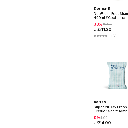
Derma-B
DeoFresh Foot Sha
400ml #Cool Lime
30%
16.00
US$
11.20
4.9
(7)
hetras
Super All Day Fresh
Tissue 15ea #Bomb
0%
4.00
US$
4.00