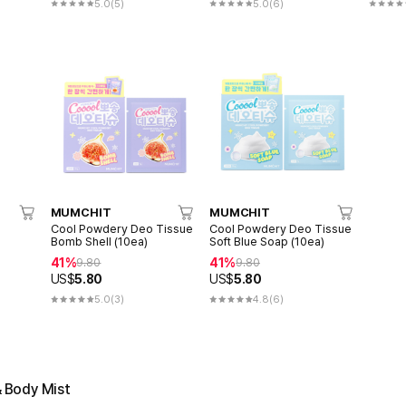
5.0
(5)
5.0
(6)
MUMCHIT
MUMCHIT
Cool Powdery Deo Tissue
Cool Powdery Deo Tissue
Bomb Shell (10ea)
Soft Blue Soap (10ea)
41%
41%
9.80
9.80
US$
5.80
US$
5.80
5.0
(3)
4.8
(6)
& Body Mist