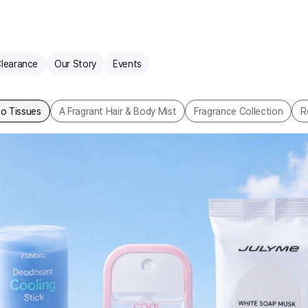
learance
Our Story
Events
o Tissues
A Fragrant Hair & Body Mist
Fragrance Collection
R