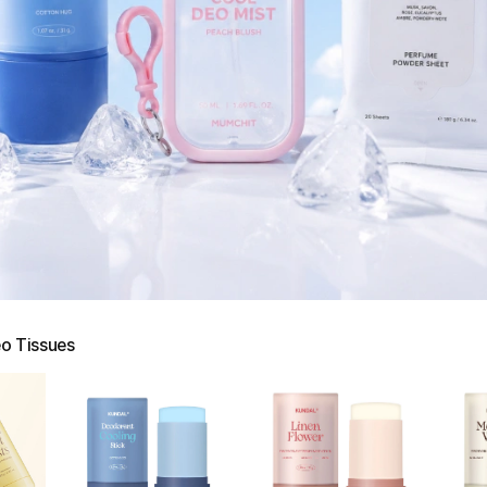
o Tissues