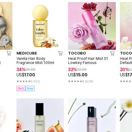
MEDICUBE
TOCOBO
TOCO
Vanilla Hair Body
Heat Proof Hair Mist 01
Heat P
l
Fragrance Mist 100ml
Lowkey Famous
Defaul
34%
32%
20%
25.90
22.00
2
US$
17.00
US$
15.00
US$
17
5.0
(1)
4.8
(14)
Best
New