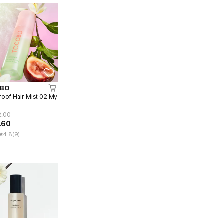
BO
roof Hair Mist 02 My
t
2.00
.60
4.8
(9)