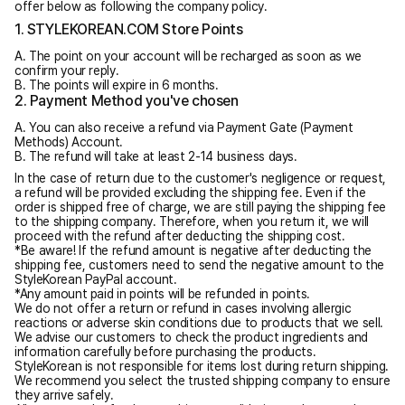
offer below as following the company policy.
1. STYLEKOREAN.COM Store Points
A. The point on your account will be recharged as soon as we
confirm your reply.
B. The points will expire in 6 months.
2. Payment Method you've chosen
A. You can also receive a refund via Payment Gate (Payment
Methods) Account.
B. The refund will take at least 2-14 business days.
In the case of return due to the customer's negligence or request,
a refund will be provided excluding the shipping fee. Even if the
order is shipped free of charge, we are still paying the shipping fee
to the shipping company. Therefore, when you return it, we will
proceed with the refund after deducting the shipping cost.
*Be aware! If the refund amount is negative after deducting the
shipping fee, customers need to send the negative amount to the
StyleKorean PayPal account.
*Any amount paid in points will be refunded in points.
We do not offer a return or refund in cases involving allergic
reactions or adverse skin conditions due to products that we sell.
We advise our customers to check the product ingredients and
information carefully before purchasing the products.
StyleKorean is not responsible for items lost during return shipping.
We recommend you select the trusted shipping company to ensure
they arrive safely.