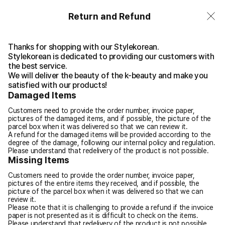
Return and Refund
Thanks for shopping with our Stylekorean.
Stylekorean is dedicated to providing our customers with
the best service.
We will deliver the beauty of the k-beauty and make you
satisfied with our products!
Damaged Items
Customers need to provide the order number, invoice paper,
pictures of the damaged items, and if possible, the picture of the
parcel box when it was delivered so that we can review it.
A refund for the damaged items will be provided according to the
degree of the damage, following our internal policy and regulation.
Please understand that redelivery of the product is not possible.
Missing Items
Customers need to provide the order number, invoice paper,
pictures of the entire items they received, and if possible, the
picture of the parcel box when it was delivered so that we can
review it.
Please note that it is challenging to provide a refund if the invoice
paper is not presented as it is difficult to check on the items.
Please understand that redelivery of the product is not possible.