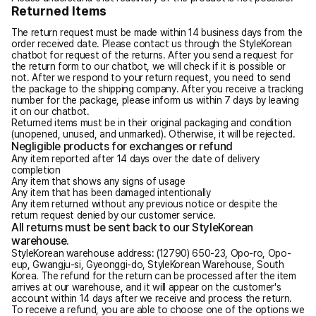
Returned Items
The return request must be made within 14 business days from the
order received date. Please contact us through the StyleKorean
chatbot for request of the returns. After you send a request for
the return form to our chatbot, we will check if it is possible or
not. After we respond to your return request, you need to send
the package to the shipping company. After you receive a tracking
number for the package, please inform us within 7 days by leaving
it on our chatbot.
Returned items must be in their original packaging and condition
(unopened, unused, and unmarked). Otherwise, it will be rejected.
Negligible products for exchanges or refund
Any item reported after 14 days over the date of delivery
completion
Any item that shows any signs of usage
Any item that has been damaged intentionally
Any item returned without any previous notice or despite the
return request denied by our customer service.
All returns must be sent back to our StyleKorean
warehouse.
StyleKorean warehouse address: (12790) 650-23, Opo-ro, Opo-
eup, Gwangju-si, Gyeonggi-do, StyleKorean Warehouse, South
Korea. The refund for the return can be processed after the item
arrives at our warehouse, and it will appear on the customer's
account within 14 days after we receive and process the return.
To receive a refund, you are able to choose one of the options we