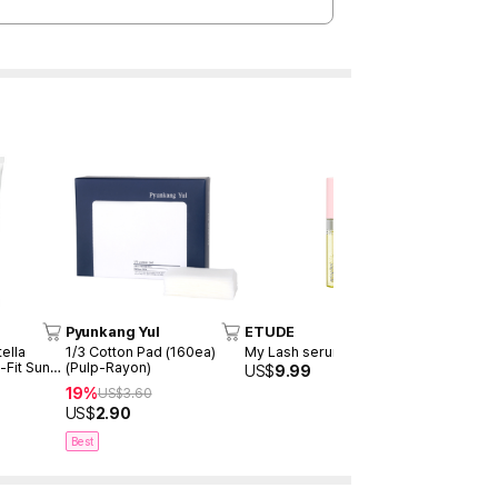
Pyunkang Yul
ETUDE
TOCOBO
ella
1/3 Cotton Pad (160ea)
My Lash serum 9ml
Cotton Soft
-Fit Sun
(Pulp-Rayon)
SPF50+ P
US$
9.99
19%
30%
US$
3.60
US$
20
US$
2.90
US$
14.00
Best
Best