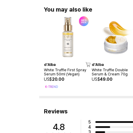
You may also like
d'Alba
d'Alba
White Truffle First Spray
White Truffle Double
Serum 50ml (Vegan)
Serum & Cream 70g
US$
20.00
US$
49.00
K-TREND
Reviews
5
4.8
4
3