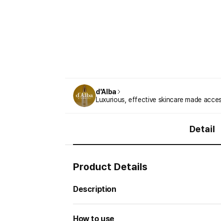
d'Alba
Luxurious, effective skincare made acces
Detail
Product Details
Description
How to use