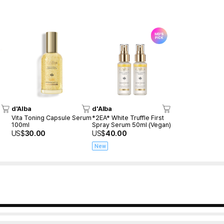
d'Alba
d'Alba
Vita Toning Capsule Serum
*2EA* White Truffle First
100ml
Spray Serum 50ml (Vegan)
US$
30.00
US$
40.00
New