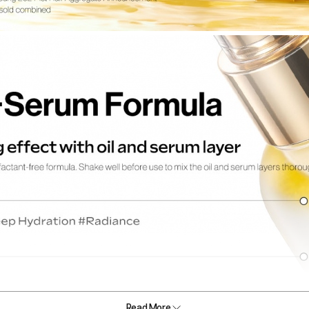
Read More