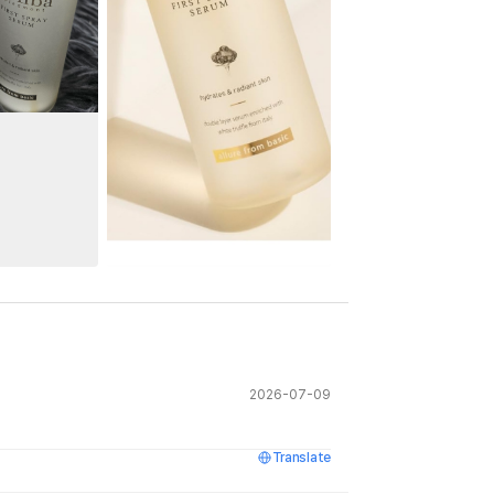
See All
2026-07-09
Translate