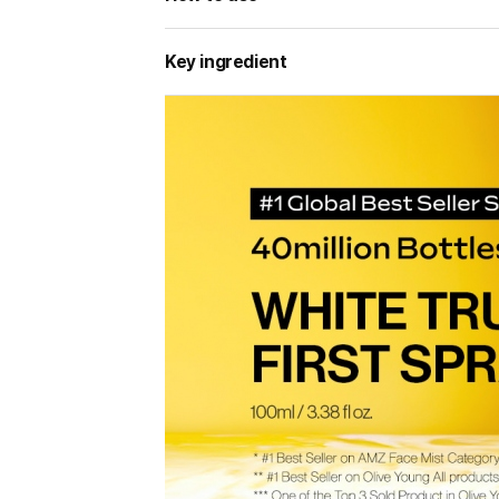
Key ingredient