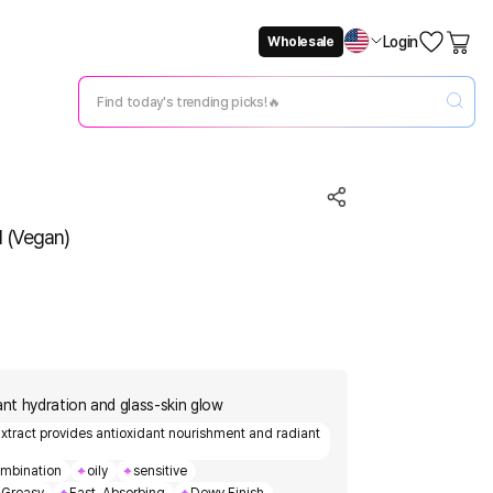
Login
Wholesale
Not Now
Change Setting
l (Vegan)
ant hydration and glass-skin glow
 Extract provides antioxidant nourishment and radiant
mbination
oily
sensitive