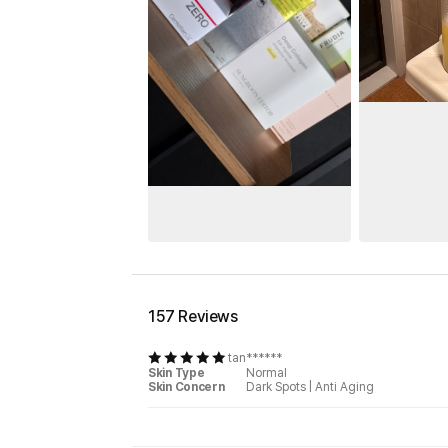
157 Reviews
tan******
Skin Type
Normal
Skin Concern
Dark Spots
|
Anti Aging