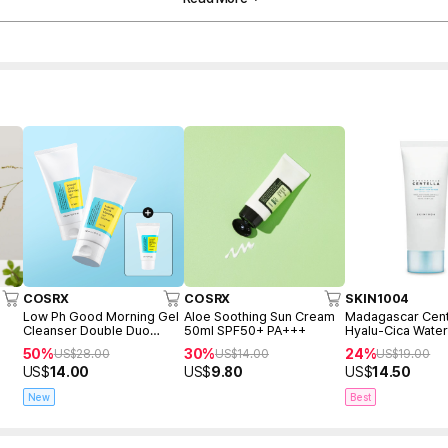
COSRX
COSRX
SKIN1004
Low Ph Good Morning Gel
Aloe Soothing Sun Cream
Madagascar Cent
Cleanser Double Duo
50ml SPF50+ PA+++
Hyalu-Cica Water
(150ml+150ml+Freegift
Serum 50ml
50%
30%
24%
US$
28.00
US$
14.00
US$
19.00
50ml)
US$
14.00
US$
9.80
US$
14.50
New
Best