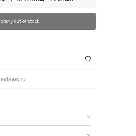
Greasy
Fast-Absorbing
Dewy Finish
orarily out of stock
Reviews
157