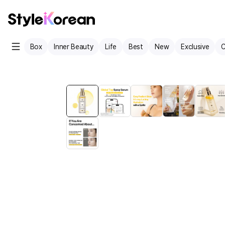
Box
Inner Beauty
Life
Best
New
Exclusive
C