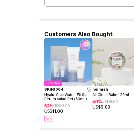
Customers Also Bought
Time Deal
SKIN1004
heimish
Hyalu-Cica Water-Fit Sun
All Clean Balm 120ml
Serum Value Set (50ml +
50%
US$
18.00
15ml)
52%
US$
23.00
US$
9.00
US$
11.00
Best