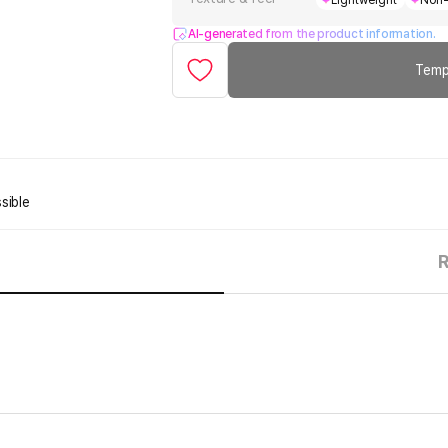
Lightweight
Non-
AI-generated from the product information.
Temp
sible