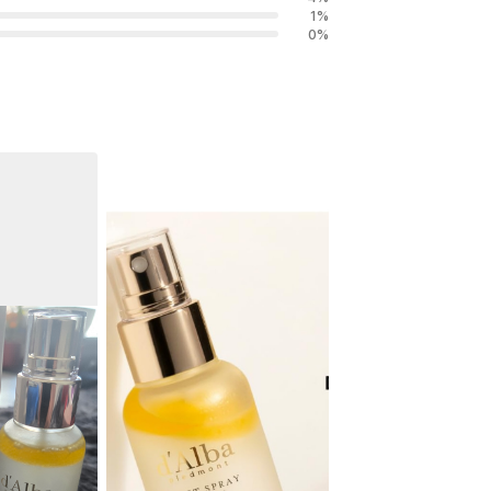
1
%
0
%