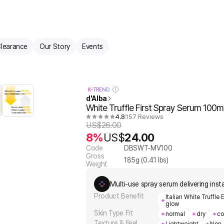
learance
Our Story
Events
K-TREND
d'Alba
White Truffle First Spray Serum 100m
4.8
157 Reviews
US$
26.00
8%
US$
24.00
Code
DBSWT-MV100
Gross
185
g (
0.41
lbs)
Weight
Multi-use spray serum delivering inst
Product Benefit
Italian White Truffle
glow
Skin Type Fit
normal
dry
co
Texture & Feel