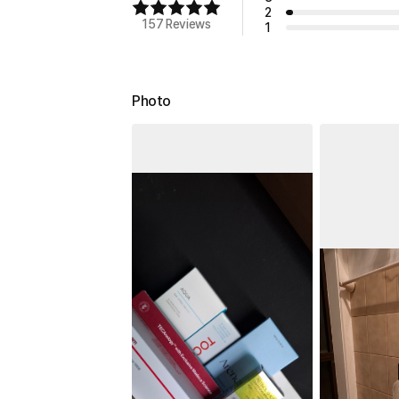
2
157 Reviews
1
Photo