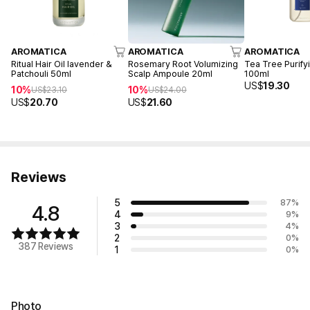
AROMATICA
AROMATICA
AROMATICA
Ritual Hair Oil lavender &
Rosemary Root Volumizing
Tea Tree Purify
Patchouli 50ml
Scalp Ampoule 20ml
100ml
US$
19.30
10%
10%
US$
23.10
US$
24.00
US$
20.70
US$
21.60
Reviews
5
87
%
4.8
4
9
%
3
4
%
2
0
%
387 Reviews
1
0
%
Photo