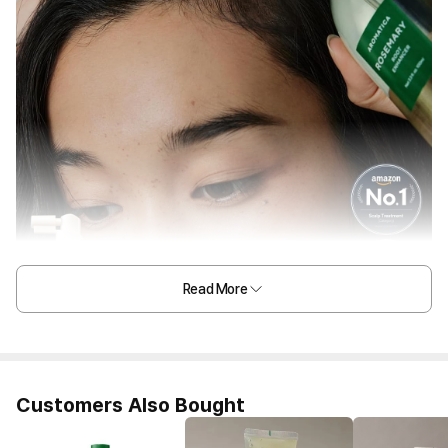
Read More
Customers Also Bought