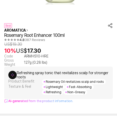
Best
AROMATICA
Rosemary Root Enhancer 100ml
4.8
387 Reviews
US$
19.30
10%
US$
17.30
Code
ARMHS10-HRE
Gross
127
g (
0.28
lbs)
Weight
Refreshing spray tonic that revitalizes scalp for stronger
roots
Product Benefit
Rosemary Oil revitalizes scalp and roots
Texture & Feel
Lightweight
Fast-Absorbing
Refreshing
Non-Greasy
AI-generated from the product information.