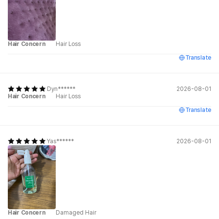
Hair Concern
Hair Loss
Translate
Dyn******
2026-08-01
Hair Concern
Hair Loss
Translate
Yas******
2026-08-01
Hair Concern
Damaged Hair