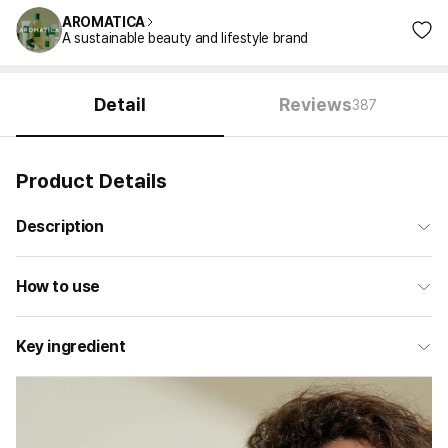
AROMATICA
A sustainable beauty and lifestyle brand
Detail
Reviews
387
Product Details
Description
How to use
Key ingredient