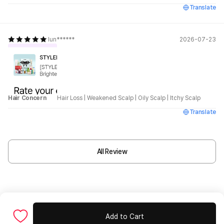
Translate
lun******
2026-07-23
Hair Concern
Hair Loss
|
Weakened Scalp
|
Oily Scalp
|
Itchy Scalp
Translate
All Review
Add to Cart