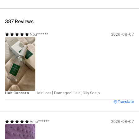
See All
387 Reviews
Nou******
2026-08-07
Hair Concern
Hair Loss
|
Damaged Hair
|
Oily Scalp
Translate
Ama******
2026-08-07