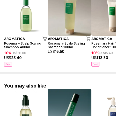
AROMATICA
AROMATICA
AROMATICA
Rosemary Scalp Scaling
Rosemary Scalp Scaling
Rosemary Hair 
Shampoo 400ml
Shampoo 180ml
Conditioner 18
US$
15.50
10%
10%
US$
26.00
US$
15.40
US$
23.40
US$
13.80
Best
Best
You may also like