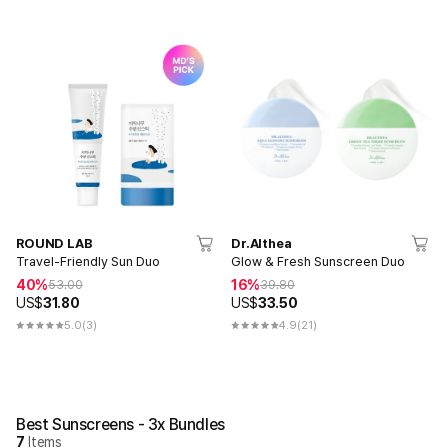
ROUND LAB
Dr.Althea
Travel-Friendly Sun Duo
Glow & Fresh Sunscreen Duo
40%
16%
53.00
39.80
US$
31.80
US$
33.50
5.0
(3)
4.9
(21)
Best Sunscreens - 3x Bundles
7
Items