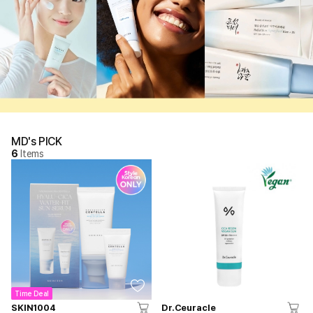
MD's PICK
6
Items
Time Deal
SKIN1004
Dr.Ceuracle