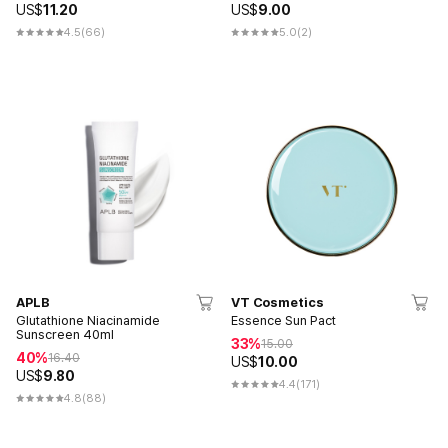
US$
11.20
US$
9.00
4.5
(66)
5.0
(2)
APLB
VT Cosmetics
Glutathione Niacinamide
Essence Sun Pact
Sunscreen 40ml
33%
15.00
40%
16.40
US$
10.00
US$
9.80
4.4
(171)
4.8
(88)