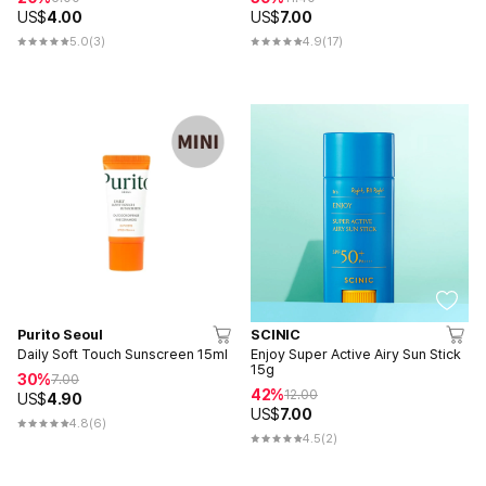
US$
4.00
US$
7.00
5.0
(3)
4.9
(17)
Purito Seoul
SCINIC
Daily Soft Touch Sunscreen 15ml
Enjoy Super Active Airy Sun Stick
15g
30%
7.00
42%
12.00
US$
4.90
US$
7.00
4.8
(6)
4.5
(2)