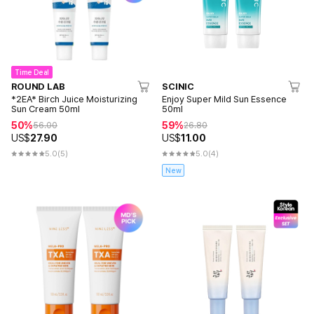
Time Deal
ROUND LAB
SCINIC
*2EA* Birch Juice Moisturizing
Enjoy Super Mild Sun Essence
Sun Cream 50ml
50ml
50%
59%
56.00
26.80
US$
27.90
US$
11.00
5.0
(5)
5.0
(4)
New