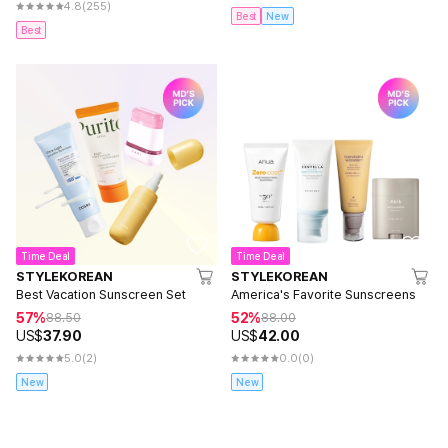
4.8
(255)
Best
New
Best
Time Deal
Time Deal
STYLEKOREAN
STYLEKOREAN
Best Vacation Sunscreen Set
America's Favorite Sunscreens
57%
52%
88.50
88.00
US$
37.90
US$
42.00
5.0
(2)
0.0
(0)
New
New