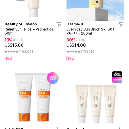
Beauty of Joseon
Derma-B
Relief Sun : Rice + Probiotics
Everyday Sun Block SPF50+
50ml
PA++++ 200ml
13%
30%
18.00
20.00
US$
15.60
US$
14.00
4.7
(2,043)
4.7
(808)
Best
Best