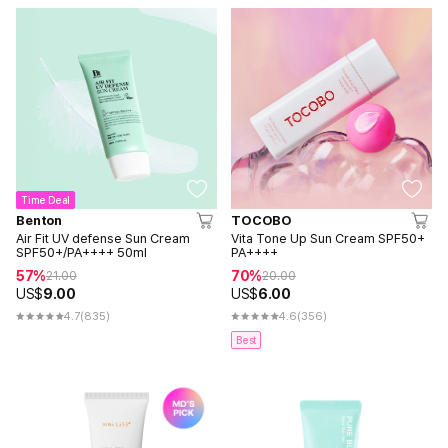
Time Deal
Benton
TOCOBO
Air Fit UV defense Sun Cream
Vita Tone Up Sun Cream SPF50+
SPF50+/PA++++ 50ml
PA++++
57%
70%
21.00
20.00
US$
9.00
US$
6.00
4.7
(835)
4.6
(356)
Best