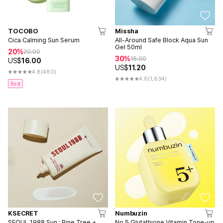
TOCOBO
Missha
Cica Calming Sun Serum
All-Around Safe Block Aqua Sun
Gel 50ml
20%
20.00
30%
16.00
US$
16.00
US$
11.20
4.8
(480)
4.6
(1,834)
Best
KSECRET
Numbuzin
SEOUL 1988 Sun : Pine Tree +
No.5 Glutathione Vitamin Tone-up