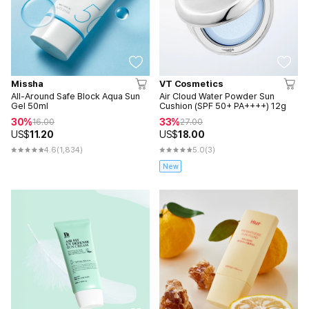
Missha
VT Cosmetics
All-Around Safe Block Aqua Sun
Air Cloud Water Powder Sun
Gel 50ml
Cushion (SPF 50+ PA++++) 12g
30%
33%
16.00
27.00
US$
11.20
US$
18.00
4.6
(1,834)
5.0
(3)
New