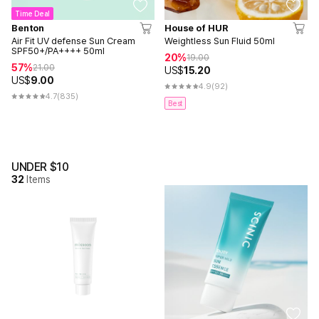
Time Deal
Benton
House of HUR
Air Fit UV defense Sun Cream
Weightless Sun Fluid 50ml
SPF50+/PA++++ 50ml
20%
19.00
57%
21.00
US$
15.20
US$
9.00
4.9
(92)
4.7
(835)
Best
UNDER $10
32
Items