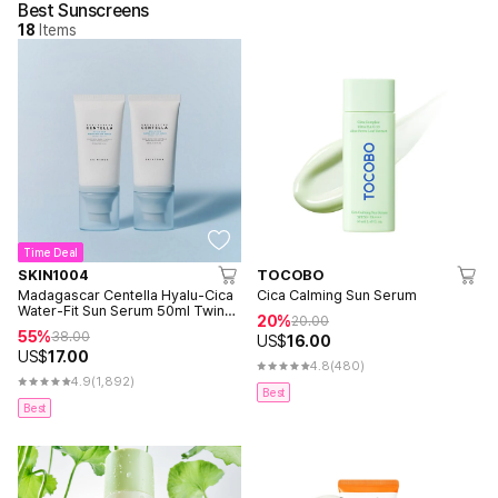
Best Sunscreens
18
Items
Time Deal
SKIN1004
TOCOBO
Madagascar Centella Hyalu-Cica
Cica Calming Sun Serum
Water-Fit Sun Serum 50ml Twin
20%
20.00
Pack (2ea)
55%
38.00
US$
16.00
US$
17.00
4.8
(480)
4.9
(1,892)
Best
Best