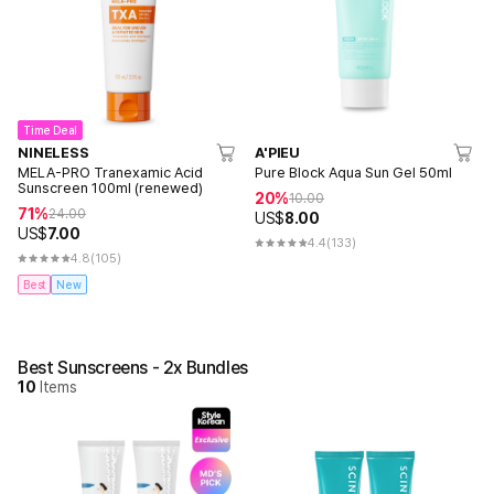
Time Deal
NINELESS
A'PIEU
MELA-PRO Tranexamic Acid
Pure Block Aqua Sun Gel 50ml
Sunscreen 100ml (renewed)
20%
10.00
71%
24.00
US$
8.00
US$
7.00
4.4
(133)
4.8
(105)
Best
New
Best Sunscreens - 2x Bundles
10
Items