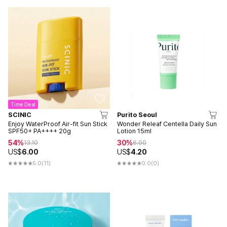
Time Deal
SCINIC
Purito Seoul
Enjoy WaterProof Air-fit Sun Stick
Wonder Releaf Centella Daily Sun
SPF50+ PA++++ 20g
Lotion 15ml
54%
30%
13.10
6.00
US$
6.00
US$
4.20
5.0
(11)
0.0
(0)