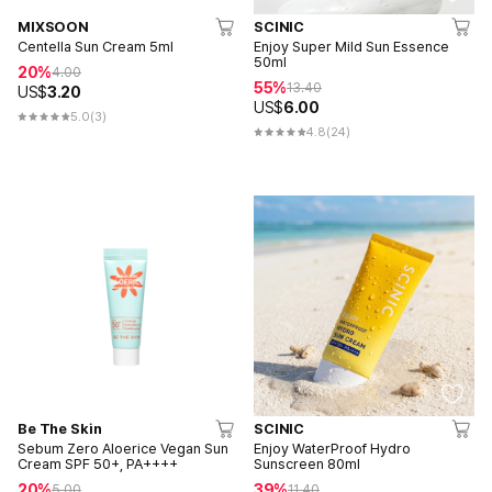
MIXSOON
SCINIC
Centella Sun Cream 5ml
Enjoy Super Mild Sun Essence
50ml
20%
4.00
55%
13.40
US$
3.20
US$
6.00
5.0
(3)
4.8
(24)
Be The Skin
SCINIC
Sebum Zero Aloerice Vegan Sun
Enjoy WaterProof Hydro
Cream SPF 50+, PA++++
Sunscreen 80ml
20%
39%
5.00
11.40