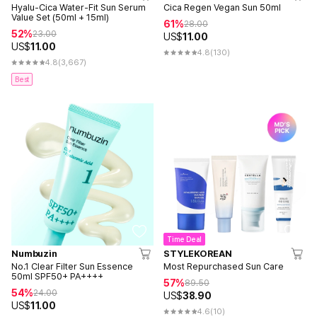
Hyalu-Cica Water-Fit Sun Serum
Cica Regen Vegan Sun 50ml
Value Set (50ml + 15ml)
61%
28.00
52%
23.00
US$
11.00
US$
11.00
4.8
(130)
4.8
(3,667)
Best
Time Deal
Numbuzin
STYLEKOREAN
No.1 Clear Filter Sun Essence
Most Repurchased Sun Care
50ml SPF50+ PA++++
57%
89.50
54%
24.00
US$
38.90
US$
11.00
4.6
(10)