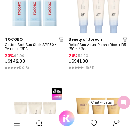
TOCOBO
Beauty of Joseon
Cotton Soft Sun Stick SPF50+
Relief Sun Aqua-fresh : Rice + B5
PA++++ (3EA)
(50ml*3ea)
30%
24%
60.00
54.00
US$
42.00
US$
41.00
5.0
(6)
4.9
(51)
Chat with us