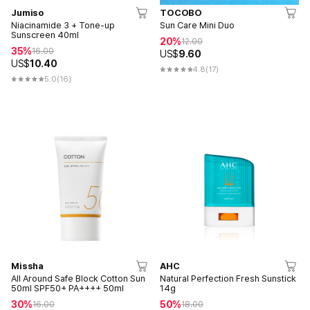
Jumiso
TOCOBO
Niacinamide 3 + Tone-up
Sun Care Mini Duo
Sunscreen 40ml
20%
12.00
35%
16.00
US$
9.60
US$
10.40
4.8
(17)
5.0
(16)
Missha
AHC
All Around Safe Block Cotton Sun
Natural Perfection Fresh Sunstick
50ml SPF50+ PA++++ 50ml
14g
30%
50%
16.00
18.00