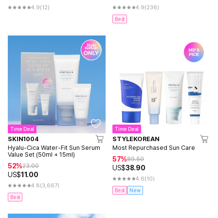
4.9
(12)
4.9
(236)
Best
Time Deal
Time Deal
SKIN1004
STYLEKOREAN
Hyalu-Cica Water-Fit Sun Serum
Most Repurchased Sun Care
Value Set (50ml + 15ml)
57%
89.50
52%
23.00
US$
38.90
US$
11.00
4.6
(10)
4.8
(3,667)
Best
New
Best