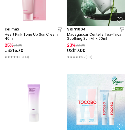
celimax
SKIN1004
Heart Pink Tone Up Sun Cream
Madagascar Centella Tea-Trica
40ml
Soothing Sun Milk 50ml
25%
23%
21.00
22.00
US$
15.70
US$
17.00
4.7
(13)
4.7
(111)