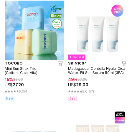
Time Deal
TOCOBO
SKIN1004
Mini Sun Stick Trio
Madagascar Centella Hyalu-Cica
(Cotton+Cica+Vita)
Water-Fit Sun Serum 50ml (3EA)
15%
49%
32.00
57.00
US$
27.20
US$
29.00
5.0
(4)
5.0
(87)
New
Best