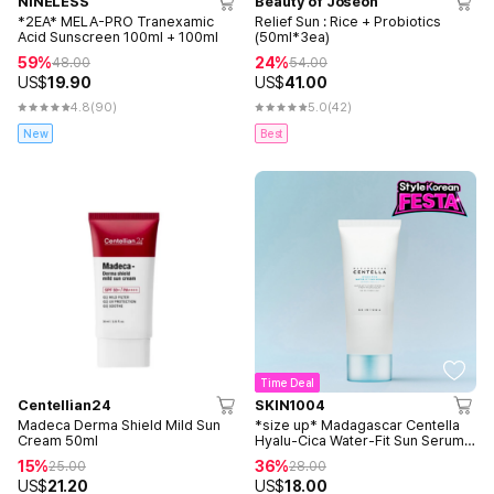
NINELESS
Beauty of Joseon
*2EA* MELA-PRO Tranexamic
Relief Sun : Rice + Probiotics
Acid Sunscreen 100ml + 100ml
(50ml*3ea)
59%
24%
48.00
54.00
US$
19.90
US$
41.00
4.8
(90)
5.0
(42)
New
Best
Time Deal
Centellian24
SKIN1004
Madeca Derma Shield Mild Sun
*size up* Madagascar Centella
Cream 50ml
Hyalu-Cica Water-Fit Sun Serum
100ml
15%
36%
25.00
28.00
US$
21.20
US$
18.00