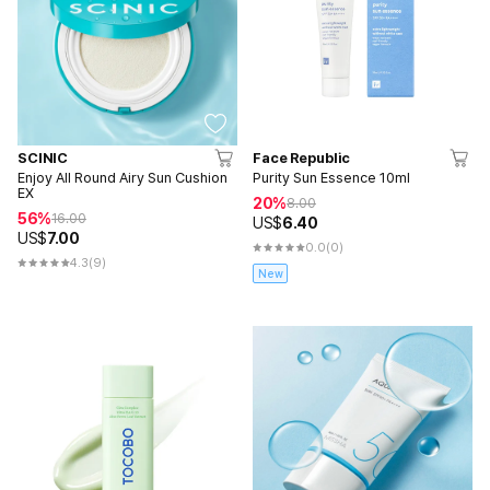
SCINIC
Face Republic
Enjoy All Round Airy Sun Cushion
Purity Sun Essence 10ml
EX
20%
8.00
56%
16.00
US$
6.40
US$
7.00
0.0
(0)
4.3
(9)
New