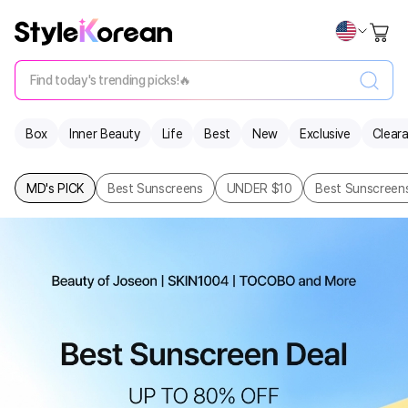
Find today's trending picks!🔥
Box
Inner Beauty
Life
Best
New
Exclusive
Clear
MD's PICK
Best Sunscreens
UNDER $10
Best Sunscreens