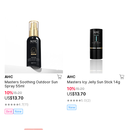
AHC
AHC
Masters Soothing Outdoor Sun
Masters Icy Jelly Sun Stick 14g
Spray 55ml
10%
15.20
10%
15.20
US$
13.70
US$
13.70
5.0
(2)
4.7
(11)
New
Best
New