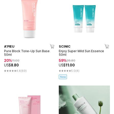
A'PIEU
SCINIC
Pure Block Tone-Up Sun Base
Enjoy Super Mild Sun Essence
50ml
50ml
20%
59%
11.00
26.80
US$
8.80
US$
11.00
4.4
(89)
5.0
(4)
New