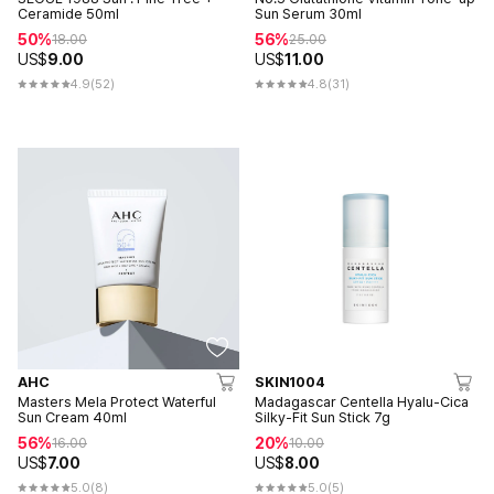
Ceramide 50ml
Sun Serum 30ml
50%
56%
18.00
25.00
US$
9.00
US$
11.00
4.9
(52)
4.8
(31)
AHC
SKIN1004
Masters Mela Protect Waterful
Madagascar Centella Hyalu-Cica
Sun Cream 40ml
Silky-Fit Sun Stick 7g
56%
20%
16.00
10.00
US$
7.00
US$
8.00
5.0
(8)
5.0
(5)