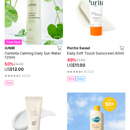
Time Deal
iUNIK
Purito Seoul
Centella Calming Daily Sun Water
Daily Soft Touch Sunscreen 60ml
120ml
49%
21.50
50%
24.00
US$
11.00
US$
12.00
4.8
(122)
5.0
(20)
Best
New
Best