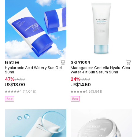
Isntree
SKIN1004
Hyaluronic Acid Watery Sun Gel
Madagascar Centella Hyalu-Cica
50ml
Water-Fit Sun Serum 50ml
47%
24%
24.50
19.00
US$
13.00
US$
14.50
4.7
(1,048)
4.8
(3,541)
Best
Best