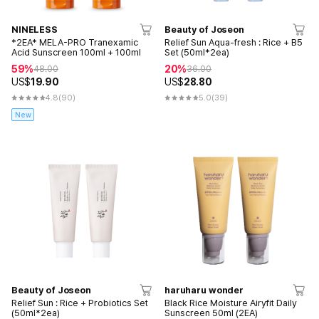
NINELESS
Beauty of Joseon
*2EA* MELA-PRO Tranexamic
Relief Sun Aqua-fresh : Rice + B5
Acid Sunscreen 100ml + 100ml
Set (50ml*2ea)
59%
20%
48.00
36.00
US$
19.90
US$
28.80
4.8
(90)
5.0
(39)
New
Beauty of Joseon
haruharu wonder
Relief Sun : Rice + Probiotics Set
Black Rice Moisture Airyfit Daily
(50ml*2ea)
Sunscreen 50ml (2EA)