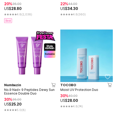
20%
22%
36.00
44.00
US$
28.80
US$
34.30
4.8
(2,038)
4.8
(360)
Best
Numbuzin
TOCOBO
No.9 Nad+ 9 Peptides Dewy Sun
Moist UV Protection Duo
Essence Double Duo
30%
40.00
30%
36.00
US$
28.00
US$
25.20
4.8
(74)
5.0
(8)