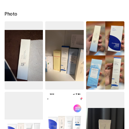
Photo