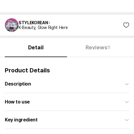
STYLEKOREAN
K-Beauty, Glow Right Here
Detail
Reviews
11
Product Details
Description
How to use
Key ingredient