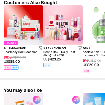
Customers Also Bought
Time Deal
STYLEKOREAN
STYLEKOREAN
Anua
Pharmacy Box Season2
Bestie Box – Daily Best
Azelaic Acid 10
(Pink) Jul 2026
Redness Sooth
86%
US$
620.00
30ml
US$
423.25
9%
US$
22.00
US$
89.00
US$
20.00
New
Best
New
Best
You may also like