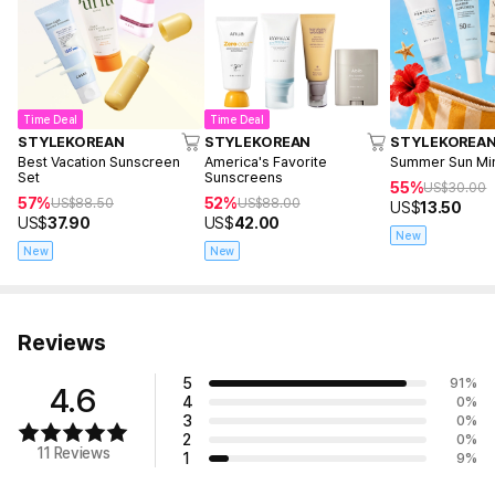
Time Deal
Time Deal
STYLEKOREAN
STYLEKOREAN
STYLEKOREA
Best Vacation Sunscreen
America's Favorite
Summer Sun Mini
Set
Sunscreens
55%
US$
30.00
57%
52%
US$
88.50
US$
88.00
US$
13.50
US$
37.90
US$
42.00
New
New
New
Reviews
5
91
%
4.6
4
0
%
3
0
%
2
0
%
11 Reviews
1
9
%