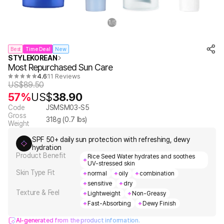
1
5
/
Best
Time Deal
New
STYLEKOREAN
Most Repurchased Sun Care
4.6
11 Reviews
US$
89.50
57%
US$
38.90
Code
JSMSM03-S5
Gross
318
g (
0.7
lbs)
Weight
SPF 50+ daily sun protection with refreshing, dewy
hydration
Product Benefit
Rice Seed Water hydrates and soothes
UV-stressed skin
Skin Type Fit
normal
oily
combination
sensitive
dry
Texture & Feel
Lightweight
Non-Greasy
Fast-Absorbing
Dewy Finish
AI-generated from the product information.