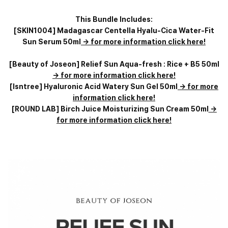
This Bundle Includes:
[SKIN1004] Madagascar Centella Hyalu-Cica Water-Fit
Sun Serum 50ml
-> for more information click here!
[Beauty of Joseon] Relief Sun Aqua-fresh : Rice + B5 50ml
-> for more information click here!
[Isntree] Hyaluronic Acid Watery Sun Gel 50ml
-> for more
information click here!
[ROUND LAB] Birch Juice Moisturizing Sun Cream 50ml
->
for more information click here!