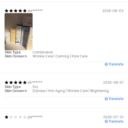
ste******
2026-08-03
Skin Type
Combination
Skin Concern
Wrinkle Care
|
Calming
|
Pore Care
Translate
slh******
2026-08-01
Skin Type
Dry
Skin Concern
Dryness
|
Anti Aging
|
Wrinkle Care
|
Brightening
Translate
yld******
2026-07-31
Translate