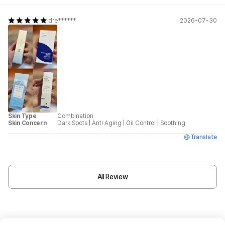
dre******
2026-07-30
Skin Type
Combination
Skin Concern
Dark Spots
|
Anti Aging
|
Oil Control
|
Soothing
Translate
All Review