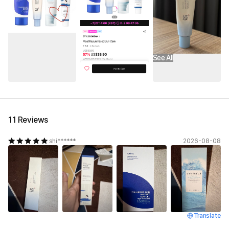
See All
11 Reviews
shi******
2026-08-08
Translate