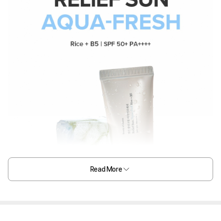
Read More