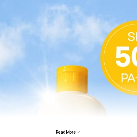
Read More