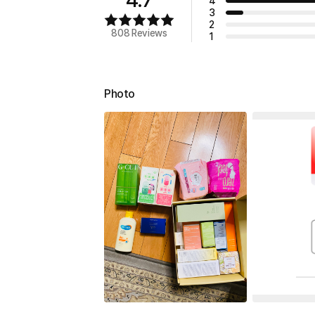
4
3
2
808 Reviews
1
Photo