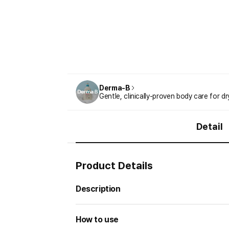
Derma-B
Gentle, clinically-proven body care for dr
Detail
Product Details
Description
How to use