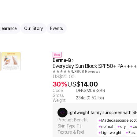
learance
Our Story
Events
Best
Derma-B
Everyday Sun Block SPF50+ PA++++
4.7
808 Reviews
US$
20.00
30%
US$
14.00
Code
DEBSM09-SBR
Gross
234
g (
0.52
lbs)
Weight
Lightweight family sunscreen with S
Product Benefit
Madecassoside soothes
Skin Type Fit
normal
dry
co
Texture & Feel
Lightweight
Fast