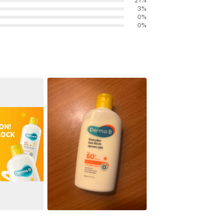
21
%
3
%
0
%
0
%
See All