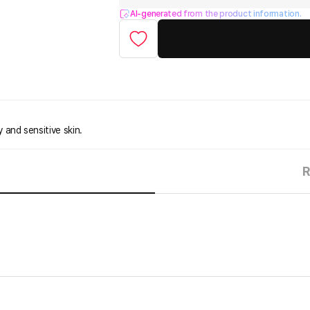
AI-generated from the product information.
y and sensitive skin.
R