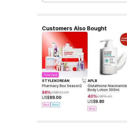
Customers Also Bought
Time Deal
STYLEKOREAN
APLB
Pharmacy Box Season2
Glutathione Niacinamid
Body Lotion 300ml
86%
US$
620.00
40%
US$
16.40
US$
89.00
US$
9.80
Best
New
Best