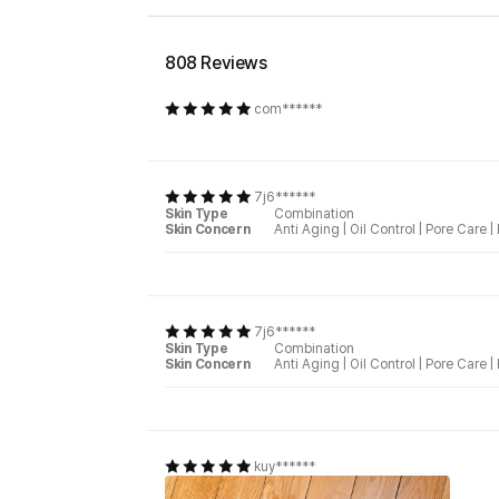
808 Reviews
com******
7j6******
Skin Type
Combination
Skin Concern
Anti Aging
|
Oil Control
|
Pore Care
|
7j6******
Skin Type
Combination
Skin Concern
Anti Aging
|
Oil Control
|
Pore Care
|
kuy******