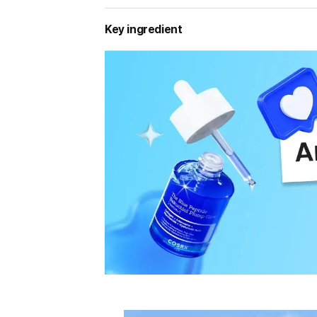
Key ingredient