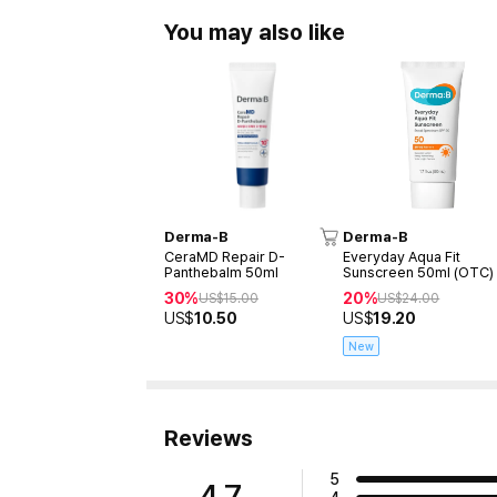
You may also like
Derma-B
Derma-B
CeraMD Repair D-
Everyday Aqua Fit
Panthebalm 50ml
Sunscreen 50ml (OTC)
30%
20%
US$
15.00
US$
24.00
US$
10.50
US$
19.20
New
Reviews
5
4.7