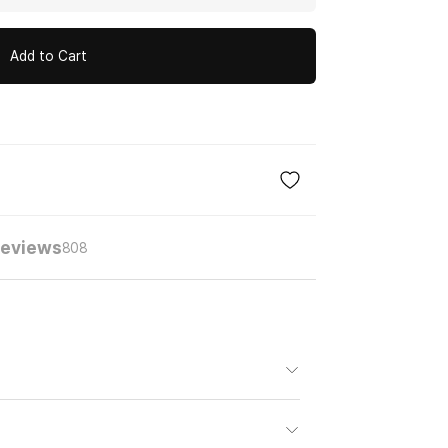
Add to Cart
eviews
808