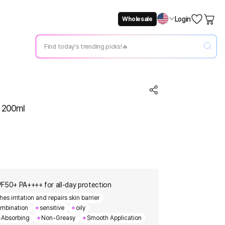
Login
Wholesale
Not Now
Change Setting
 200ml
PF50+ PA++++ for all-day protection
 irritation and repairs skin barrier
mbination
sensitive
oily
-Absorbing
Non-Greasy
Smooth Application