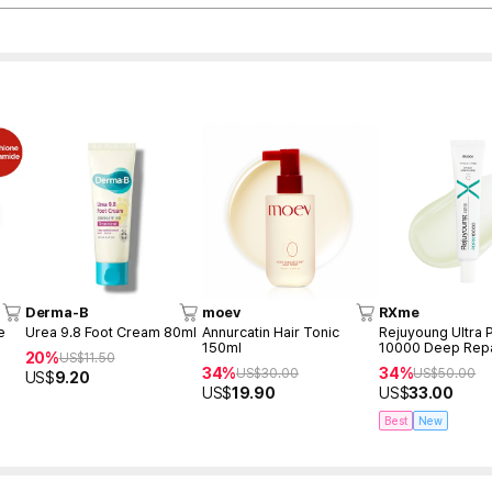
Derma-B
moev
RXme
e
Urea 9.8 Foot Cream 80ml
Annurcatin Hair Tonic
Rejuyoung Ultra
150ml
10000 Deep Rep
20%
US$
11.50
30ml
34%
34%
US$
30.00
US$
50.00
US$
9.20
US$
19.90
US$
33.00
Best
New