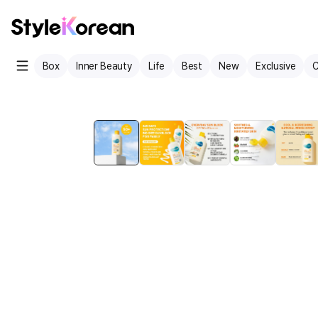
Box
Inner Beauty
Life
Best
New
Exclusive
C