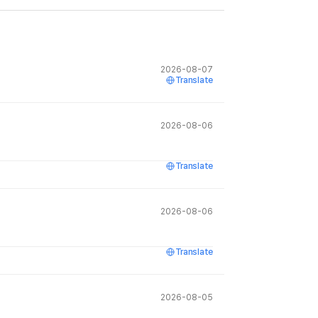
2026-08-07
Translate
2026-08-06
Translate
2026-08-06
Translate
2026-08-05