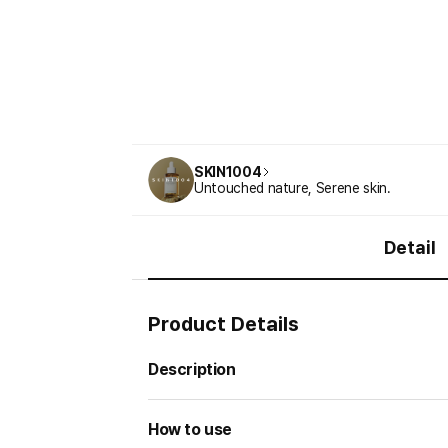
SKIN1004
Untouched nature, Serene skin.
Detail
Product Details
Description
How to use