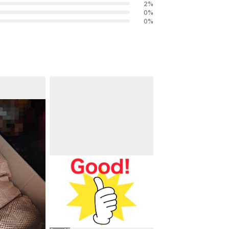
2
%
0
%
0
%