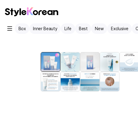
Box
Inner Beauty
Life
Best
New
Exclusive
C