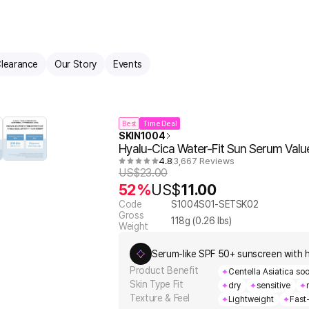
learance
Our Story
Events
Best
Time Deal
SKIN1004
Hyalu-Cica Water-Fit Sun Serum Value
4.8
3,667 Reviews
US$
23.00
52%
US$
11.00
Code
S1004S01-SETSK02
Gross
118
g (
0.26
lbs)
Weight
Serum-like SPF 50+ sunscreen with h
Product Benefit
Centella Asiatica soo
Skin Type Fit
dry
sensitive
Texture & Feel
Lightweight
Fast