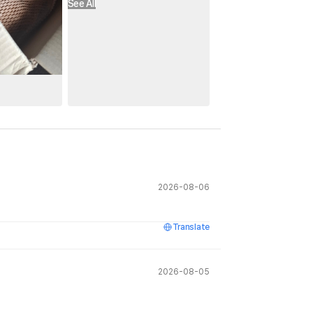
See All
2026-08-06
Translate
2026-08-05