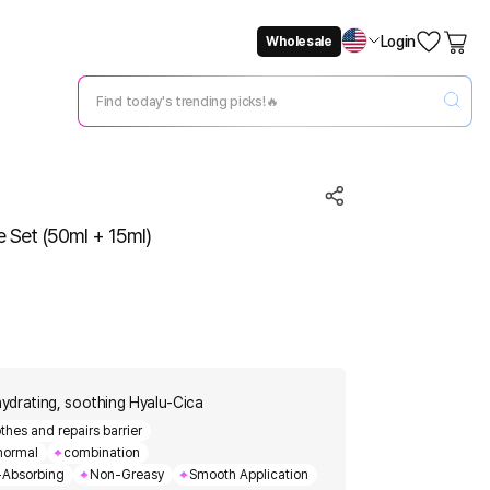
Login
Wholesale
Not Now
Change Setting
 Set (50ml + 15ml)
ydrating, soothing Hyalu-Cica
thes and repairs barrier
normal
combination
-Absorbing
Non-Greasy
Smooth Application