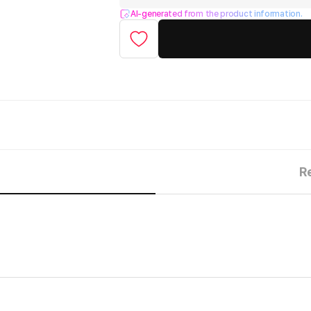
AI-generated from the product information.
R