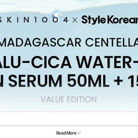
Read More