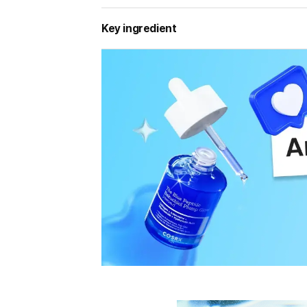
Key ingredient