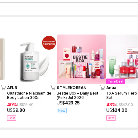
Time Deal
APLB
STYLEKOREAN
Anua
Glutathione Niacinamide
Bestie Box – Daily Best
TXA Serum Her
Body Lotion 300ml
(Pink) Jul 2026
Set
US$
423.25
40%
43%
US$
16.40
US$
42.00
US$
9.80
US$
24.00
New
Best
Best