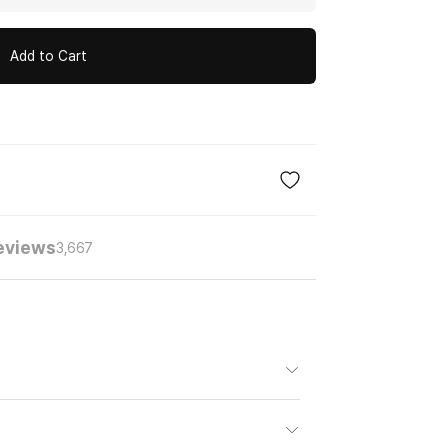
Add to Cart
eviews
3,667