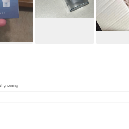
Brightening