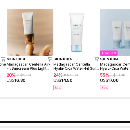
Time Deal
SKIN1004
SKIN1004
SKIN1004
Tone
Madagascar Centella Air-
Madagascar Centella
Madagascar Cent
Fit Suncream Plus Light
Hyalu-Cica Water-Fit Sun
Hyalu-Cica Water
50ml SPF30
Serum 50ml
Serum 50ml Twin
20%
24%
55%
US$
21.00
US$
19.00
US$
38.00
(2ea)
US$
16.80
US$
14.50
US$
17.00
Best
Best