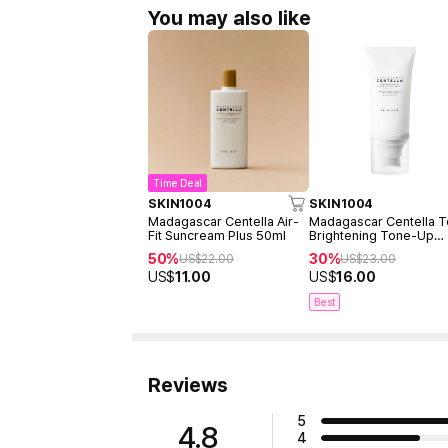
You may also like
Time Deal
SKIN1004
SKIN1004
Madagascar Centella Air-
Madagascar Centella 
Fit Suncream Plus 50ml
Brightening Tone-Up
Sunscreen 50ml
50%
30%
US$
22.00
US$
23.00
US$
11.00
US$
16.00
Best
Reviews
5
4.8
4