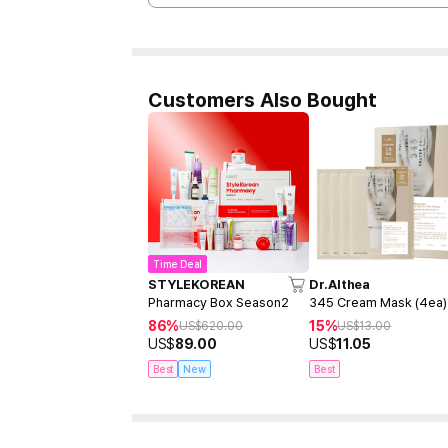
Customers Also Bought
Time Deal
STYLEKOREAN
Dr.Althea
Pharmacy Box Season2
345 Cream Mask (4ea)
86%
15%
US$
620.00
US$
13.00
US$
89.00
US$
11.05
Best
New
Best