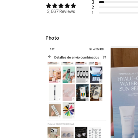
3
2
3,667 Reviews
1
Photo