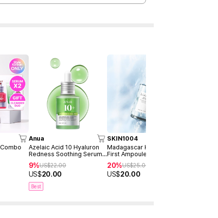
Anua
SKIN1004
RXme
o Combo
Azelaic Acid 10 Hyaluron
Madagascar Hyalu-Cica
Rejuyoung 
Redness Soothing Serum
First Ampoule 100ml
10000 Dee
30ml
30ml
9%
20%
34%
US$
22.00
US$
25.00
US$
5
US$
20.00
US$
20.00
US$
33.0
Best
Best
New