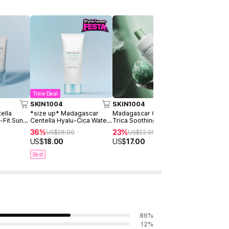
Time Deal
Time Deal
SKIN1004
SKIN1004
SKIN1004
ella
*size up* Madagascar
Madagascar Centella Tea-
Madagascar
-Fit Sun
Centella Hyalu-Cica Water-
Trica Soothing Sun Milk
Probio-cic
 Pack
Fit Sun Serum 100ml
50ml
Ampoule 5
36%
23%
50%
US$
28.00
US$
22.00
US$
22
US$
18.00
US$
17.00
US$
11.00
Best
86
%
12
%