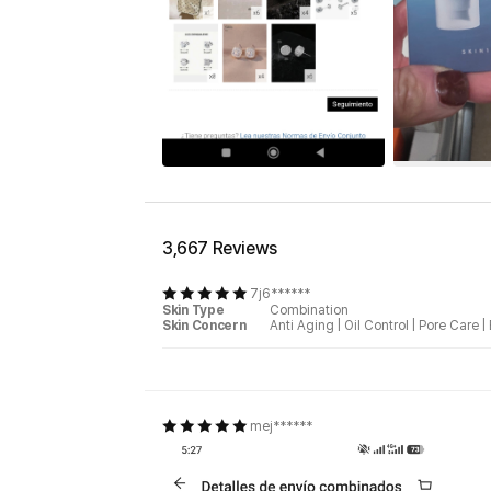
3,667 Reviews
7j6******
Skin Type
Combination
Skin Concern
Anti Aging
|
Oil Control
|
Pore Care
|
mej******