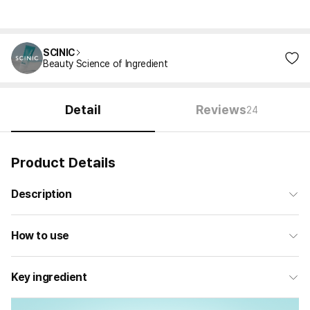
SCINIC
Beauty Science of Ingredient
Detail
Reviews
24
Product Details
Description
How to use
Key ingredient