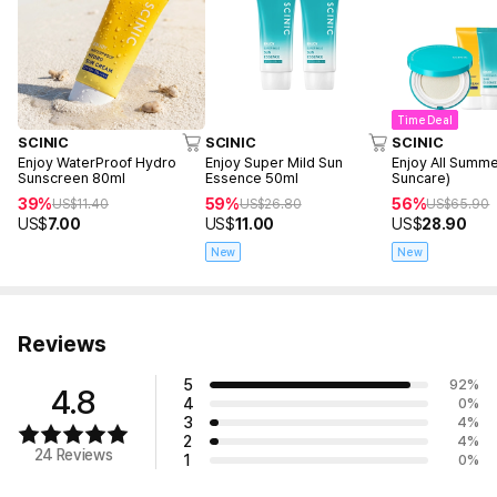
Time Deal
SCINIC
SCINIC
SCINIC
Enjoy WaterProof Hydro
Enjoy Super Mild Sun
Enjoy All Summe
Sunscreen 80ml
Essence 50ml
Suncare)
39%
59%
56%
US$
11.40
US$
26.80
US$
65.90
US$
7.00
US$
11.00
US$
28.90
New
New
Reviews
5
92
%
4.8
4
0
%
3
4
%
2
4
%
24 Reviews
1
0
%