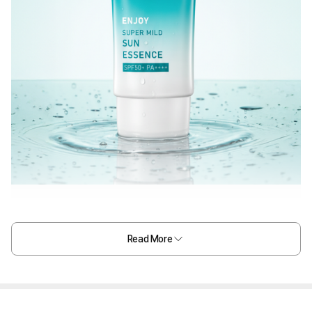
Read More