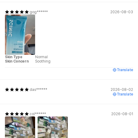
gog******
2026-08-03
Skin Type
Normal
Skin Concern
Soothing
Translate
das******
2026-08-02
Translate
col******
2026-08-01