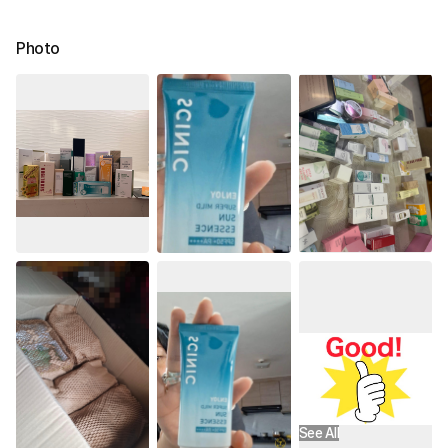
Photo
See All