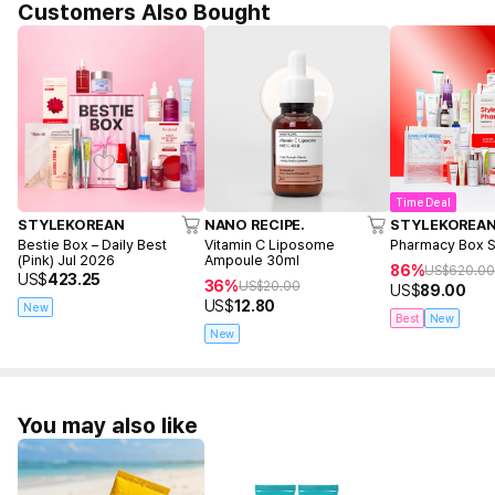
Customers Also Bought
Time Deal
STYLEKOREAN
NANO RECIPE.
STYLEKOREA
Bestie Box – Daily Best
Vitamin C Liposome
Pharmacy Box 
(Pink) Jul 2026
Ampoule 30ml
86%
US$
620.0
US$
423.25
36%
US$
20.00
US$
89.00
US$
12.80
New
Best
New
New
You may also like