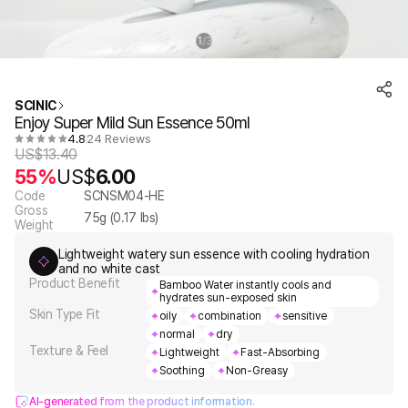
1
3
/
SCINIC
Enjoy Super Mild Sun Essence 50ml
4.8
24 Reviews
US$
13.40
55%
US$
6.00
Code
SCNSM04-HE
Gross
75
g (
0.17
lbs)
Weight
Lightweight watery sun essence with cooling hydration
and no white cast
Product Benefit
Bamboo Water instantly cools and
hydrates sun-exposed skin
Skin Type Fit
oily
combination
sensitive
normal
dry
Texture & Feel
Lightweight
Fast-Absorbing
Soothing
Non-Greasy
AI-generated from the product information.