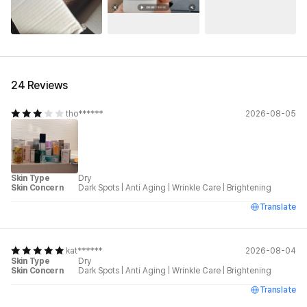
24 Reviews
tho******
2026-08-05
Skin Type
Dry
Skin Concern
Dark Spots
|
Anti Aging
|
Wrinkle Care
|
Brightening
Translate
kat******
2026-08-04
Skin Type
Dry
Skin Concern
Dark Spots
|
Anti Aging
|
Wrinkle Care
|
Brightening
Translate