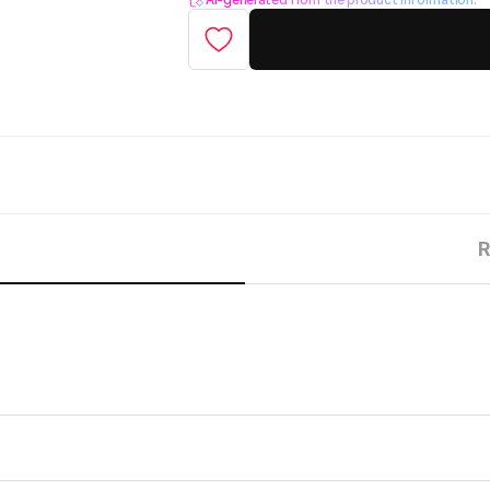
AI-generated from the product information.
R