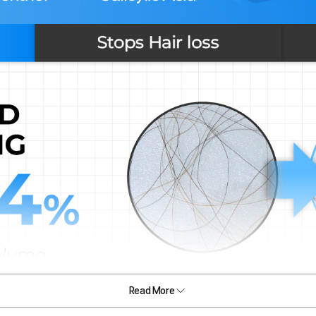
Read More