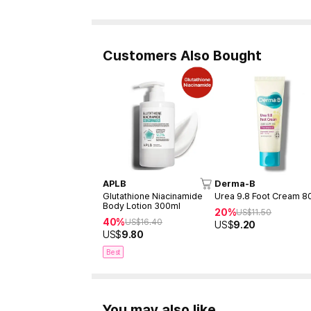
Customers Also Bought
APLB
Derma-B
Glutathione Niacinamide
Urea 9.8 Foot Cream 8
Body Lotion 300ml
20%
US$
11.50
40%
US$
16.40
US$
9.20
US$
9.80
Best
You may also like