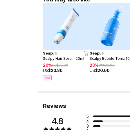
Seapuri
Seapuri
Scalpy Hair Serum 20ml
Scalpy Bubble Tonic 1
20%
23%
US$
26.00
US$
26.00
US$
20.80
US$
20.00
Best
Reviews
5
4.8
4
3