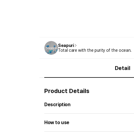
Seapuri
Total care with the purity of the ocean.
Detail
Product Details
Description
How to use