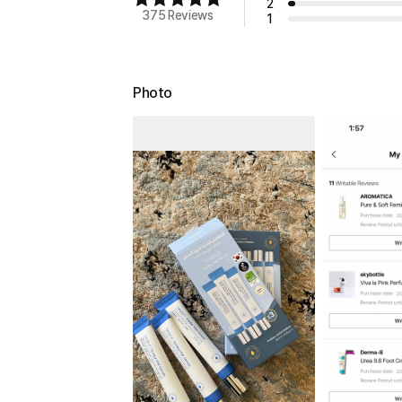
2
375 Reviews
1
Photo