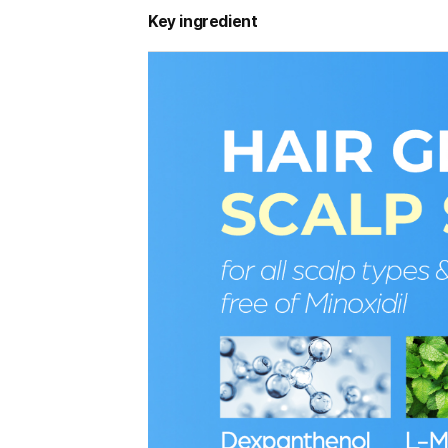
Key ingredient