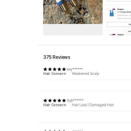
375 Reviews
key******
Hair Concern
Weakened Scalp
9yb******
Hair Concern
Hair Loss
|
Damaged Hair