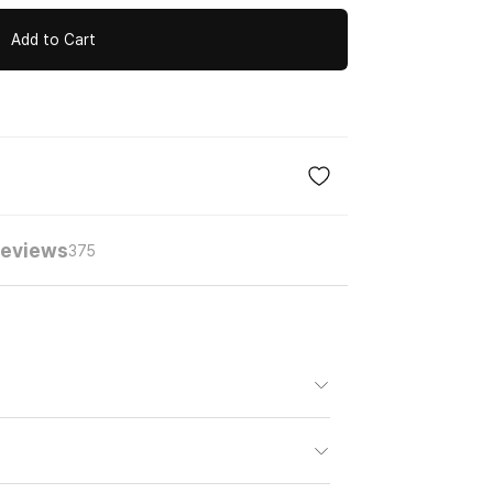
Add to Cart
eviews
375