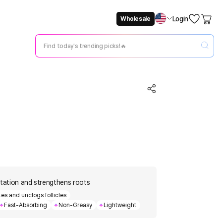
Login
Wholesale
Not Now
Change Setting
itation and strengthens roots
ates and unclogs follicles
Fast-Absorbing
Non-Greasy
Lightweight