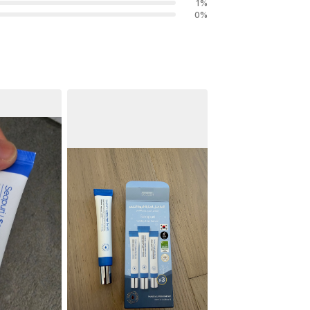
1
%
0
%