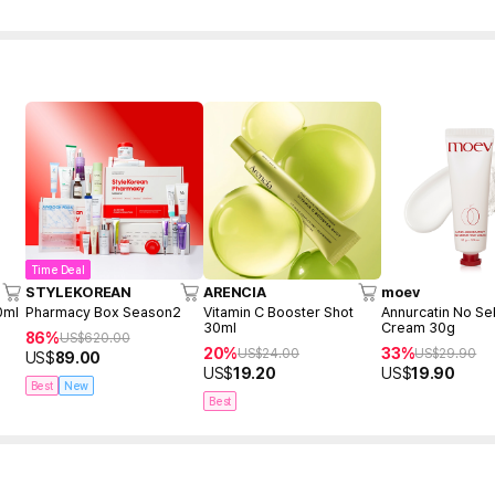
Time Deal
STYLEKOREAN
ARENCIA
moev
0ml
Pharmacy Box Season2
Vitamin C Booster Shot
Annurcatin No Se
30ml
Cream 30g
86%
US$
620.00
20%
33%
US$
24.00
US$
29.90
US$
89.00
US$
19.20
US$
19.90
Best
New
Best