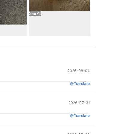
See All
2026-08-04
Translate
2026-07-31
Translate