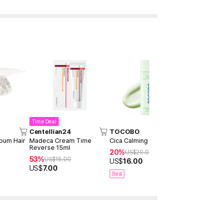
Time Deal
Centellian24
TOCOBO
Dr.Althea
bum Hair
Madeca Cream Time
Cica Calming Sun Serum
345 Relief
Reverse 15ml
20%
15%
US$
20.00
US$
27
53%
US$
15.00
US$
16.00
US$
22.9
US$
7.00
Best
Best