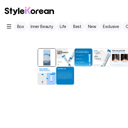
Box
Inner Beauty
Life
Best
New
Exclusive
C