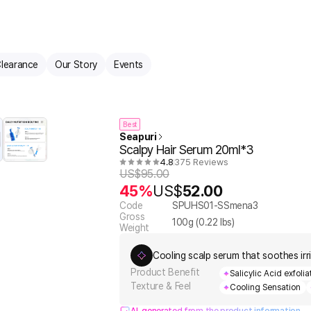
learance
Our Story
Events
Best
Seapuri
Scalpy Hair Serum 20ml*3
4.8
375 Reviews
US$
95.00
45%
US$
52.00
Code
SPUHS01-SSmena3
Gross
100
g (
0.22
lbs)
Weight
Cooling scalp serum that soothes irr
Product Benefit
Salicylic Acid exfoli
Texture & Feel
Cooling Sensation