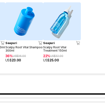
Seapuri
Seapuri
00ml
Scalpy Root Vital Shampoo
Scalpy Root Vital
300ml
Treatment 150ml
36%
22%
US$
36.00
US$
32.00
US$
23.00
US$
25.00