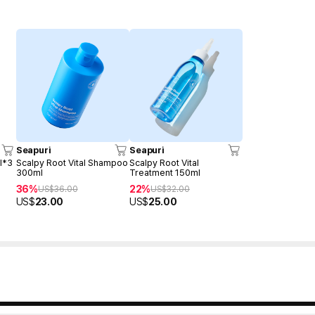
Seapuri
Seapuri
l*3
Scalpy Root Vital Shampoo
Scalpy Root Vital
300ml
Treatment 150ml
36%
22%
US$
36.00
US$
32.00
US$
23.00
US$
25.00