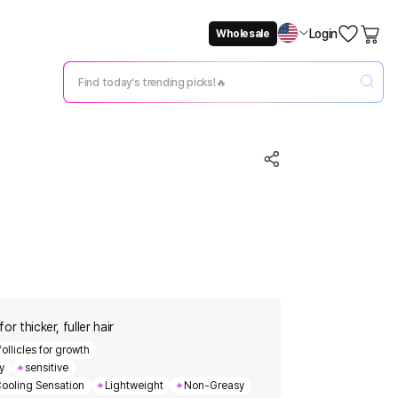
Login
Wholesale
Not Now
Change Setting
or thicker, fuller hair
follicles for growth
y
sensitive
ooling Sensation
Lightweight
Non-Greasy