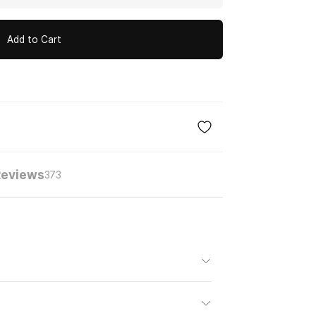
Add to Cart
eviews
373