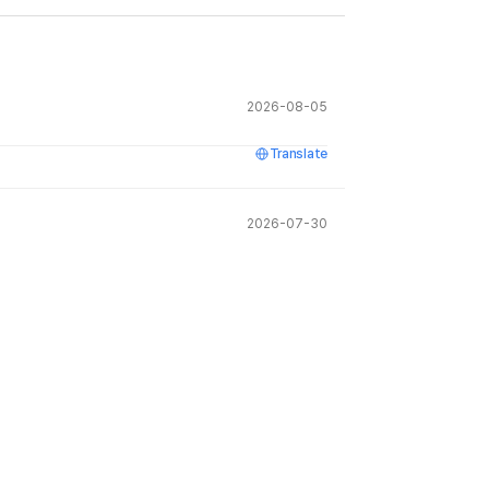
2026-08-05
Translate
2026-07-30