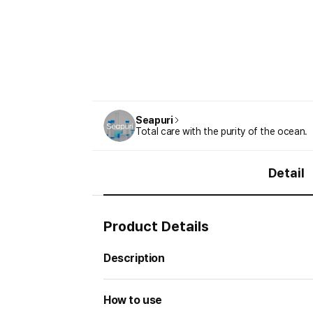
Seapuri
Total care with the purity of the ocean.
Detail
Product Details
Description
How to use