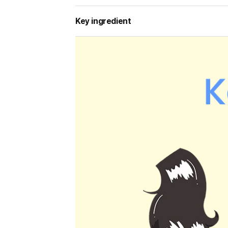
Key ingredient