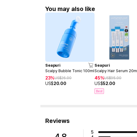
You may also like
Seapuri
Seapuri
Scalpy Bubble Tonic 100ml
Scalpy Hair Serum 20m
23%
45%
US$
26.00
US$
95.00
US$
20.00
US$
52.00
Best
Reviews
5
4.8