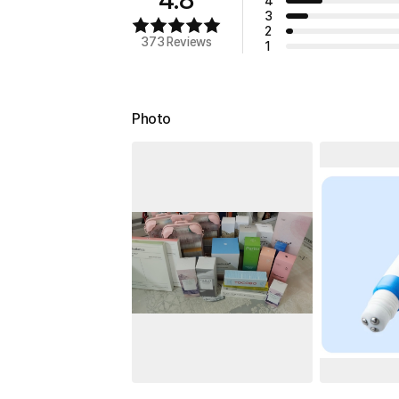
4
3
2
373 Reviews
1
Photo