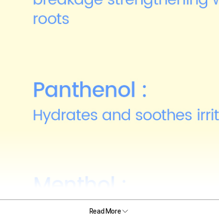
Read More