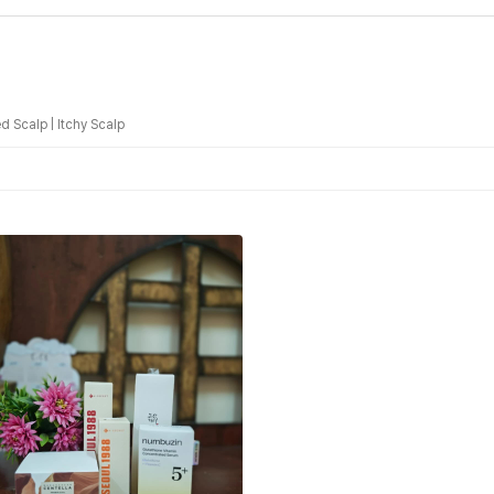
d Scalp
|
Itchy Scalp