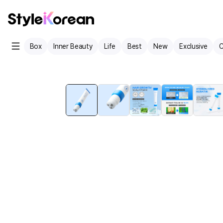
Box
Inner Beauty
Life
Best
New
Exclusive
C