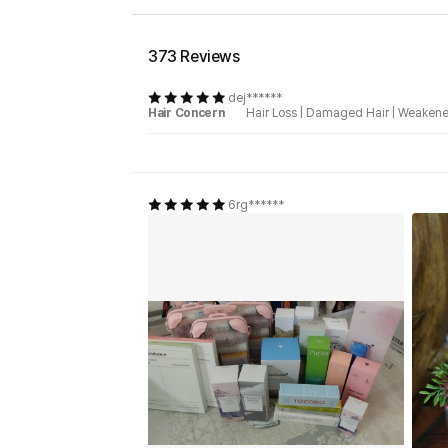
373 Reviews
dej******
Hair Concern
Hair Loss
|
Damaged Hair
|
Weakene
6rg******