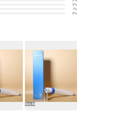
5
%
3
%
1
%
0
%
See All