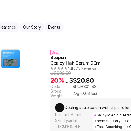
learance
Our Story
Events
Best
Seapuri
Scalpy Hair Serum 20ml
4.8
373 Reviews
US$
26.00
20%
US$
20.80
Code
SPUHS01-SSr
Gross
27
g (
0.06
lbs)
Weight
Cooling scalp serum with triple roller f
Product Benefit
Salicylic Acid clears 
Skin Type Fit
normal
oily
dr
Texture & Feel
Fast-Absorbing
C