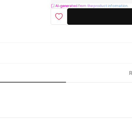
AI-generated from the product information.
R