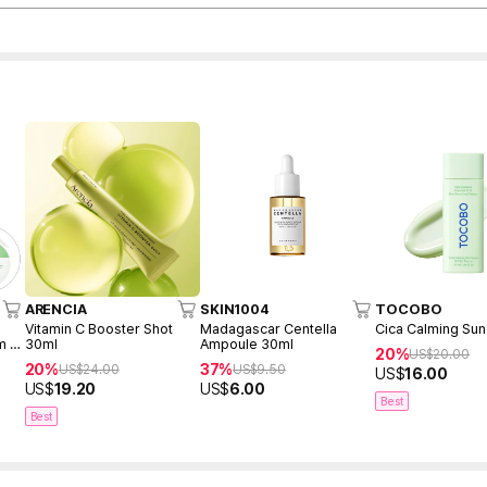
ARENCIA
SKIN1004
TOCOBO
Vitamin C Booster Shot
Madagascar Centella
Cica Calming Su
m +
30ml
Ampoule 30ml
20%
US$
20.00
20%
37%
US$
24.00
US$
9.50
US$
16.00
US$
19.20
US$
6.00
Best
Best