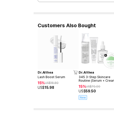
Customers Also Bought
Dr.Althea
Dr.Althea
Lash Boost Serum
345 3-Step Skincare
Routine (Serum + Crea
15%
US$
18.80
Mist)
15%
US$
70.00
US$
15.98
US$
59.50
New