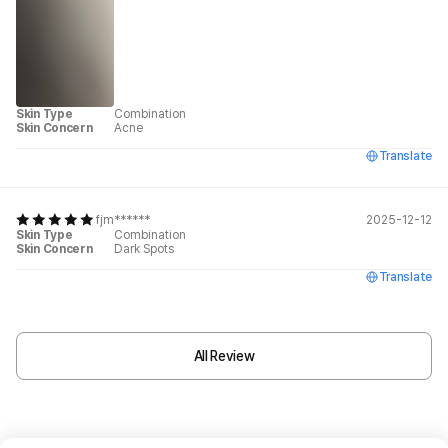
Skin Type
Combination
Skin Concern
Acne
Translate
fjm******
2025-12-12
Skin Type
Combination
Skin Concern
Dark Spots
Translate
All Review