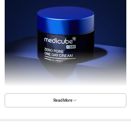
Read More