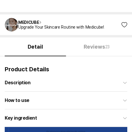
MEDICUBE
Upgrade Your Skincare Routine with Medicube!
Detail
Reviews
23
Product Details
Description
How to use
Key ingredient