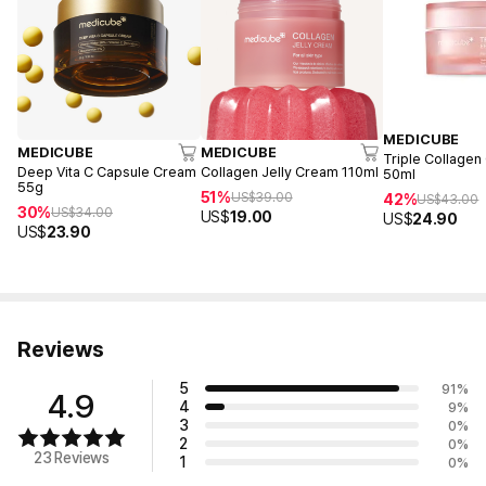
MEDICUBE
MEDICUBE
MEDICUBE
Triple Collagen
Deep Vita C Capsule Cream
Collagen Jelly Cream 110ml
50ml
55g
51%
US$
39.00
42%
US$
43.00
30%
US$
34.00
US$
19.00
US$
24.90
US$
23.90
Reviews
5
91
%
4.9
4
9
%
3
0
%
2
0
%
23 Reviews
1
0
%