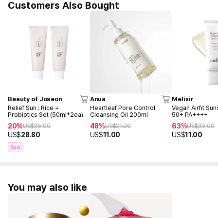
Customers Also Bought
Beauty of Joseon
Anua
Melixir
Relief Sun : Rice +
Heartleaf Pore Control
Vegan Airfit Su
Probiotics Set (50ml*2ea)
Cleansing Oil 200ml
50+ PA++++
20%
48%
63%
US$
36.00
US$
21.00
US$
30.00
US$
28.80
US$
11.00
US$
11.00
Best
You may also like