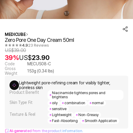
1
7
/
MEDICUBE
Zero Pore One Day Cream 50ml
4.9
23 Reviews
US$
39.00
39%
US$
23.90
Code
MECUS08-C
Gross
153
g (
0.34
lbs)
Weight
Lightweight pore-refining cream for visibly tighter,
poreless skin
Product Benefit
Niacinamide tightens pores and
brightens
Skin Type Fit
oily
combination
normal
sensitive
Texture & Feel
Lightweight
Non-Greasy
Fast-Absorbing
Smooth Application
AI-generated from the product information.