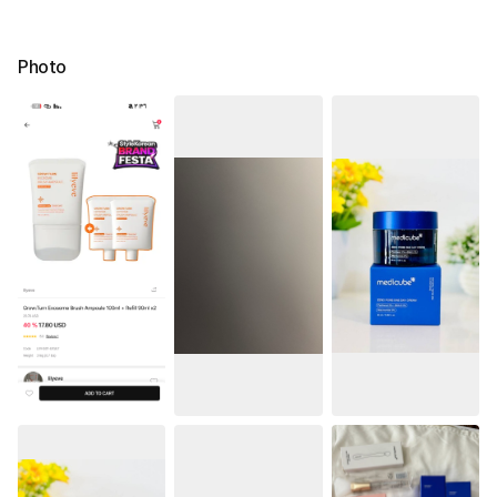
Photo