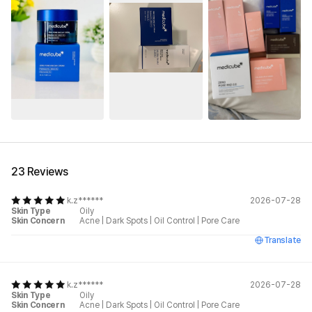
See All
23 Reviews
k.z******
2026-07-28
Skin Type
Oily
Skin Concern
Acne
|
Dark Spots
|
Oil Control
|
Pore Care
Translate
k.z******
2026-07-28
Skin Type
Oily
Skin Concern
Acne
|
Dark Spots
|
Oil Control
|
Pore Care