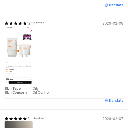
Translate
tam******
2026-02-08
Skin Type
Oily
Skin Concern
Oil Control
Translate
San******
2026-02-07