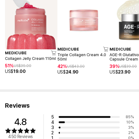
MEDICUBE
MEDICUBE
MEDICUBE
Triple Collagen Cream 4.0
AGE-R Glutathi
Collagen Jelly Cream 110ml
50ml
Capsule Cream
51%
US$
39.00
42%
39%
US$
43.00
US$
39.00
US$
19.00
US$
24.90
US$
23.90
Reviews
5
85
%
4.8
4
10
%
3
3
%
2
2
%
450 Reviews
1
0
%