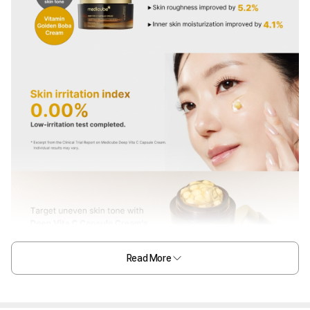
Read More