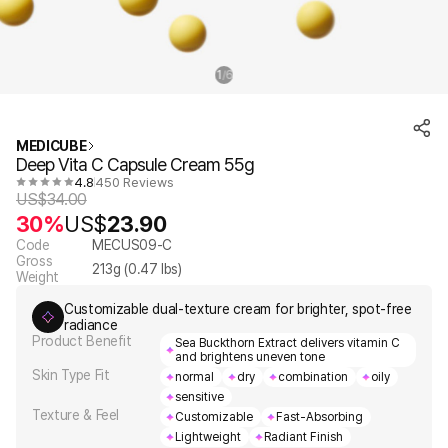
1
6
/
MEDICUBE
Deep Vita C Capsule Cream 55g
4.8
450 Reviews
US$
34.00
30%
US$
23.90
Code
MECUS09-C
Gross
213
g (
0.47
lbs)
Weight
Customizable dual-texture cream for brighter, spot-free
radiance
Product Benefit
Sea Buckthorn Extract delivers vitamin C
and brightens uneven tone
Skin Type Fit
normal
dry
combination
oily
sensitive
Texture & Feel
Customizable
Fast-Absorbing
Lightweight
Radiant Finish