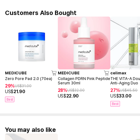
Customers Also Bought
MEDICUBE
MEDICUBE
celimax
Zero Pore Pad 2.0 (70ea)
Collagen PDRN Pink Peptide
THE VITA-A Dou
Serum 30ml
Anti-Aging Duo
29%
US$
31.00
28%
27%
US$
32.00
US$
45.50
US$
21.90
US$
22.90
US$
33.00
Best
Best
You may also like