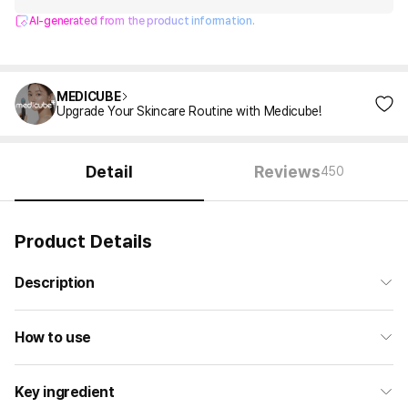
AI-generated from the product information.
MEDICUBE
Upgrade Your Skincare Routine with Medicube!
Detail
Reviews
450
Product Details
Description
How to use
Key ingredient