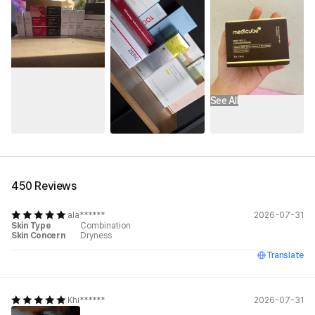
See All
450 Reviews
ala******
2026-07-31
Skin Type
Combination
Skin Concern
Dryness
Translate
Khi******
2026-07-31