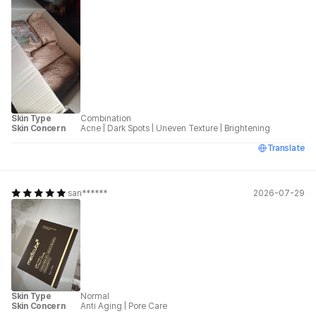
Skin Type
Combination
Skin Concern
Acne
|
Dark Spots
|
Uneven Texture
|
Brightening
Translate
san******
2026-07-29
Skin Type
Normal
Skin Concern
Anti Aging
|
Pore Care