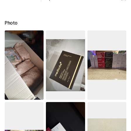
Photo