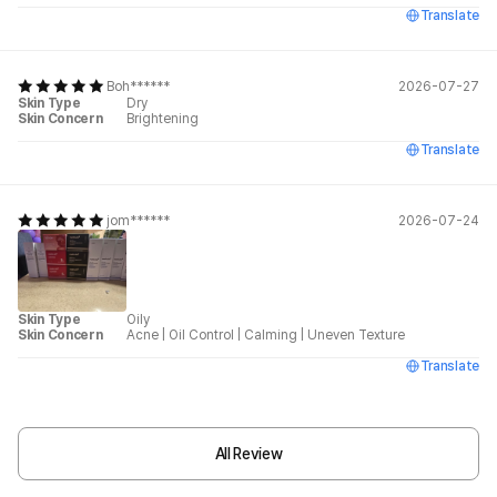
Translate
Boh******
2026-07-27
Skin Type
Dry
Skin Concern
Brightening
Translate
jom******
2026-07-24
Skin Type
Oily
Skin Concern
Acne
|
Oil Control
|
Calming
|
Uneven Texture
Translate
All Review