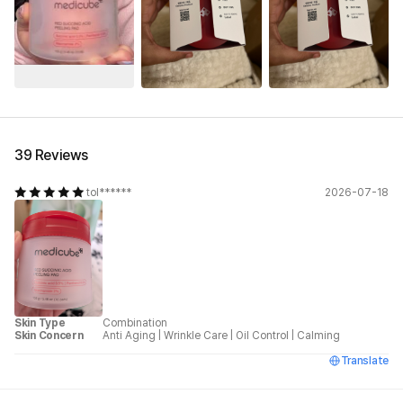
See All
39 Reviews
tol******
2026-07-18
Skin Type
Combination
Skin Concern
Anti Aging
|
Wrinkle Care
|
Oil Control
|
Calming
Translate