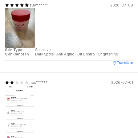
zuw******
2026-07-08
Skin Type
Sensitive
Skin Concern
Dark Spots
|
Anti Aging
|
Oil Control
|
Brightening
Translate
noo******
2026-07-01