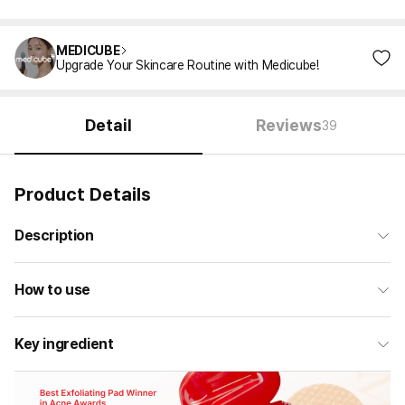
MEDICUBE
Upgrade Your Skincare Routine with Medicube!
Detail
Reviews
39
Product Details
Description
How to use
Key ingredient