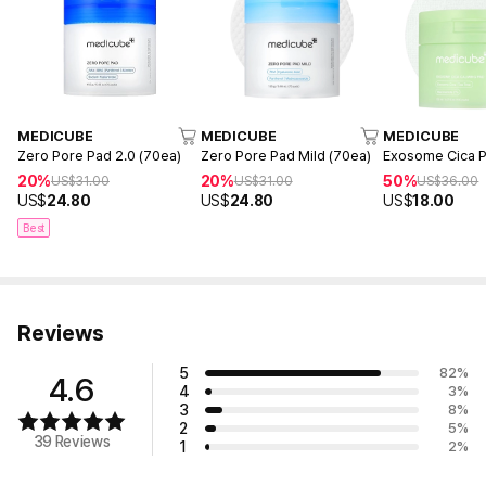
MEDICUBE
MEDICUBE
MEDICUBE
Zero Pore Pad 2.0 (70ea)
Zero Pore Pad Mild (70ea)
Exosome Cica P
20%
20%
50%
US$
31.00
US$
31.00
US$
36.00
US$
24.80
US$
24.80
US$
18.00
Best
Reviews
5
82
%
4.6
4
3
%
3
8
%
2
5
%
39 Reviews
1
2
%