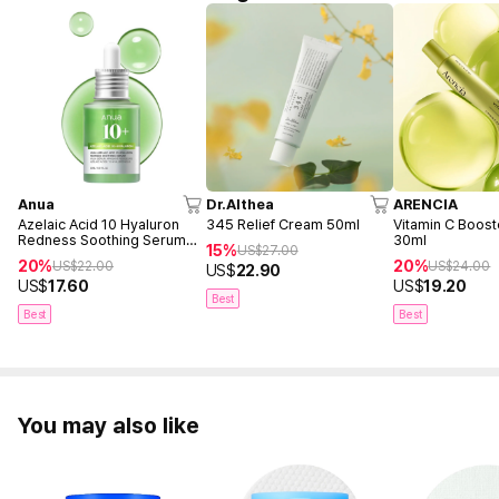
Anua
Dr.Althea
ARENCIA
Azelaic Acid 10 Hyaluron
345 Relief Cream 50ml
Vitamin C Boost
Redness Soothing Serum
30ml
15%
US$
27.00
30ml
20%
20%
US$
22.00
US$
24.00
US$
22.90
US$
17.60
US$
19.20
Best
Best
Best
You may also like