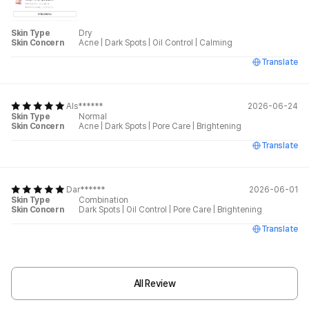
Skin Type
Dry
Skin Concern
Acne
|
Dark Spots
|
Oil Control
|
Calming
Translate
Als******
2026-06-24
Skin Type
Normal
Skin Concern
Acne
|
Dark Spots
|
Pore Care
|
Brightening
Translate
Dar******
2026-06-01
Skin Type
Combination
Skin Concern
Dark Spots
|
Oil Control
|
Pore Care
|
Brightening
Translate
All Review