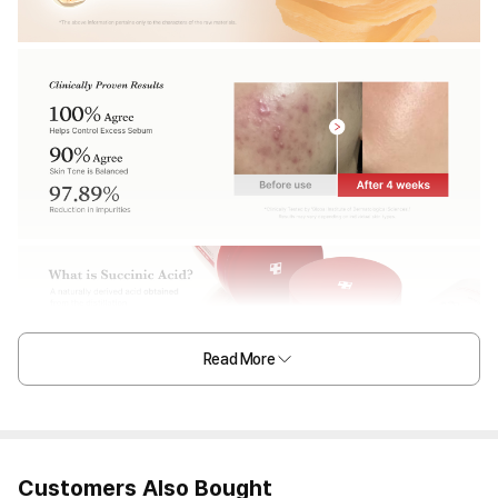
Read More
Customers Also Bought