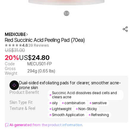
1
4
/
MEDICUBE
Red Succinic Acid Peeling Pad (70ea)
4.6
39 Reviews
US$
31.00
20%
US$
24.80
Code
MECUS01-FP
Gross
294
g (
0.65
lbs)
Weight
Dual-sided exfoliating pads for clearer, smoother acne-
prone skin
Product Benefit
Succinic Acid dissolves dead cells and
clears acne
Skin Type Fit
oily
combination
sensitive
Texture & Feel
Lightweight
Non-Sticky
Smooth Application
Refreshing
AI-generated from the product information.