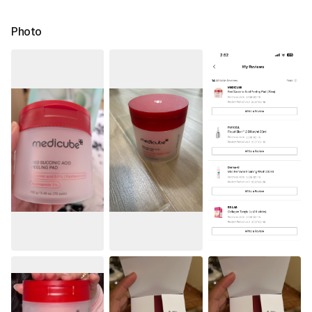
Photo