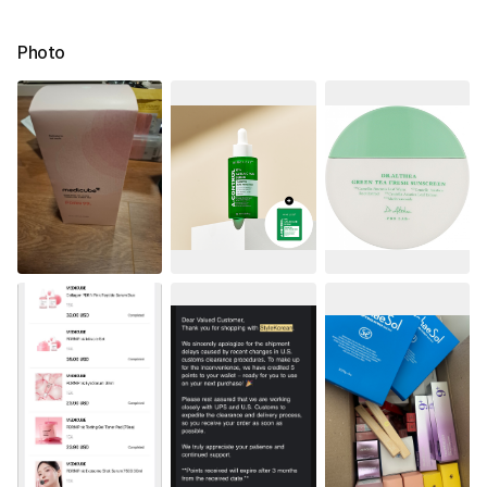
Photo