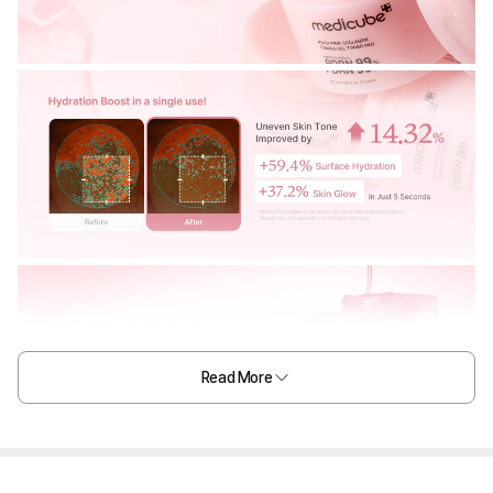
Read More