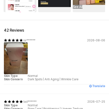
See All
42 Reviews
isr******
2026-08-06
Skin Type
Normal
Skin Concern
Dark Spots
|
Anti Aging
|
Wrinkle Care
Translate
lad******
2026-07-25
Skin Type
Normal
Skin Concern
Pore Care
|
Brightening
|
Uneven Texture