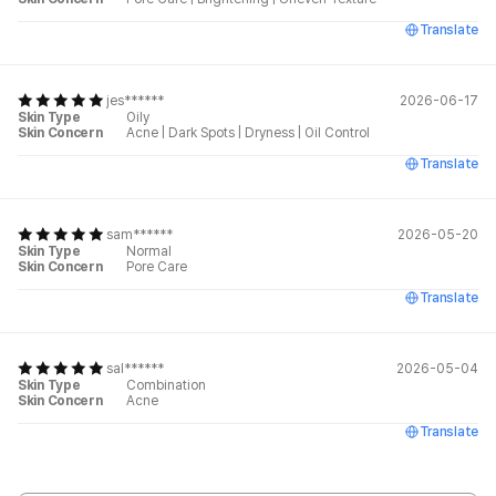
Translate
jes******
2026-06-17
Skin Type
Oily
Skin Concern
Acne
|
Dark Spots
|
Dryness
|
Oil Control
Translate
sam******
2026-05-20
Skin Type
Normal
Skin Concern
Pore Care
Translate
sal******
2026-05-04
Skin Type
Combination
Skin Concern
Acne
Translate