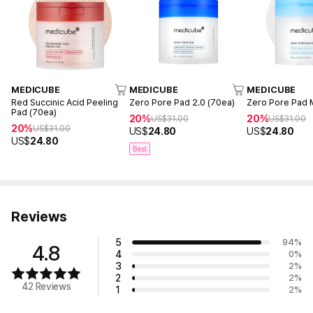
MEDICUBE
MEDICUBE
MEDICUBE
Red Succinic Acid Peeling
Zero Pore Pad 2.0 (70ea)
Zero Pore Pad M
Pad (70ea)
20%
20%
US$
31.00
US$
31.00
20%
US$
31.00
US$
24.80
US$
24.80
US$
24.80
Best
Reviews
5
94
%
4.8
4
0
%
3
2
%
2
2
%
42 Reviews
1
2
%