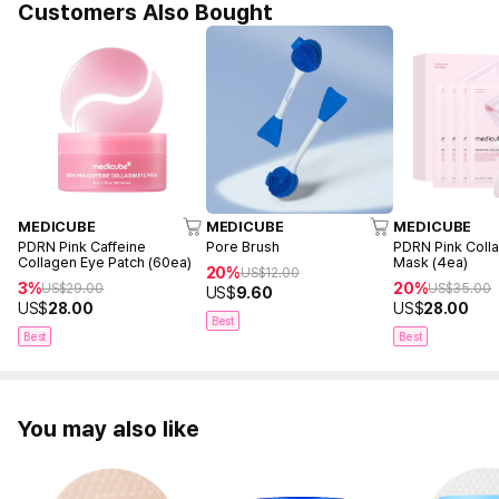
Customers Also Bought
MEDICUBE
MEDICUBE
MEDICUBE
PDRN Pink Caffeine
Pore Brush
PDRN Pink Coll
Collagen Eye Patch (60ea)
Mask (4ea)
20%
US$
12.00
3%
20%
US$
29.00
US$
35.00
US$
9.60
US$
28.00
US$
28.00
Best
Best
Best
You may also like