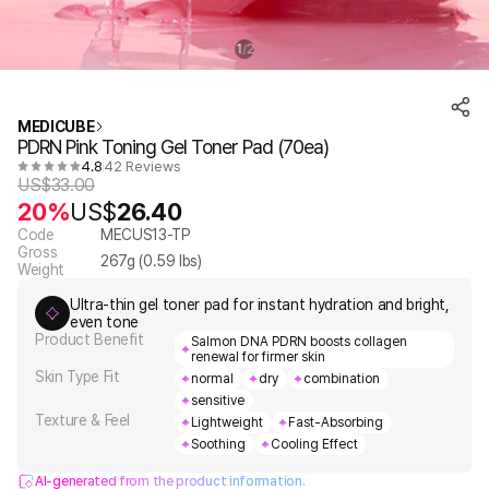
1
2
/
MEDICUBE
PDRN Pink Toning Gel Toner Pad (70ea)
4.8
42 Reviews
US$
33.00
20%
US$
26.40
Code
MECUS13-TP
Gross
267
g (
0.59
lbs)
Weight
Ultra-thin gel toner pad for instant hydration and bright,
even tone
Product Benefit
Salmon DNA PDRN boosts collagen
renewal for firmer skin
Skin Type Fit
normal
dry
combination
sensitive
Texture & Feel
Lightweight
Fast-Absorbing
Soothing
Cooling Effect
AI-generated from the product information.