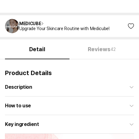
MEDICUBE
Upgrade Your Skincare Routine with Medicube!
Detail
Reviews
42
Product Details
Description
How to use
Key ingredient