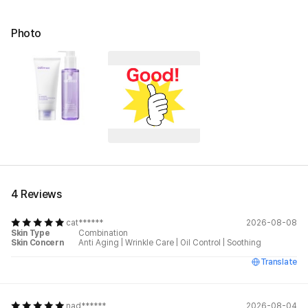
Photo
4 Reviews
cat******
2026-08-08
Skin Type
Combination
Skin Concern
Anti Aging
|
Wrinkle Care
|
Oil Control
|
Soothing
Translate
nad******
2026-08-04