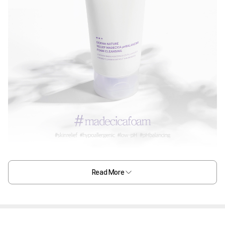
Read More