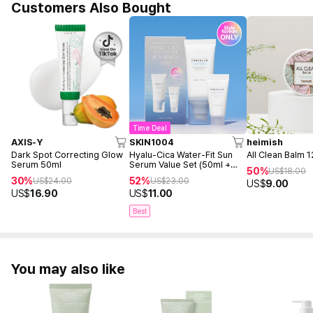
Customers Also Bought
Time Deal
AXIS-Y
SKIN1004
heimish
Dark Spot Correcting Glow
Hyalu-Cica Water-Fit Sun
All Clean Balm 
Serum 50ml
Serum Value Set (50ml +
50%
US$
18.00
15ml)
30%
52%
US$
24.00
US$
23.00
US$
9.00
US$
16.90
US$
11.00
Best
You may also like