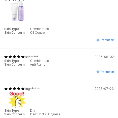
Skin Type
Combination
Skin Concern
Oil Control
Translate
kri******
2026-08-02
Skin Type
Combination
Skin Concern
Anti Aging
Translate
ing******
2026-07-23
Skin Type
Dry
Skin Concern
Dark Spots
|
Dryness