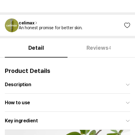
celimax
An honest promise for better skin.
Detail
Reviews
4
Product Details
Description
How to use
Key ingredient