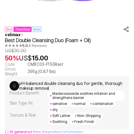
Best
Time Deal
New
celimax
Best Double Cleansing Duo (Foam + Oil)
5.0
4 Reviews
US$
30.00
50%
US$
15.00
Code
CMXC03-F150Rset
Gross
395
g (
0.87
lbs)
Weight
pH-balanced double cleansing duo for gentle, thorough
makeup removal
Product Benefit
Madecassoside soothes irritation and
strengthens barrier
Skin Type Fit
sensitive
normal
combination
dry
Texture & Feel
Soft Lather
Non-Stripping
Soothing
Fresh Finish
AI-generated from the product information.