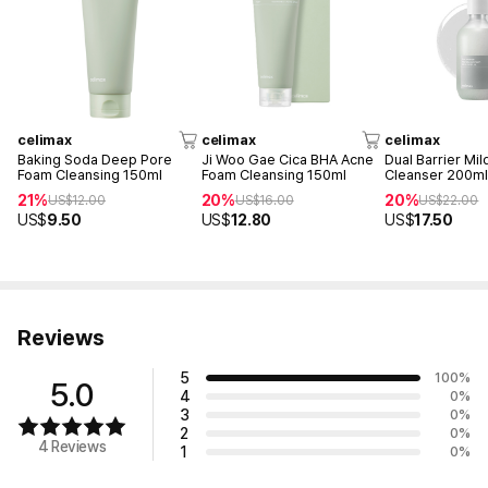
celimax
celimax
celimax
Baking Soda Deep Pore
Ji Woo Gae Cica BHA Acne
Dual Barrier Mil
Foam Cleansing 150ml
Foam Cleansing 150ml
Cleanser 200m
21%
20%
20%
US$
12.00
US$
16.00
US$
22.00
US$
9.50
US$
12.80
US$
17.50
Reviews
5
100
%
5.0
4
0
%
3
0
%
2
0
%
4 Reviews
1
0
%