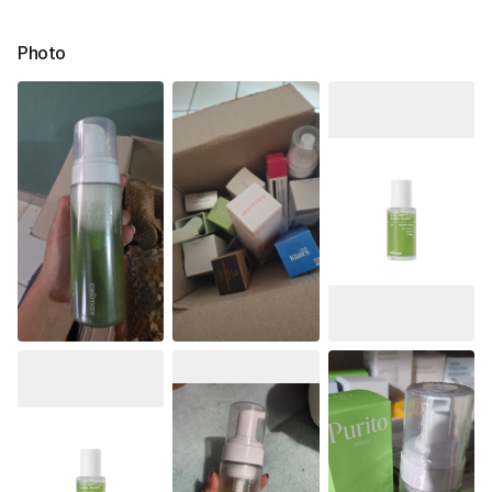
Photo