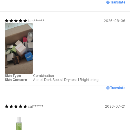
Translate
kim******
2026-08-06
Skin Type
Combination
Skin Concern
Acne
|
Dark Spots
|
Dryness
|
Brightening
Translate
cal******
2026-07-21