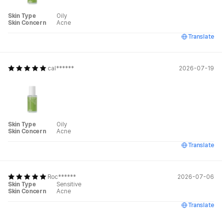
Skin Type
Oily
Skin Concern
Acne
Translate
cal******
2026-07-19
Skin Type
Oily
Skin Concern
Acne
Translate
Roc******
2026-07-06
Skin Type
Sensitive
Skin Concern
Acne
Translate