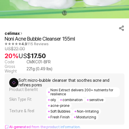
1
9
/
celimax
Noni Acne Bubble Cleanser 155ml
4.9
115 Reviews
US$
22.00
20%
US$
17.50
Code
CMXC01-BFR
Gross
221
g (
0.49
lbs)
Weight
Soft micro-bubble cleanser that soothes acne and
refines pores
Product Benefit
Noni Extract delivers 200+ nutrients for
resilience
Skin Type Fit
oily
combination
sensitive
acne-prone
Texture & Feel
Soft Bubbles
Non-Irritating
Fresh Finish
Moisturizing
AI-generated from the product information.