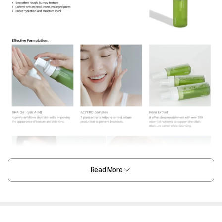
Read More