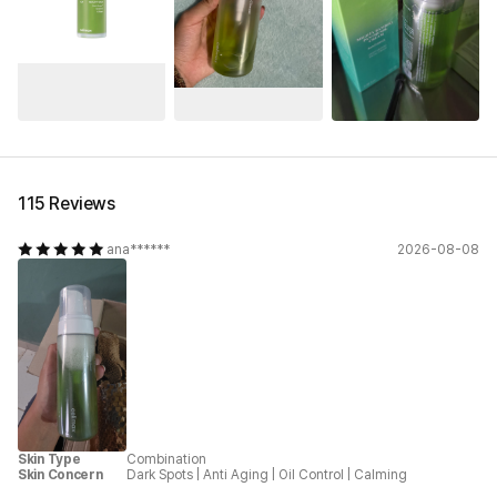
See All
115 Reviews
ana******
2026-08-08
Skin Type
Combination
Skin Concern
Dark Spots
|
Anti Aging
|
Oil Control
|
Calming