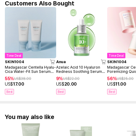
Customers Also Bought
Time Deal
Time Deal
SKIN1004
Anua
SKIN1004
Madagascar Centella Hyalu-
Azelaic Acid 10 Hyaluron
Madagascar Cen
Cica Water-Fit Sun Serum
Redness Soothing Serum
Poremizing Quic
50ml Twin Pack (2ea)
30ml
Mask
55%
9%
56%
US$
38.00
US$
22.00
US$
25.00
US$
17.00
US$
20.00
US$
11.00
Best
Best
Best
You may also like