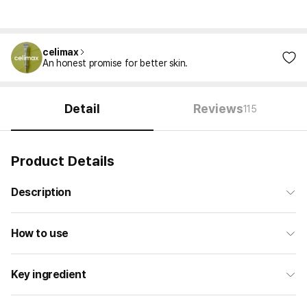
celimax
An honest promise for better skin.
Detail
Reviews
115
Product Details
Description
How to use
Key ingredient