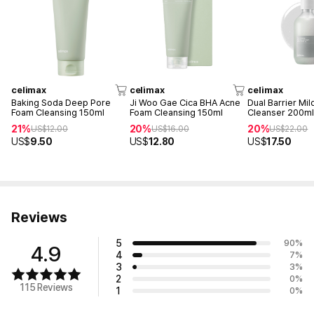
celimax
celimax
celimax
Baking Soda Deep Pore
Ji Woo Gae Cica BHA Acne
Dual Barrier Mil
Foam Cleansing 150ml
Foam Cleansing 150ml
Cleanser 200m
21%
20%
20%
US$
12.00
US$
16.00
US$
22.00
US$
9.50
US$
12.80
US$
17.50
Reviews
5
90
%
4.9
4
7
%
3
3
%
2
0
%
115 Reviews
1
0
%