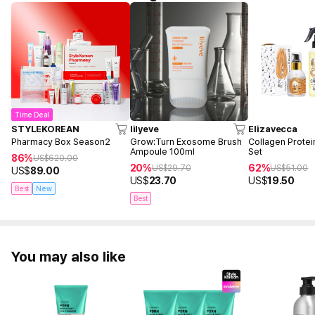
Time Deal
STYLEKOREAN
lilyeve
Elizavecca
Pharmacy Box Season2
Grow:Turn Exosome Brush
Collagen Protei
Ampoule 100ml
Set
86%
US$
620.00
20%
62%
US$
29.70
US$
51.00
US$
89.00
US$
23.70
US$
19.50
Best
New
Best
You may also like