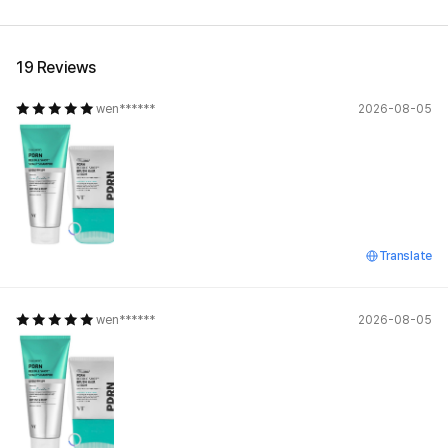
19 Reviews
wen******
2026-08-05
Translate
wen******
2026-08-05