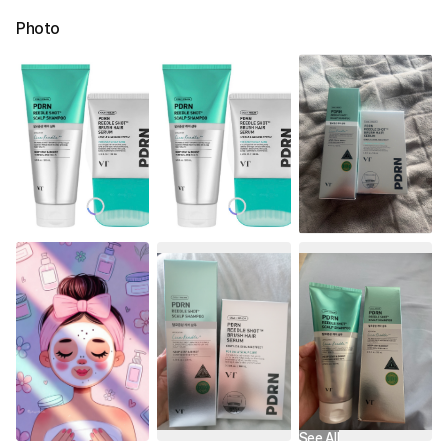
Photo
See All