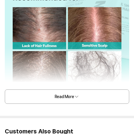
Read More
Customers Also Bought