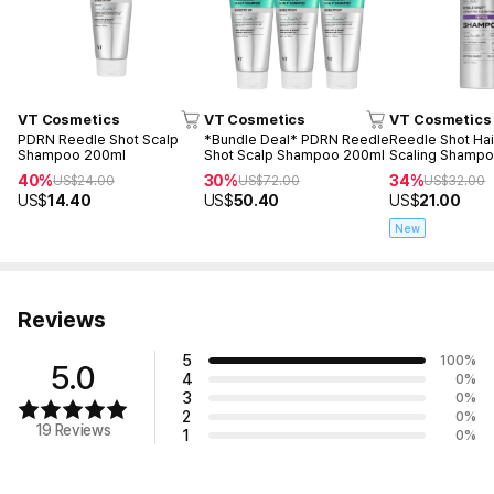
VT Cosmetics
VT Cosmetics
VT Cosmetics
PDRN Reedle Shot Scalp
*Bundle Deal* PDRN Reedle
Reedle Shot Hai
Shampoo 200ml
Shot Scalp Shampoo 200ml
Scaling Shamp
40%
30%
34%
US$
24.00
US$
72.00
US$
32.00
US$
14.40
US$
50.40
US$
21.00
New
Reviews
5
100
%
5.0
4
0
%
3
0
%
2
0
%
19 Reviews
1
0
%