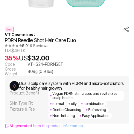
Best
VT Cosmetics
PDRN Reedle Shot Hair Care Duo
5.0
19 Reviews
US$
49.00
35%
US$
32.00
Code
VTHS24-PDRNSET
Gross
409
g (
0.9
lbs)
Weight
Dual scalp care system with PDRN and micro-exfoliators
for healthy hair growth
Product Benefit
Vegan PDRN stimulates and revitalizes
scalp health
Skin Type Fit
normal
oily
combination
Texture & Feel
Gentle Cleansing
Refreshing
Non-Irritating
Easy Application
AI-generated from the product information.