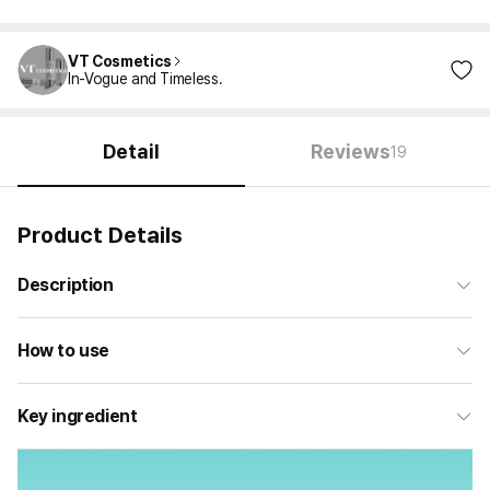
VT Cosmetics
In-Vogue and Timeless.
Detail
Reviews
19
Product Details
Description
How to use
Key ingredient