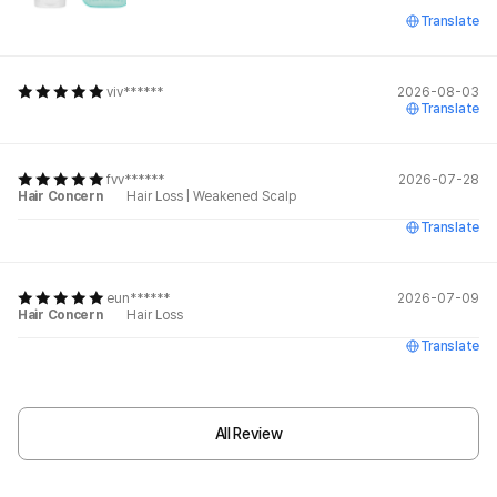
Translate
viv******
2026-08-03
Translate
fvv******
2026-07-28
Hair Concern
Hair Loss
|
Weakened Scalp
Translate
eun******
2026-07-09
Hair Concern
Hair Loss
Translate
All Review