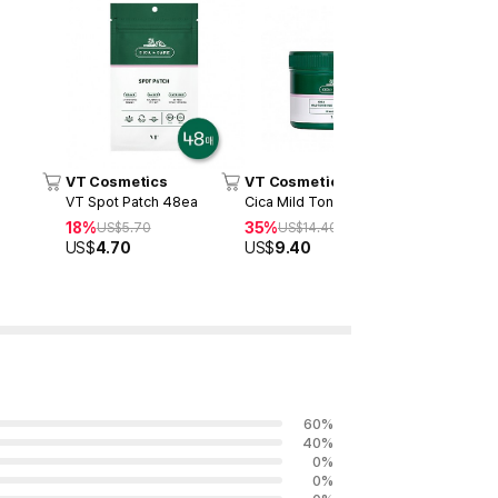
VT Cosmetics
VT Cosmetics
VT Cosme
VT Spot Patch 48ea
Cica Mild Toner Pad (60ea)
Reedle Sho
18%
35%
20%
US$
5.70
US$
14.40
US$
3
US$
4.70
US$
9.40
US$
24.6
60
%
40
%
0
%
0
%