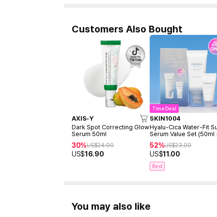
Customers Also Bought
Time Deal
AXIS-Y
SKIN1004
Dark Spot Correcting Glow
Hyalu-Cica Water-Fit S
Serum 50ml
Serum Value Set (50ml
15ml)
30%
52%
US$
24.00
US$
23.00
US$
16.90
US$
11.00
Best
You may also like