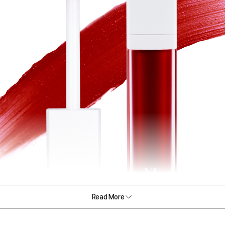
Read More