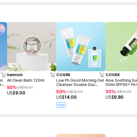
heimish
COSRX
COSRX
un
All Clean Balm 120ml
Low Ph Good Morning Gel
Aloe Soothing S
 +
Cleanser Double Duo
50ml SPF50+ PA
50%
US$
18.00
(150ml+150ml+Freegift
50%
30%
US$
28.00
US$
14.00
US$
9.00
50ml)
US$
14.00
US$
9.80
New