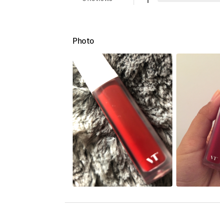
1
Photo