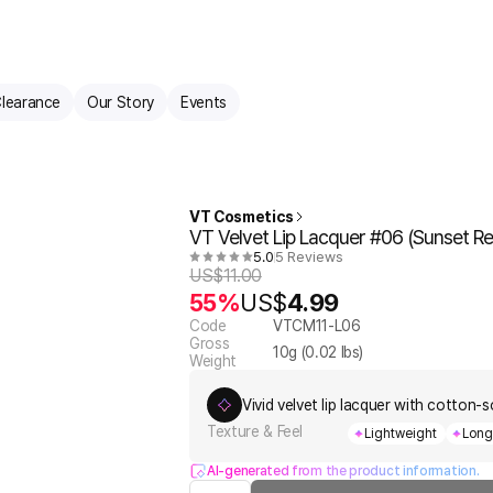
learance
Our Story
Events
VT Cosmetics
VT Velvet Lip Lacquer #06 (Sunset Re
5.0
5 Reviews
US$
11.00
55%
US$
4.99
Code
VTCM11-L06
Gross
10
g (
0.02
lbs)
Weight
Vivid velvet lip lacquer with cotton-s
Texture & Feel
Lightweight
Long
AI-generated from the product information.