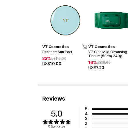
VT Cosmetics
VT Cosmetics
Essence Sun Pact
VT Cica Mild Cleansing
Tissue (50ea) 240g
33%
US$
15.00
16%
US$
8.60
US$
10.00
US$
7.20
Reviews
5
5.0
4
3
2
5 Reviews