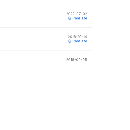
2022-07-02
Translate
2018-10-14
Translate
2018-09-05