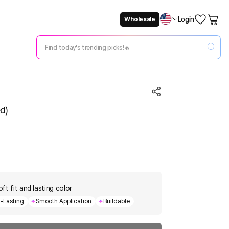
Login
Wholesale
Not Now
Change Setting
d)
oft fit and lasting color
-Lasting
Smooth Application
Buildable