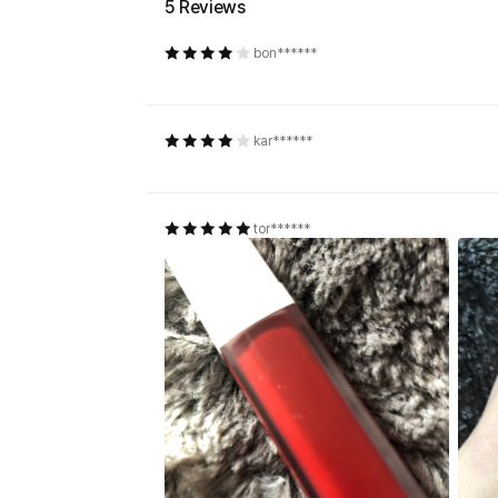
5 Reviews
bon******
kar******
tor******