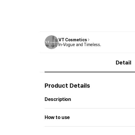
VT Cosmetics
In-Vogue and Timeless.
Detail
Product Details
Description
How to use