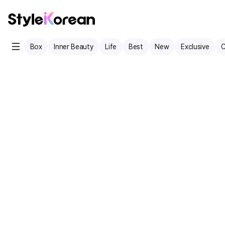
Box
Inner Beauty
Life
Best
New
Exclusive
C