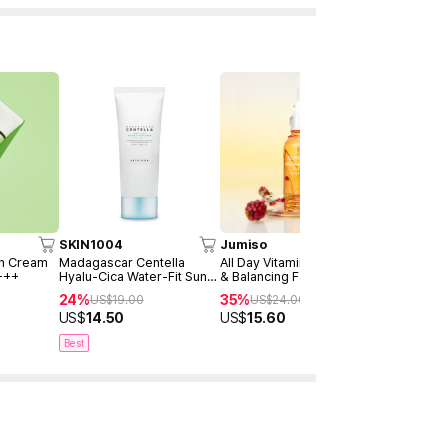
SKIN1004
Jumiso
AXIS-Y
un Cream
Madagascar Centella
All Day Vitamin Brightening
Dark Spot 
+++
Hyalu-Cica Water-Fit Sun
& Balancing Facial Serum
Serum Dou
Serum 50ml
30ml
24%
35%
40%
US$
19.00
US$
24.00
US$
4
US$
14.50
US$
15.60
US$
28.9
Best