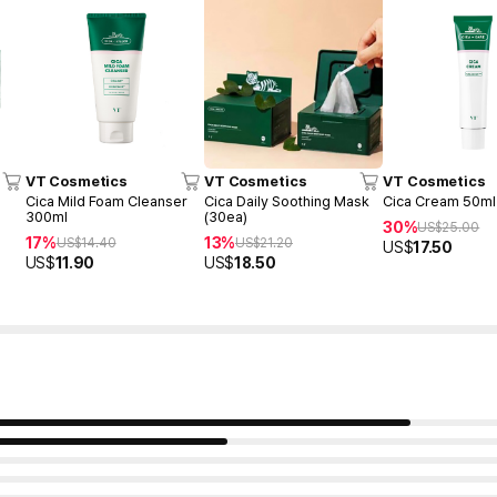
VT Cosmetics
VT Cosmetics
VT Cosmetics
Cica Mild Foam Cleanser
Cica Daily Soothing Mask
Cica Cream 50ml
300ml
(30ea)
30%
US$
25.00
17%
13%
US$
14.40
US$
21.20
US$
17.50
US$
11.90
US$
18.50