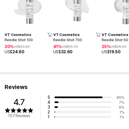
VT Cosmetics
VT Cosmetics
VT Cosmetics
Reedle Shot 100
Reedle Shot 700
Reedle Shot 50
20%
41%
25%
US$
30.80
US$
55.70
US$
26.00
US$
24.60
US$
32.60
US$
19.50
Reviews
5
85
%
4.7
4
7
%
3
6
%
2
1
%
157 Reviews
1
1
%