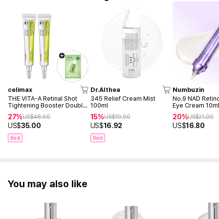
celimax
Dr.Althea
Numbuzin
THE VITA-A Retinal Shot
345 Relief Cream Mist
No.9 NAD Retin
Tightening Booster Double
100ml
Eye Cream 10m
Duo (15ml + 15ml)
27%
15%
20%
US$
48.00
US$
19.90
US$
21.00
US$
35.00
US$
16.92
US$
16.80
Best
Best
You may also like