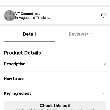
VT Cosmetics
In-Vogue and Timeless.
Detail
Reviews
157
Product Details
Description
How to use
Key ingredient