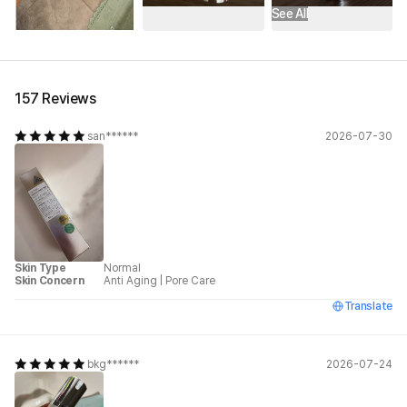
See All
157 Reviews
san******
2026-07-30
Skin Type
Normal
Skin Concern
Anti Aging
|
Pore Care
Translate
bkg******
2026-07-24