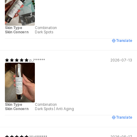
Skin Type
Combination
Skin Concern
Dark Spots
Translate
p_l******
2026-07-13
Skin Type
Combination
Skin Concern
Dark Spots
|
Anti Aging
Translate