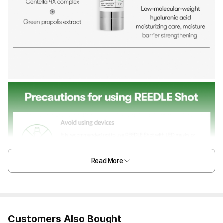
Read More
Customers Also Bought