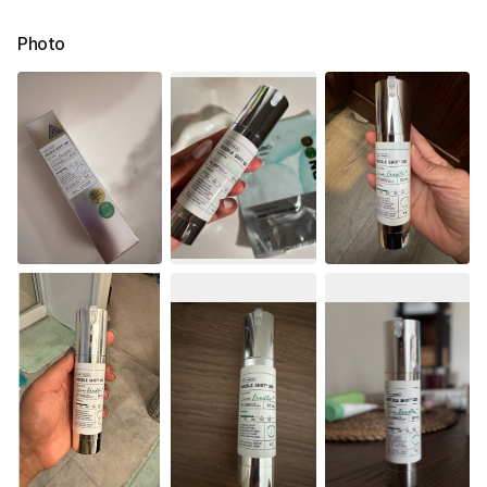
Photo