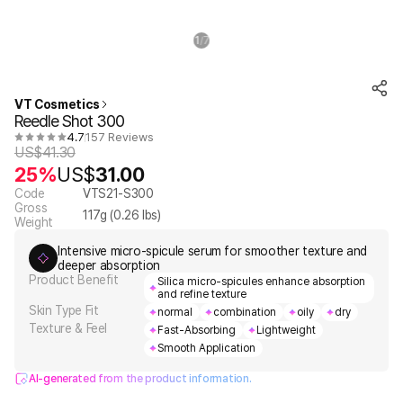
1
7
/
VT Cosmetics
Reedle Shot 300
4.7
157 Reviews
US$
41.30
25%
US$
31.00
Code
VTS21-S300
Gross
117
g (
0.26
lbs)
Weight
Intensive micro-spicule serum for smoother texture and
deeper absorption
Product Benefit
Silica micro-spicules enhance absorption
and refine texture
Skin Type Fit
normal
combination
oily
dry
Texture & Feel
Fast-Absorbing
Lightweight
Smooth Application
AI-generated from the product information.