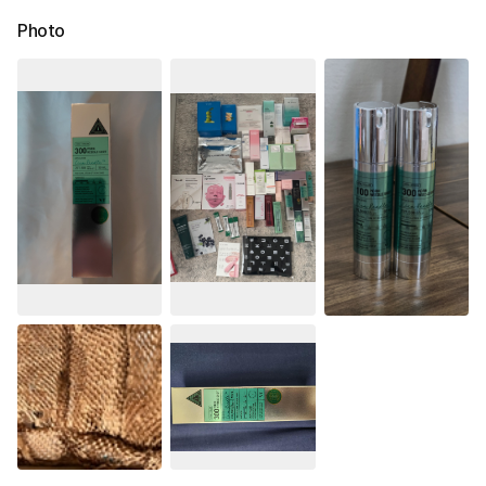
Photo