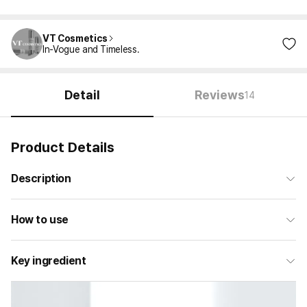
VT Cosmetics
In-Vogue and Timeless.
Detail
Reviews
14
Product Details
Description
How to use
Key ingredient