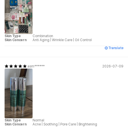
Skin Type
Combination
Skin Concern
Anti Aging
|
Wrinkle Care
|
Oil Control
Translate
asm******
2026-07-09
Skin Type
Normal
Skin Concern
Acne
|
Soothing
|
Pore Care
|
Brightening