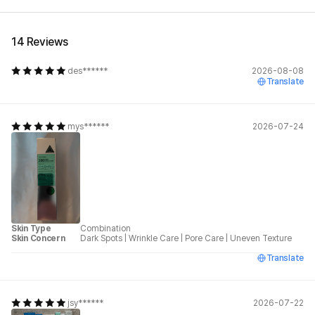
14 Reviews
des******
2026-08-08
Translate
mys******
2026-07-24
Skin Type
Combination
Skin Concern
Dark Spots
|
Wrinkle Care
|
Pore Care
|
Uneven Texture
Translate
jsy******
2026-07-22