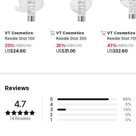
VT Cosmetics
VT Cosmetics
VT Cosmetics
Reedle Shot 100
Reedle Shot 300
Reedle Shot 70
20%
25%
41%
US$
30.80
US$
41.30
US$
55.70
US$
24.60
US$
31.00
US$
32.60
Reviews
5
86
%
4.7
4
0
%
3
14
%
2
0
%
14 Reviews
1
0
%