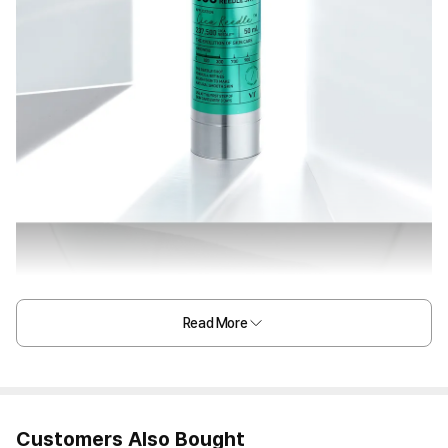
Read More
Customers Also Bought