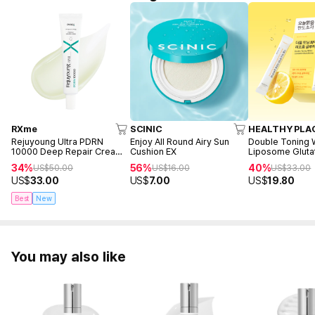
RXme
SCINIC
HEALTHY PLA
Rejuyoung Ultra PDRN
Enjoy All Round Airy Sun
Double Toning 
10000 Deep Repair Cream
Cushion EX
Liposome Gluta
30ml
sticks)
34%
56%
40%
US$
50.00
US$
16.00
US$
33.00
US$
33.00
US$
7.00
US$
19.80
Best
New
You may also like