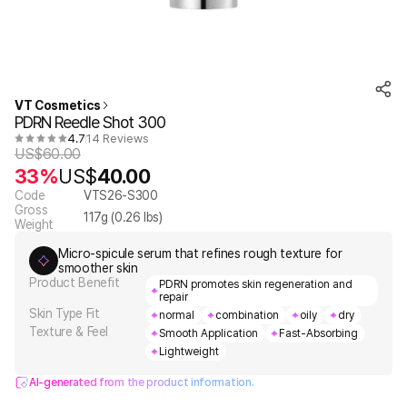
VT Cosmetics
PDRN Reedle Shot 300
4.7
14 Reviews
US$
60.00
33%
US$
40.00
Code
VTS26-S300
Gross
117
g (
0.26
lbs)
Weight
Micro-spicule serum that refines rough texture for
smoother skin
Product Benefit
PDRN promotes skin regeneration and
repair
Skin Type Fit
normal
combination
oily
dry
Texture & Feel
Smooth Application
Fast-Absorbing
Lightweight
AI-generated from the product information.