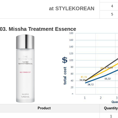
4
at STYLEKOREAN
5
03. Missha Treatment Essence
Product
Quantity
1