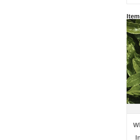
Item
W
I