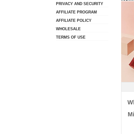
- Ordering Amount
- Return Policy
PRIVACY AND SECURITY
- Parcel Tracking
- Customs Refusal
- Refund
- Shipping rates
AFFILIATE PROGRAM
- Ship To Countries
AFFILIATE POLICY
- Delivery Failure
WHOLESALE
TERMS OF USE
W
Mi