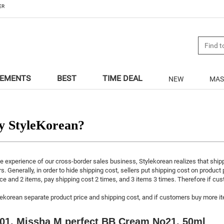
ER
LEMENTS
BEST
TIME DEAL
NEW
MAS
 StyleKorean?
e experience of our cross-border sales business, Stylekorean realizes that ship
rs. Generally, in order to hide shipping cost, sellers put shipping cost on product
ce and 2 items, pay shipping cost 2 times, and 3 items 3 times. Therefore if c
lekorean separate product price and shipping cost, and if customers buy more ite
01. Missha M perfect BB Cream No21. 50ml