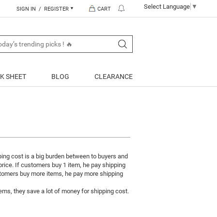
Select Language
▼
SIGN IN / REGISTER
CART
K SHEET
BLOG
CLEARANCE
ping cost is a big burden between to buyers and
 price. If customers buy 1 item, he pay shipping
ustomers buy more items, he pay more shipping
ms, they save a lot of money for shipping cost.