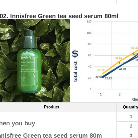
02. Innisfree Green tea seed serum 80ml
Product
Quantit
1
hen you buy
2
nnisfree Green tea seed serum 80m
3