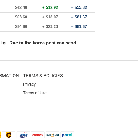
$42.40
+ $12.92
= $55.32
$63.60
+ $18.07
= $81.67
$84.80
+ $23.23
= $81.67
2kg . Due to the korea post can send
RMATION
TERMS & POLICIES
Privacy
Terms of Use