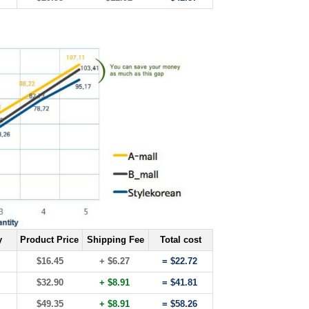
y
Product Price
Shipping Fee
Total cost
$16.45
+ $6.27
= $22.72
$32.90
+ $8.91
= $41.81
$49.35
+ $8.91
= $58.26