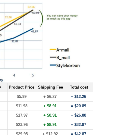
y
Product Price
Shipping Fee
Total cost
$5.99
+ $6.27
= $12.26
$11.98
+ $8.91
= $20.89
$17.97
+ $8.91
= $26.88
$23.96
+ $8.91
= $32.87
$29.95
+ $12.92
= $42.87