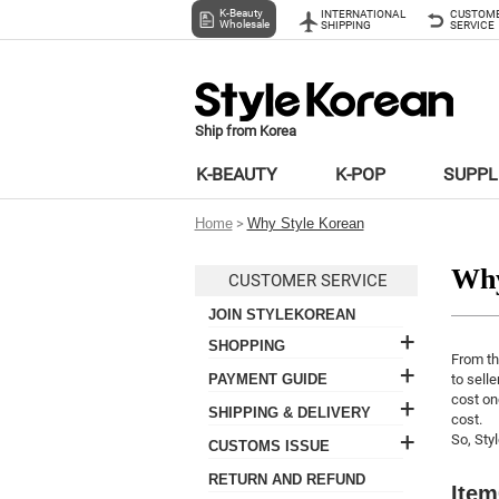
K-Beauty
INTERNATIONAL
CUSTOM
Wholesale
SHIPPING
SERVICE
Ship from Korea
K-BEAUTY
K-POP
SUPP
Home
>
Why Style Korean
Why
CUSTOMER SERVICE
JOIN STYLEKOREAN
+
SHOPPING
From th
+
- Select items
PAYMENT GUIDE
to selle
- How to place an order
cost on
+
- Credit Card
SHIPPING & DELIVERY
cost.
- Promotion
- How to pay
+
- Shipping General
So, Sty
CUSTOMS ISSUE
- Pricing
- Payment failure
- Shipping Method
- Customs Tax
- Point
RETURN AND REFUND
Item
- Free Shipping
- Harzardous