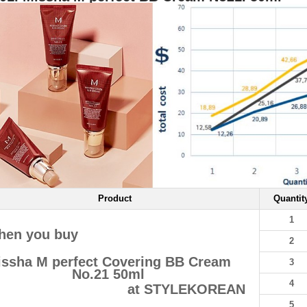
Product
Quantit
1
hen you buy
2
ssha M perfect Covering BB Cream
3
No.21 50ml
4
at STYLEKOREAN
5