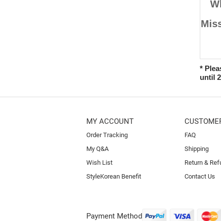
W
Miss
* Plea
until 
MY ACCOUNT
CUSTOMER
Order Tracking
FAQ
My Q&A
Shipping
Wish List
Return & Ref
StyleKorean Benefit
Contact Us
Payment Method