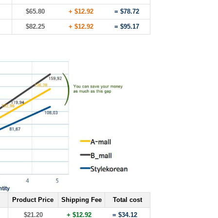
$65.80
+ $12.92
= $78.72
$82.25
+ $12.92
= $95.17
Product Price
Shipping Fee
Total cost
$21.20
+ $12.92
= $34.12