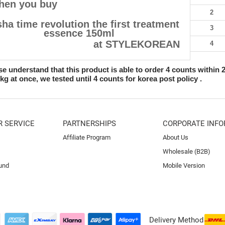
hen you buy
2
ha time revolution the first treatment
3
essence 150ml
at STYLEKOREAN
4
se understand that this product is able to order 4 counts within 
2kg at once, we tested until 4 counts for korea post policy .
 SERVICE
PARTNERSHIPS
CORPORATE INFO
Affiliate Program
About Us
Wholesale (B2B)
und
Mobile Version
Delivery Method