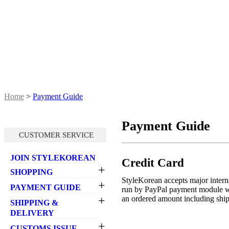
Home
>
Payment Guide
Payment Guide
CUSTOMER SERVICE
JOIN STYLEKOREAN
Credit Card
+
SHOPPING
StyleKorean accepts major interna
+
- Select items
PAYMENT GUIDE
run by PayPal payment module wh
- How to place an order
+
an ordered amount including shipp
- Credit Card
SHIPPING &
- Promotion
- How to pay
DELIVERY
- Pricing
- Payment failure
+
- Shipping General
CUSTOMS ISSUE
- Point