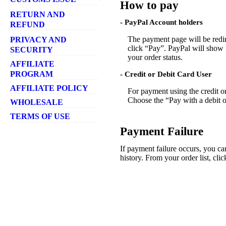
How to pay
- Shipping Method
- Ordering Amount
- Customs Tax
RETURN AND
- Free Shipping
- Harzardous
- PayPal Account holders
REFUND
- Parcel Tracking
- Customs Refusal
- Return Policy
The payment page will be redi
PRIVACY AND
- Shipping rates
- Refund
click “Pay”. PayPal will show i
SECURITY
- Ship To Countries
your order status.
- Delivery Failure
AFFILIATE
PROGRAM
- Credit or Debit Card User
AFFILIATE POLICY
For payment using the credit o
Choose the “Pay with a debit or
WHOLESALE
TERMS OF USE
Payment Failure
If payment failure occurs, you 
history. From your order list, cl