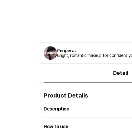
Peripera
Bright, romantic makeup for confident
Detail
Product Details
Description
How to use