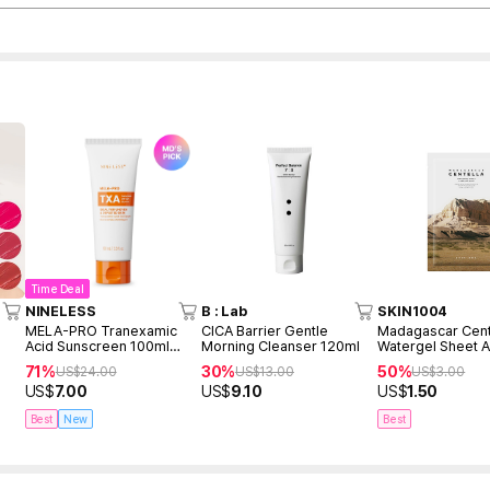
Time Deal
NINELESS
B : Lab
SKIN1004
MELA-PRO Tranexamic
CICA Barrier Gentle
Madagascar Cent
Acid Sunscreen 100ml
Morning Cleanser 120ml
Watergel Sheet 
(renewed)
Mask (1ea)
71%
30%
50%
US$
24.00
US$
13.00
US$
3.00
US$
7.00
US$
9.10
US$
1.50
Best
New
Best