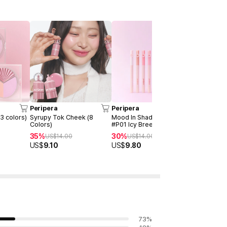
Peripera
Peripera
Peripera
(3 colors)
Syrupy Tok Cheek (8
Mood In Shade Eye Stick
Heart Poc
Colors)
#P01 Icy Breeze
Colors)
35%
30%
30%
US$
14.00
US$
14.00
US$
12
US$
9.10
US$
9.80
US$
8.40
73
%