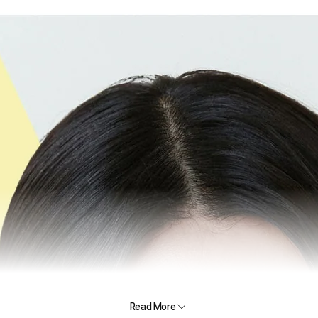
Read More