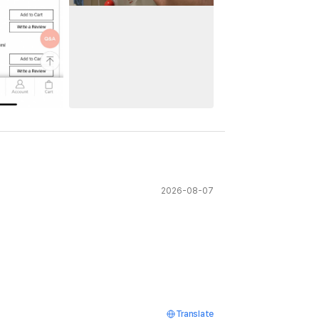
2026-08-07
Translate