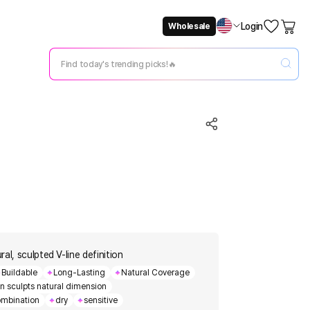
Login
Wholesale
Not Now
Change Setting
al, sculpted V-line definition
Buildable
Long-Lasting
Natural Coverage
gn sculpts natural dimension
mbination
dry
sensitive