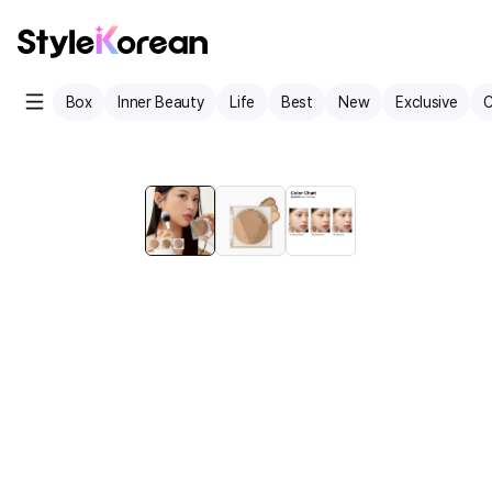
Box
Inner Beauty
Life
Best
New
Exclusive
C