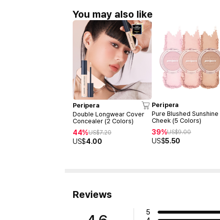
You may also like
Peripera
Peripera
Pure Blushed Sunshine
Double Longwear Cover
Cheek (5 Colors)
Concealer (2 Colors)
39%
44%
US$
9.00
US$
7.20
US$
5.50
US$
4.00
Reviews
5
4.6