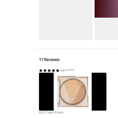
11 Reviews
4rk******
#02 Deep Brown