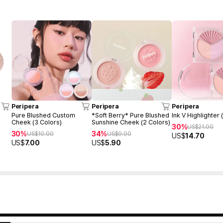
Peripera
Peripera
Peripera
Pure Blushed Custom
*Soft Berry* Pure Blushed
Ink V Highlighter 
Cheek (3 Colors)
Sunshine Cheek (2 Colors)
30%
US$
21.00
30%
34%
US$
10.00
US$
9.00
US$
14.70
US$
7.00
US$
5.90