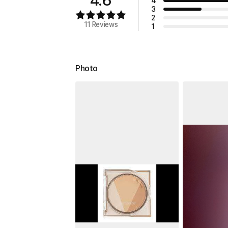
4
3
2
11 Reviews
1
Photo