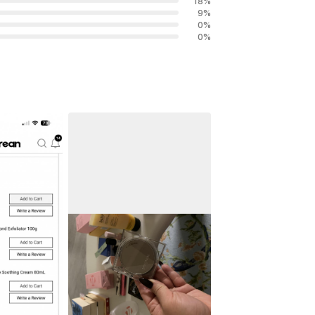
18
%
9
%
0
%
0
%