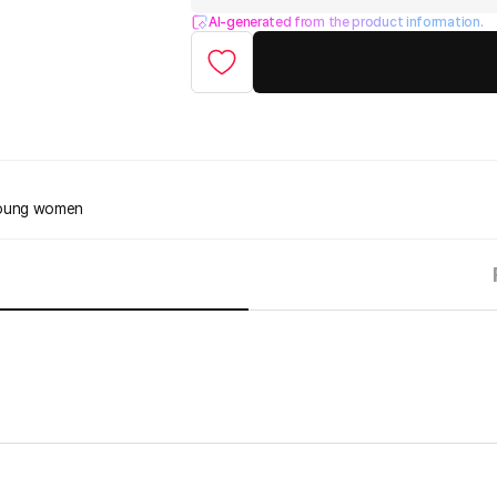
AI-generated from the product information.
 young women