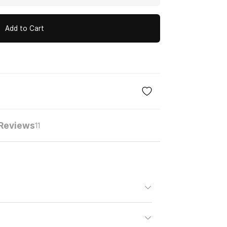
Add to Cart
Reviews
11