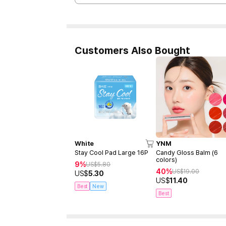
Customers Also Bought
White
YNM
Stay Cool Pad Large 16P
Candy Gloss Balm (6
colors)
9%
US$
5.80
40%
US$
19.00
US$
5.30
US$
11.40
Best
New
Best