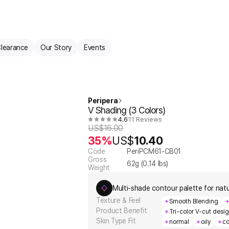
learance
Our Story
Events
Peripera
V Shading (3 Colors)
4.6
11 Reviews
US$
16.00
35%
US$
10.40
Code
PeriPCM61-CB01
Gross
62
g (
0.14
lbs)
Weight
Multi-shade contour palette for natur
Texture & Feel
Smooth Blending
Product Benefit
Tri-color V-cut desi
Skin Type Fit
normal
oily
co