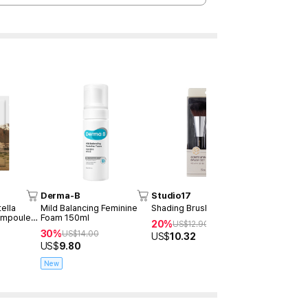
Derma-B
Studio17
MUMCHI
ella
Mild Balancing Feminine
Shading Brush Set
Biotox Bod
Ampoule
Foam 150ml
#Soft Blue
20%
US$
12.90
30%
40%
US$
14.00
US$
2
US$
10.32
US$
9.80
US$
12.00
New