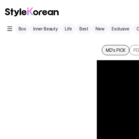
Box
Inner Beauty
Life
Best
New
Exclusive
C
MD's PICK
P