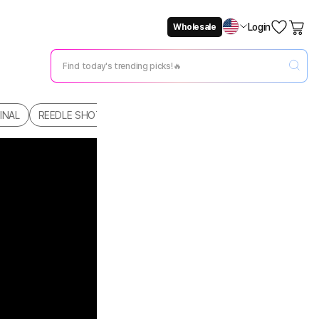
Login
Wholesale
Not Now
Change Setting
INAL
REEDLE SHOT
REEDLE SHOT SKINCARE
HAIR & BODY