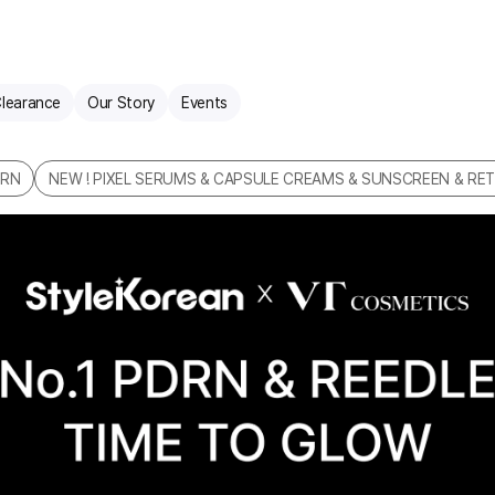
learance
Our Story
Events
DRN
NEW ! PIXEL SERUMS & CAPSULE CREAMS & SUNSCREEN & RET