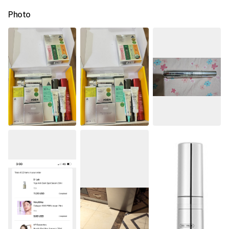
Photo