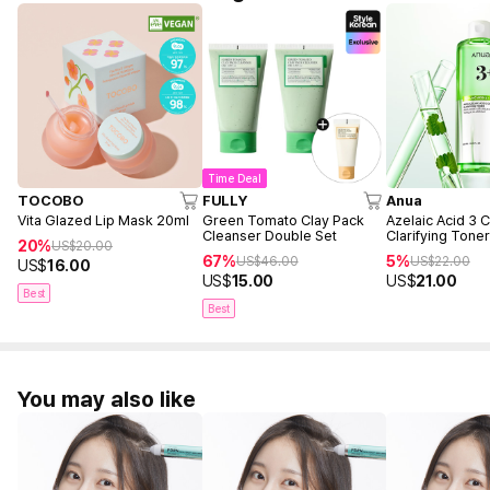
Time Deal
TOCOBO
FULLY
Anua
Vita Glazed Lip Mask 20ml
Green Tomato Clay Pack
Azelaic Acid 3 C
Cleanser Double Set
Clarifying Tone
20%
US$
20.00
67%
5%
US$
46.00
US$
22.00
US$
16.00
US$
15.00
US$
21.00
Best
Best
You may also like