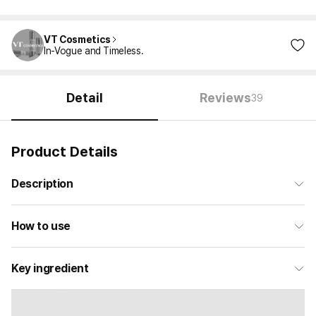
VT Cosmetics
In-Vogue and Timeless.
Detail
Reviews
39
Product Details
Description
How to use
Key ingredient