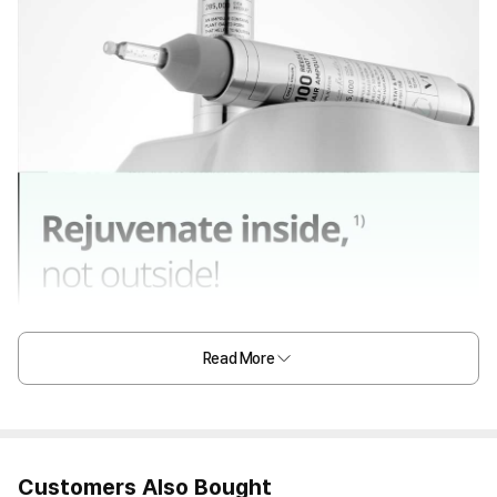
Read More
Customers Also Bought