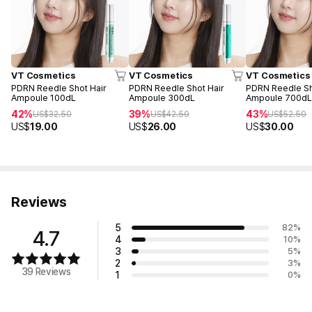
VT Cosmetics
VT Cosmetics
VT Cosmetics
PDRN Reedle Shot Hair
PDRN Reedle Shot Hair
PDRN Reedle Sh
Ampoule 100dL
Ampoule 300dL
Ampoule 700d
42%
39%
43%
US$
32.50
US$
42.50
US$
52.50
US$
19.00
US$
26.00
US$
30.00
Reviews
5
82
%
4.7
4
10
%
3
5
%
2
3
%
39 Reviews
1
0
%