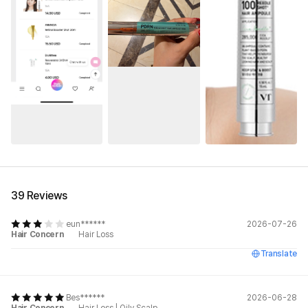
See All
39 Reviews
eun******
2026-07-26
Hair Concern
Hair Loss
Translate
Bes******
2026-06-28