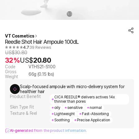
1
3
/
VT Cosmetics
Reedle Shot Hair Ampoule 100dL
4.7
39 Reviews
US$
30.80
32%
US$
20.80
Code
VTHS21-S100
Gross
66
g (
0.15
lbs)
Weight
Scalp-focused ampoule with micro-delivery system for
healthier hair
Product Benefit
CICA REEDLE® delivers actives 14x
thinner than pores
Skin Type Fit
oily
sensitive
normal
Texture & Feel
Lightweight
Fast-Absorbing
Soothing
Precise Application
AI-generated from the product information.