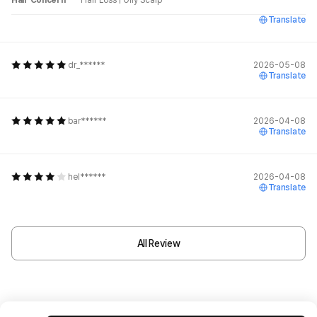
Hair Concern
Hair Loss
|
Oily Scalp
Translate
dr_******
2026-05-08
Translate
bar******
2026-04-08
Translate
hel******
2026-04-08
Translate
All Review