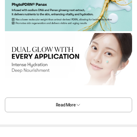
Read More