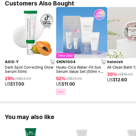
Customers Also Bought
Time Deal
AXIS-Y
SKIN1004
heimish
Dark Spot Correcting Glow
Hyalu-Cica Water-Fit Sun
All Clean Balm 
Serum 50ml
Serum Value Set (50ml +
30%
US$
18.00
15ml)
29%
52%
US$
24.00
US$
23.00
US$
12.60
US$
17.00
US$
11.00
Best
You may also like