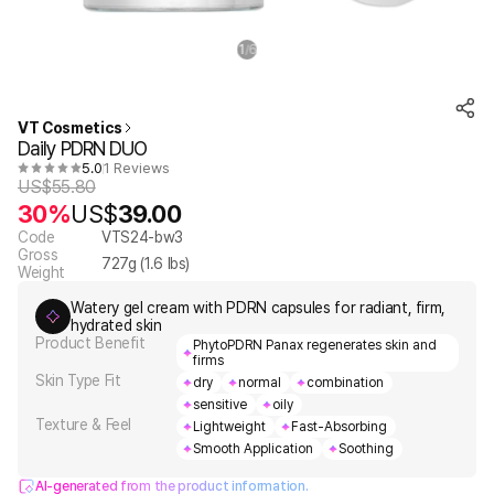
1
6
/
VT Cosmetics
Daily PDRN DUO
5.0
1 Reviews
US$
55.80
30%
US$
39.00
Code
VTS24-bw3
Gross
727
g (
1.6
lbs)
Weight
Watery gel cream with PDRN capsules for radiant, firm,
hydrated skin
Product Benefit
PhytoPDRN Panax regenerates skin and
firms
Skin Type Fit
dry
normal
combination
sensitive
oily
Texture & Feel
Lightweight
Fast-Absorbing
Smooth Application
Soothing
AI-generated from the product information.