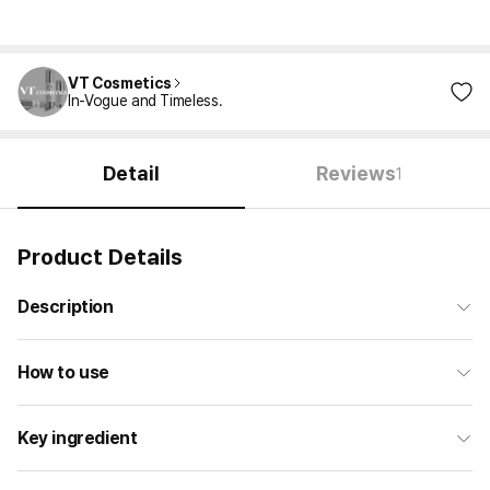
VT Cosmetics
In-Vogue and Timeless.
Detail
Reviews
1
Product Details
Description
How to use
Key ingredient