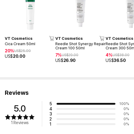
VT Cosmetics
VT Cosmetics
VT Cosmetics
Cica Cream 50ml
Reedle Shot Synergy Repair
Reedle Shot Sy
Cream 100 50ml
Cream 300 50m
20%
US$
25.00
7%
4%
US$
29.00
US$
38.00
US$
20.00
US$
26.90
US$
36.50
Reviews
5
100
%
5.0
4
0
%
3
0
%
2
0
%
1 Reviews
1
0
%