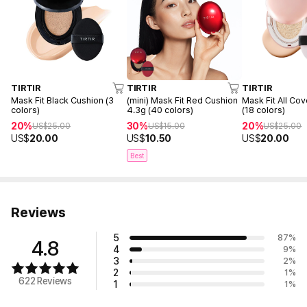
TIRTIR
TIRTIR
TIRTIR
(mini) Mask Fit Red Cushion
Mask Fit Black Cushion (3
Mask Fit All Co
4.3g (40 colors)
colors)
(18 colors)
30%
20%
20%
US$
15.00
US$
25.00
US$
25.00
US$
10.50
US$
20.00
US$
20.00
Best
Reviews
5
87
%
4.8
4
9
%
3
2
%
2
1
%
622 Reviews
1
1
%