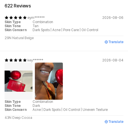
622 Reviews
eym******
2026-08-06
Skin Type
Combination
Skin Tone
Tan
Skin Concern
Dark Spots
|
Acne
|
Pore Care
|
Oil Control
29N Natural Beige
Translate
key******
2026-08-04
Skin Type
Combination
Skin Tone
Dark
Skin Concern
Acne
|
Dark Spots
|
Oil Control
|
Uneven Texture
43N Deep Cocoa
Translate