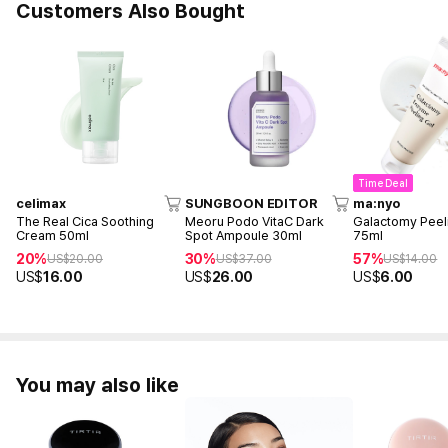
Customers Also Bought
Time Deal
celimax
SUNGBOON EDITOR
ma:nyo
The Real Cica Soothing
Meoru Podo VitaC Dark
Galactomy Peel
Cream 50ml
Spot Ampoule 30ml
75ml
20%
30%
57%
US$
20.00
US$
37.00
US$
14.00
US$
16.00
US$
26.00
US$
6.00
You may also like