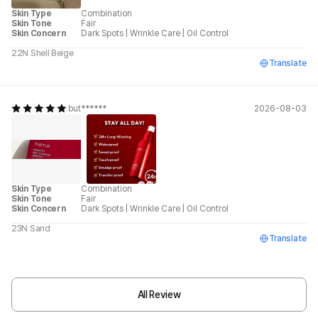
Skin Type
Combination
Skin Tone
Fair
Skin Concern
Dark Spots
|
Wrinkle Care
|
Oil Control
22N Shell Beige
Translate
but******
2026-08-03
Skin Type
Combination
Skin Tone
Fair
Skin Concern
Dark Spots
|
Wrinkle Care
|
Oil Control
23N Sand
Translate
All Review