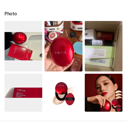
Photo
See All