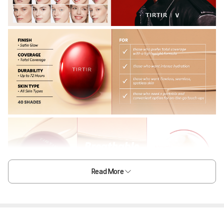
Read More