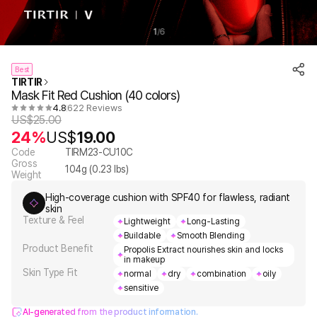
1
6
/
Best
TIRTIR
Mask Fit Red Cushion (40 colors)
4.8
622 Reviews
US$
25.00
24%
US$
19.00
Code
TIRM23-CU10C
Gross
104
g (
0.23
lbs)
Weight
High-coverage cushion with SPF40 for flawless, radiant
skin
Texture & Feel
Lightweight
Long-Lasting
Buildable
Smooth Blending
Product Benefit
Propolis Extract nourishes skin and locks
in makeup
Skin Type Fit
normal
dry
combination
oily
sensitive
AI-generated from the product information.