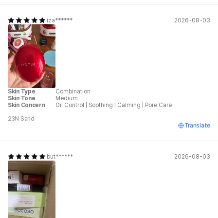
iza******
2026-08-03
Skin Type
Combination
Skin Tone
Medium
Skin Concern
Oil Control
|
Soothing
|
Calming
|
Pore Care
23N Sand
Translate
but******
2026-08-03