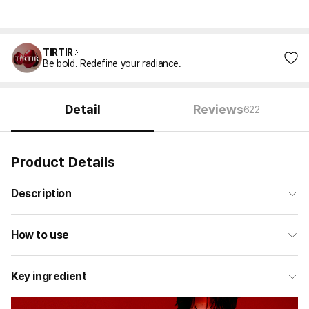
TIRTIR
Be bold. Redefine your radiance.
Detail
Reviews
622
Product Details
Description
How to use
Key ingredient