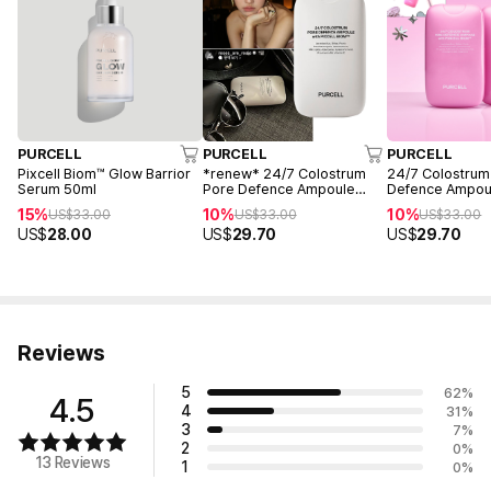
PURCELL
PURCELL
PURCELL
Pixcell Biom™ Glow Barrior
*renew* 24/7 Colostrum
24/7 Colostrum
Serum 50ml
Pore Defence Ampoule
Defence Ampou
55ml
(Pink Edition)
15%
10%
10%
US$
33.00
US$
33.00
US$
33.00
US$
28.00
US$
29.70
US$
29.70
Reviews
5
62
%
4.5
4
31
%
3
7
%
2
0
%
13 Reviews
1
0
%