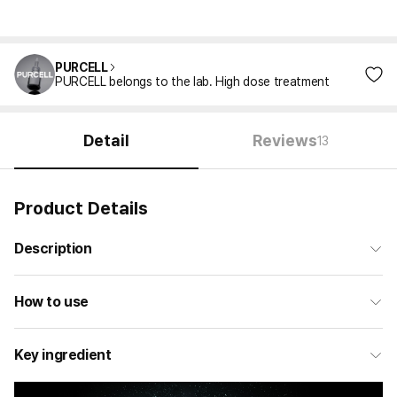
PURCELL
PURCELL belongs to the lab. High dose treatment
Detail
Reviews
13
Product Details
Description
How to use
Key ingredient