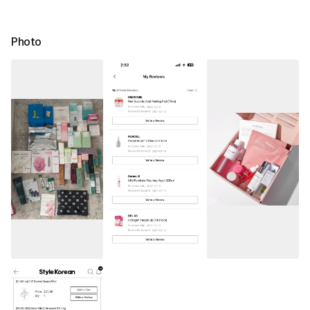
Photo