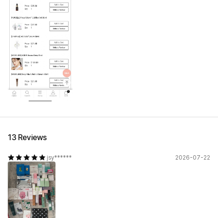
13 Reviews
jsy******
2026-07-22