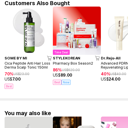
Customers Also Bought
Time Deal
SOME BY MI
STYLEKOREAN
Dr.Reju-All
Cica Peptide Anti Hair Loss
Pharmacy Box Season2
Advanced PDR
Derma Scalp Tonic 150ml
Rejuvenating L
86%
US$
620.00
(10ml+10ml)
70%
40%
US$
23.00
US$
40.00
US$
89.00
US$
7.00
US$
24.00
Best
New
Best
You may also like