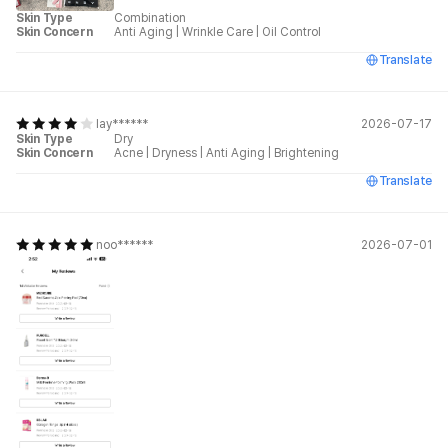
Skin Type
Combination
Skin Concern
Anti Aging
|
Wrinkle Care
|
Oil Control
Translate
lay******
2026-07-17
Skin Type
Dry
Skin Concern
Acne
|
Dryness
|
Anti Aging
|
Brightening
Translate
noo******
2026-07-01