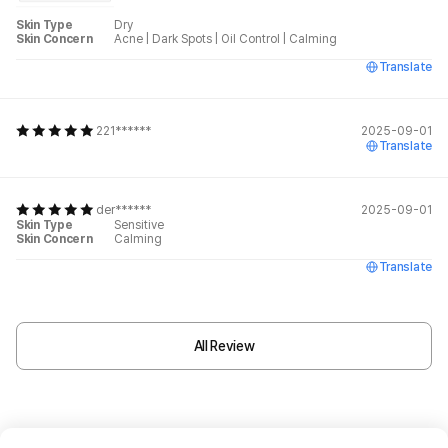
Skin Type
Dry
Skin Concern
Acne
|
Dark Spots
|
Oil Control
|
Calming
Translate
221******
2025-09-01
Translate
der******
2025-09-01
Skin Type
Sensitive
Skin Concern
Calming
Translate
All Review