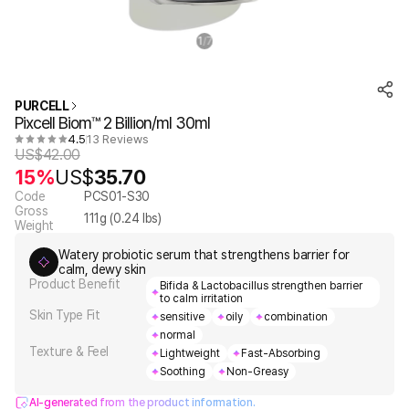
1
7
/
PURCELL
Pixcell Biom™ 2 Billion/ml 30ml
4.5
13 Reviews
US$
42.00
15%
US$
35.70
Code
PCS01-S30
Gross
111
g (
0.24
lbs)
Weight
Watery probiotic serum that strengthens barrier for
calm, dewy skin
Product Benefit
Bifida & Lactobacillus strengthen barrier
to calm irritation
Skin Type Fit
sensitive
oily
combination
normal
Texture & Feel
Lightweight
Fast-Absorbing
Soothing
Non-Greasy
AI-generated from the product information.