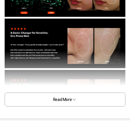
Read More