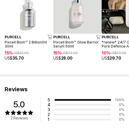
PURCELL
PURCELL
PURCELL
Pixcell Biom™ 2 Billion/ml
Pixcell Biom™ Glow Barrior
*renew* 24/7 
30ml
Serum 50ml
Pore Defence 
55ml
15%
15%
10%
US$
42.00
US$
33.00
US$
33.00
US$
35.70
US$
28.00
US$
29.70
Reviews
5
100
%
5.0
4
0
%
3
0
%
2
0
%
2 Reviews
1
0
%