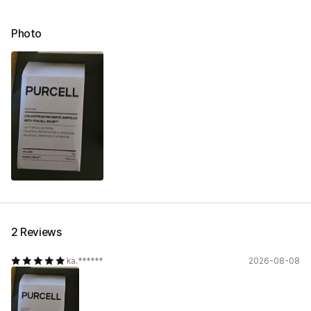
Photo
2 Reviews
ka.******
2026-08-08