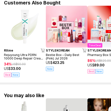
Customers Also Bought
Time Deal
RXme
STYLEKOREAN
STYLEKOREA
Rejuyoung Ultra PDRN
Bestie Box – Daily Best
Pharmacy Box 
10000 Deep Repair Cream
(Pink) Jul 2026
86%
US$
620.0
30ml
US$
423.25
34%
US$
50.00
US$
89.00
US$
33.00
New
Best
New
Best
New
You may also like