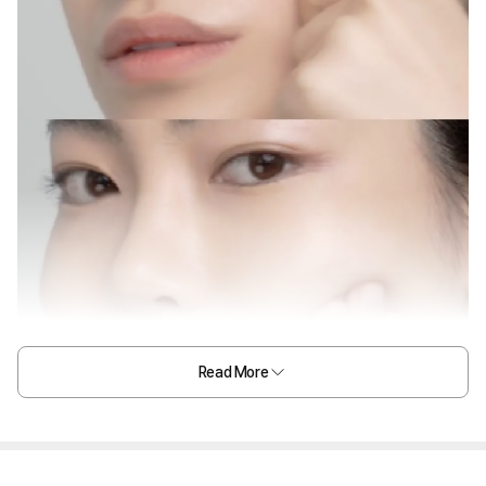
Read More