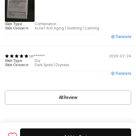
Skin Type
Combination
Skin Concern
Acne
|
Anti Aging
|
Soothing
|
Calming
Translate
tat******
2026-07-24
Skin Type
Dry
Skin Concern
Dark Spots
|
Dryness
Translate
All Review