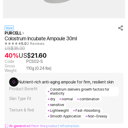
New
PURCELL
Colostrum Incubate Ampoule 30ml
5.0
2 Reviews
US$
36.00
40%
US$
21.60
Code
PCS02-S
Gross
110
g (
0.24
lbs)
Weight
Nutrient-rich anti-aging ampoule for firm, resilient skin
Product Benefit
Colostrum delivers growth factors for
elasticity
Skin Type Fit
dry
normal
combination
sensitive
Texture & Feel
Lightweight
Fast-Absorbing
Smooth Application
Non-Greasy
AI-generated from the product information.