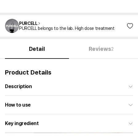
PURCELL
PURCELL belongs to the lab. High dose treatment
Detail
Reviews
2
Product Details
Description
How to use
Key ingredient