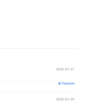
2026-07-27
Translate
2026-07-20