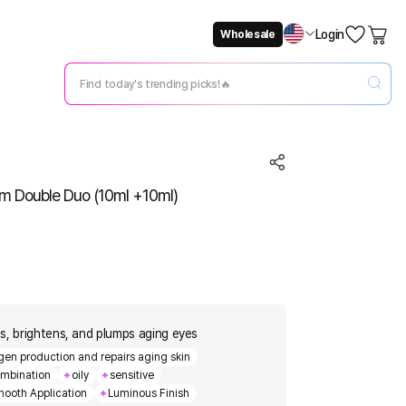
Login
Wholesale
Not Now
Change Setting
m Double Duo (10ml +10ml)
s, brightens, and plumps aging eyes
en production and repairs aging skin
mbination
oily
sensitive
ooth Application
Luminous Finish