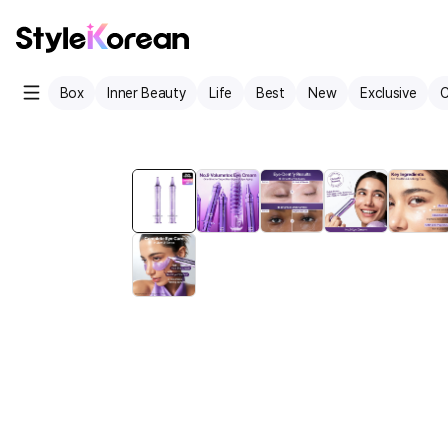
Box
Inner Beauty
Life
Best
New
Exclusive
C