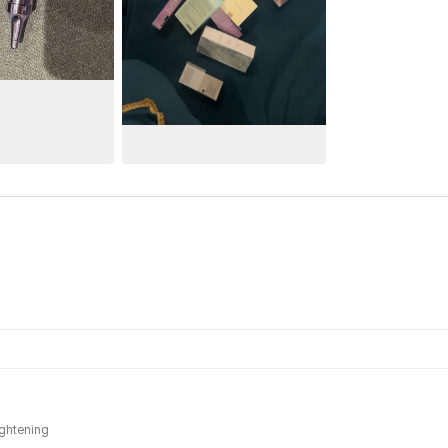
ightening