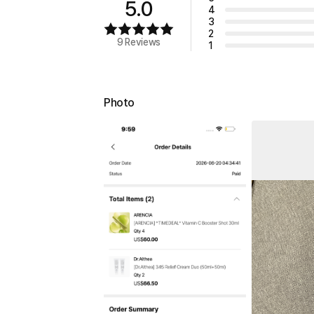
5.0
4
3
2
9 Reviews
1
Photo