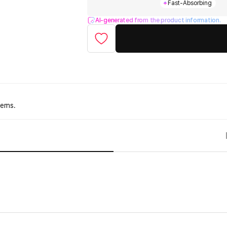
Fast-Absorbing
AI-generated from the product information.
erns.