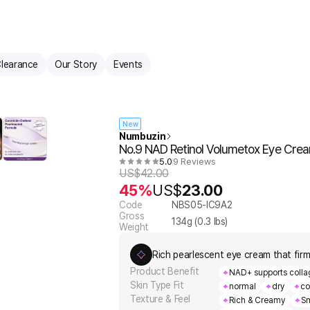
learance
Our Story
Events
New
Numbuzin
No.9 NAD Retinol Volumetox Eye Crea
5.0
9 Reviews
US$
42.00
45%
US$
23.00
Code
NBS05-IC9A2
Gross
134
g (
0.3
lbs)
Weight
Rich pearlescent eye cream that firm
Product Benefit
NAD+ supports collag
Skin Type Fit
normal
dry
co
Texture & Feel
Rich & Creamy
Sm