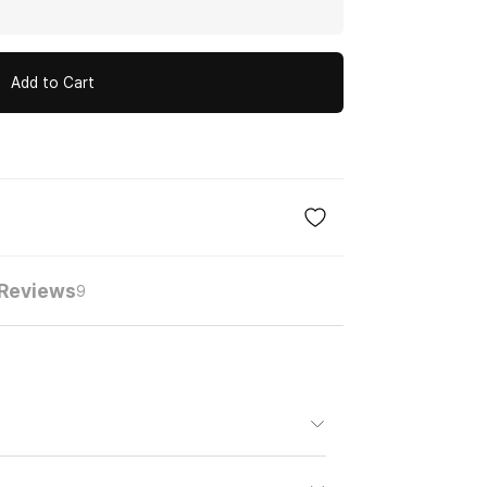
Add to Cart
Reviews
9