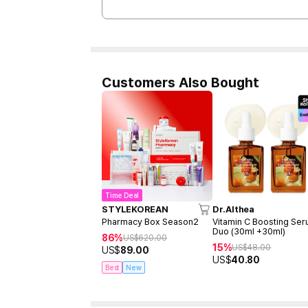
Customers Also Bought
Time Deal
STYLEKOREAN
Dr.Althea
Pharmacy Box Season2
Vitamin C Boosting Se
Duo (30ml +30ml)
86%
US$
620.00
15%
US$
48.00
US$
89.00
US$
40.80
Best
New