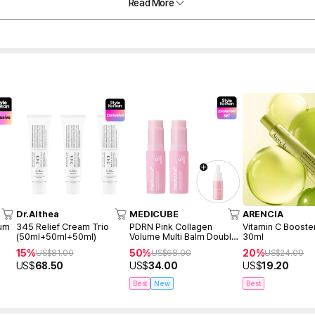
Read More
Dr.Althea
MEDICUBE
ARENCIA
rum
345 Relief Cream Trio
PDRN Pink Collagen
Vitamin C Booste
(50ml+50ml+50ml)
Volume Multi Balm Double
30ml
Duo
15%
50%
20%
US$
81.00
US$
68.00
US$
24.00
US$
68.50
US$
34.00
US$
19.20
Best
New
Best