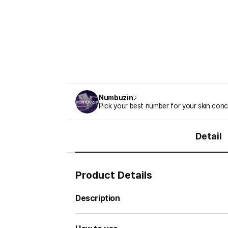
Numbuzin
Pick your best number for your skin conc
Detail
Product Details
Description