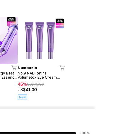
Numbuzin
rgy Best
No.9 NAD Retinal
+ Essence
Volumetox Eye Cream
 10ml))
20ml (Tube 3ea)
45%
US$
75.00
US$
41.00
New
100
%