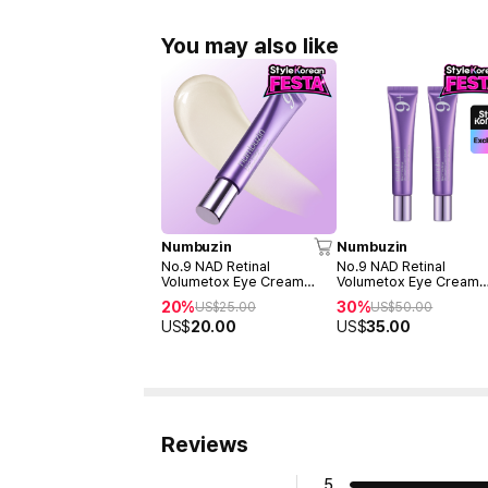
You may also like
Numbuzin
Numbuzin
No.9 NAD Retinal
No.9 NAD Retinal
Volumetox Eye Cream
Volumetox Eye Cream
20ml (Tube)
Double duo (Tube - 20
20%
30%
US$
25.00
US$
50.00
20ml)
US$
20.00
US$
35.00
Reviews
5