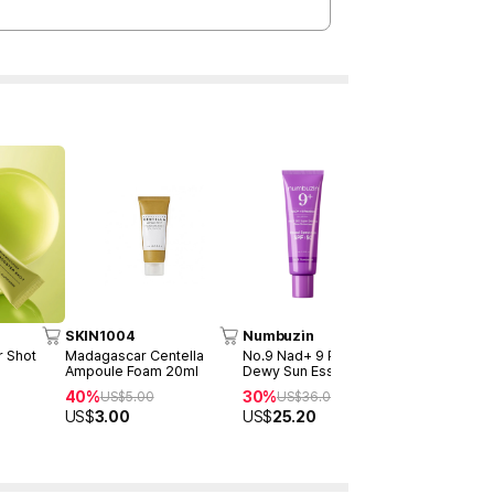
SKIN1004
Numbuzin
celimax
r Shot
Madagascar Centella
No.9 Nad+ 9 Peptides
THE VITA-A
Ampoule Foam 20ml
Dewy Sun Essence Double
Tightening
Duo
Duo (15ml 
40%
30%
27%
US$
5.00
US$
36.00
US$
48
US$
3.00
US$
25.20
US$
35.0
Best