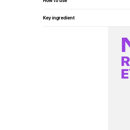
How to use
Key ingredient