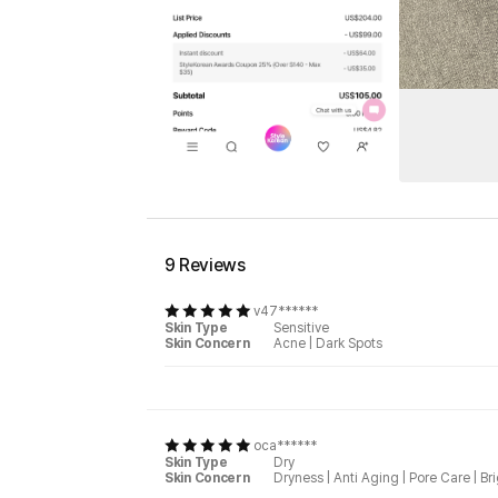
9 Reviews
v47******
Skin Type
Sensitive
Skin Concern
Acne
|
Dark Spots
oca******
Skin Type
Dry
Skin Concern
Dryness
|
Anti Aging
|
Pore Care
|
Br