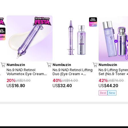
Numbuzin
Numbuzin
Numbuzin
No.9 NAD Retinol
No.9 NAD Retinol Lifting
No.9 Lifting Syne
Volumetox Eye Cream
Duo (Eye Cream +
Set (No.9 Toner 
ml +
10ml
Essence)
50ml + Eye cream
20%
40%
42%
US$
21.00
US$
54.00
US$
76.00
US$
16.80
US$
32.40
US$
44.20
Best
New