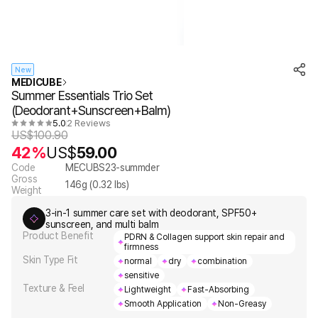
New
MEDICUBE
Summer Essentials Trio Set
(Deodorant+Sunscreen+Balm)
5.0
2 Reviews
US$
100.90
42%
US$
59.00
Code
MECUBS23-summder
Gross
146
g (
0.32
lbs)
Weight
3-in-1 summer care set with deodorant, SPF50+
sunscreen, and multi balm
Product Benefit
PDRN & Collagen support skin repair and
firmness
Skin Type Fit
normal
dry
combination
sensitive
Texture & Feel
Lightweight
Fast-Absorbing
Smooth Application
Non-Greasy