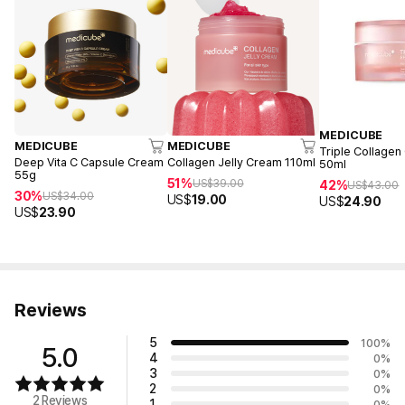
MEDICUBE
MEDICUBE
MEDICUBE
Triple Collagen
Deep Vita C Capsule Cream
Collagen Jelly Cream 110ml
50ml
55g
51%
US$
39.00
42%
US$
43.00
30%
US$
34.00
US$
19.00
US$
24.90
US$
23.90
Reviews
5
100
%
5.0
4
0
%
3
0
%
2
0
%
2 Reviews
1
0
%