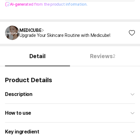
AI-generated from the product information.
MEDICUBE
Upgrade Your Skincare Routine with Medicube!
Detail
Reviews
2
Product Details
Description
How to use
Key ingredient