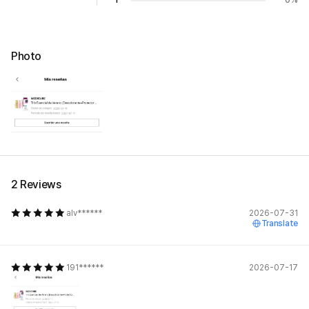
Photo
2 Reviews
alv******
2026-07-31
Translate
191******
2026-07-17