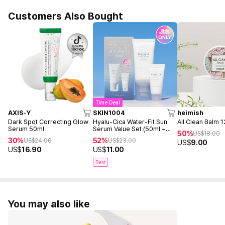
Customers Also Bought
Time Deal
AXIS-Y
SKIN1004
heimish
Dark Spot Correcting Glow
Hyalu-Cica Water-Fit Sun
All Clean Balm 
Serum 50ml
Serum Value Set (50ml +
50%
US$
18.00
15ml)
30%
52%
US$
24.00
US$
23.00
US$
9.00
US$
16.90
US$
11.00
Best
You may also like