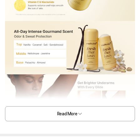
Read More