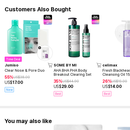
Customers Also Bought
Time Deal
Jumiso
SOME BY MI
celimax
Clear Nose & Pore Duo
AHA BHA PHA Body
Fresh Blackhea
Breakout Clearing Set
Cleansing Oil 1
55%
US$
38.00
35%
26%
US$
44.90
US$
19.00
US$
17.00
US$
29.00
US$
14.00
New
Best
Best
You may also like