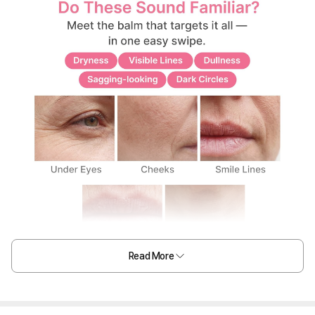
Read More