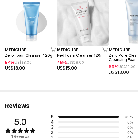
MEDICUBE
MEDICUBE
MEDICUBE
Zero Foam Cleanser 120g
Red Foam Cleanser 120ml
Zero Pore Clea
Cleansing Foam
54%
46%
US$
28.00
US$
28.00
59%
US$
32.00
US$
13.00
US$
15.00
US$
13.00
Reviews
5
100
%
5.0
4
0
%
3
0
%
2
0
%
1 Reviews
1
0
%