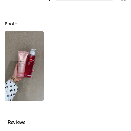
Photo
1 Reviews