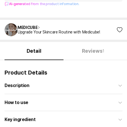
AI-generated from the product information.
MEDICUBE
Upgrade Your Skincare Routine with Medicube!
Detail
Reviews
1
Product Details
Description
How to use
Key ingredient