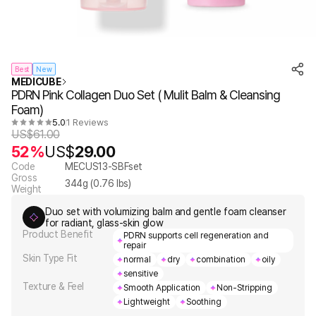
Best
New
MEDICUBE
PDRN Pink Collagen Duo Set ( Mulit Balm & Cleansing
Foam)
5.0
1 Reviews
US$
61.00
52%
US$
29.00
Code
MECUS13-SBFset
Gross
344
g (
0.76
lbs)
Weight
Duo set with volumizing balm and gentle foam cleanser
for radiant, glass-skin glow
Product Benefit
PDRN supports cell regeneration and
repair
Skin Type Fit
normal
dry
combination
oily
sensitive
Texture & Feel
Smooth Application
Non-Stripping
Lightweight
Soothing