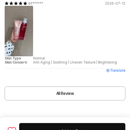
4rf******
2026-07-12
Skin Type
Normal
Skin Concern
Anti Aging
|
Soothing
|
Uneven Texture
|
Brightening
Translate
All Review