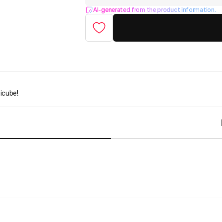
AI-generated from the product information.
icube!