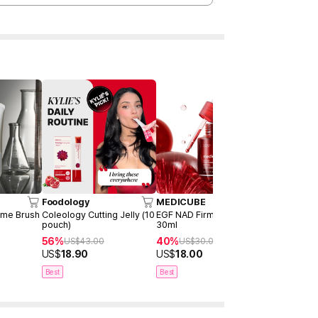
Foodology
MEDICUBE
moev
ome Brush
Coleology Cutting Jelly (10
EGF NAD Firming Serum
Annurcatin 
pouch)
30ml
150ml
56%
40%
34%
US$
43.00
US$
30.00
US$
3
US$
18.90
US$
18.00
US$
19.90
Best
Best