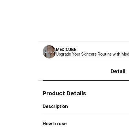
MEDICUBE
Upgrade Your Skincare Routine with Med
Detail
Product Details
Description
How to use