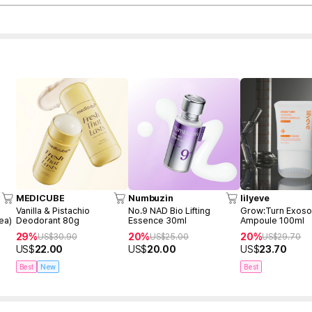
MEDICUBE
Numbuzin
lilyeve
Vanilla & Pistachio
No.9 NAD Bio Lifting
Grow:Turn Exos
ea)
Deodorant 80g
Essence 30ml
Ampoule 100ml
29%
20%
20%
US$
30.90
US$
25.00
US$
29.70
US$
22.00
US$
20.00
US$
23.70
Best
New
Best