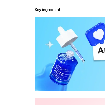
Key ingredient