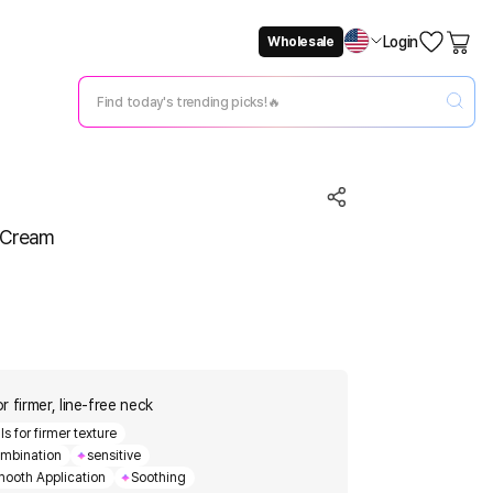
Login
Wholesale
Not Now
Change Setting
e Cream
 firmer, line-free neck
s for firmer texture
mbination
sensitive
ooth Application
Soothing