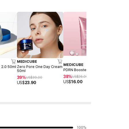
MEDICUBE
MEDICUB
MEDICUBE
 2.0 50ml
Zero Pore One Day Cream
Collagen J
PDRN Booster Gel 300ml
50ml
23%
US$
22
38%
US$
26.00
39%
US$
39.00
US$
16.90
US$
16.00
US$
23.90
100
%