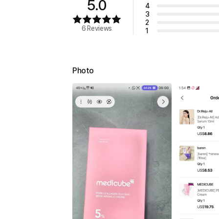
5.0
4
3
2
6 Reviews
1
Photo