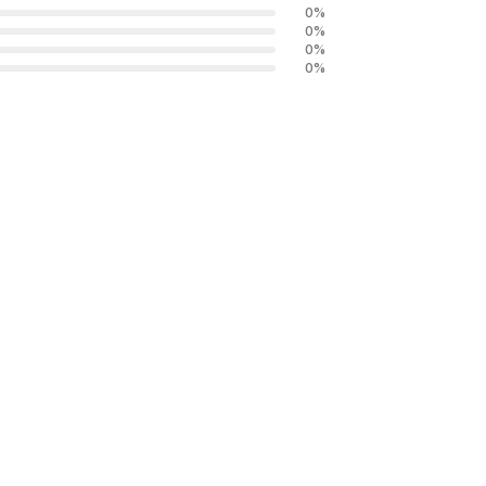
0
%
0
%
0
%
0
%