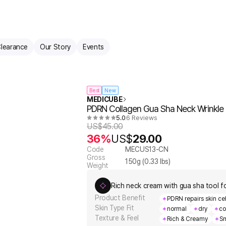
learance
Our Story
Events
Best
New
MEDICUBE
PDRN Collagen Gua Sha Neck Wrinkl
5.0
6 Reviews
US$
45.00
36%
US$
29.00
Code
MECUS13-CN
Gross
150
g (
0.33
lbs)
Weight
Rich neck cream with gua sha tool for
Product Benefit
PDRN repairs skin cell
Skin Type Fit
normal
dry
co
Texture & Feel
Rich & Creamy
Sm