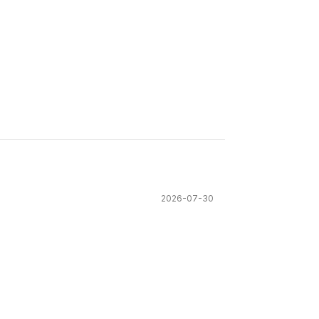
2026-07-30