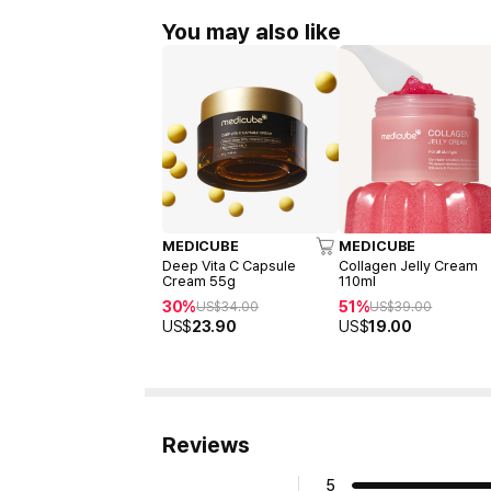
You may also like
MEDICUBE
MEDICUBE
Deep Vita C Capsule
Collagen Jelly Cream
Cream 55g
110ml
30%
51%
US$
34.00
US$
39.00
US$
23.90
US$
19.00
Reviews
5