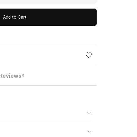
Add to Cart
Reviews
6