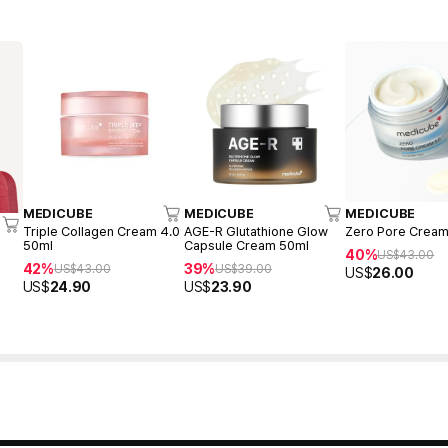
MEDICUBE
MEDICUBE
MEDICUBE
Triple Collagen Cream 4.0
AGE-R Glutathione Glow
Zero Pore Cream
50ml
Capsule Cream 50ml
40%
US$
43.00
42%
39%
US$
43.00
US$
39.00
US$
26.00
US$
24.90
US$
23.90