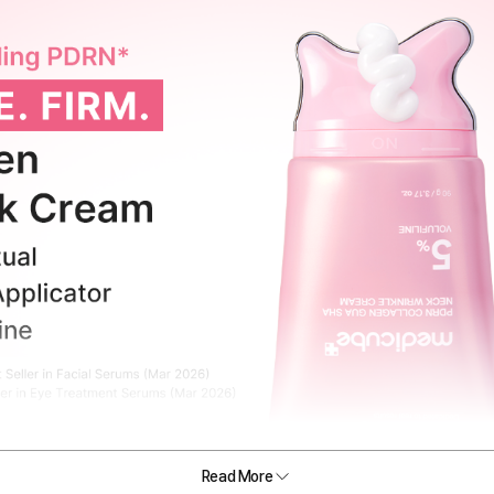
Read More