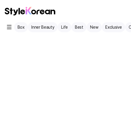
Box
Inner Beauty
Life
Best
New
Exclusive
C