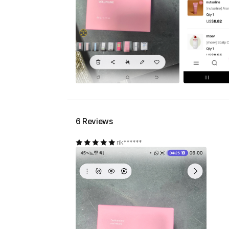
6 Reviews
rik******