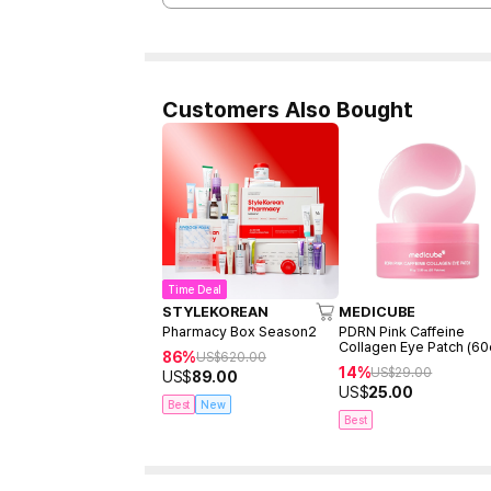
Customers Also Bought
Time Deal
STYLEKOREAN
MEDICUBE
Pharmacy Box Season2
PDRN Pink Caffeine
Collagen Eye Patch (60
86%
US$
620.00
14%
US$
29.00
US$
89.00
US$
25.00
Best
New
Best