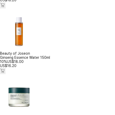
US$
18.20
Beauty of Joseon
Ginseng Essence Water 150ml
10%
US$
18.00
US$
16.20