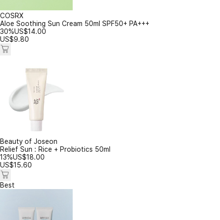
COSRX
Aloe Soothing Sun Cream 50ml SPF50+ PA+++
30%
US$
14.00
US$
9.80
Beauty of Joseon
Relief Sun : Rice + Probiotics 50ml
13%
US$
18.00
US$
15.60
Best