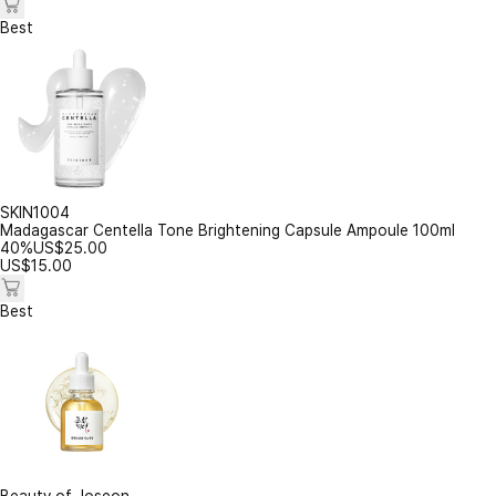
Best
SKIN1004
Madagascar Centella Tone Brightening Capsule Ampoule 100ml
40%
US$
25.00
US$
15.00
Best