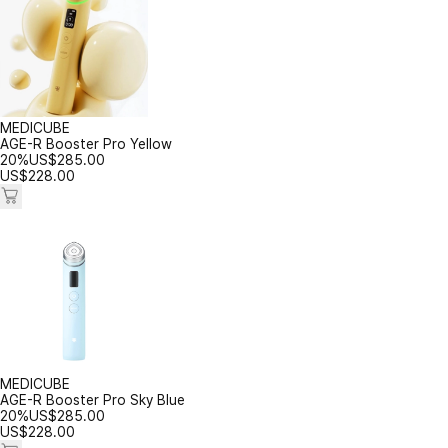
MEDICUBE
AGE-R Booster Pro Yellow
20%
US$
285.00
US$
228.00
MEDICUBE
AGE-R Booster Pro Sky Blue
20%
US$
285.00
US$
228.00