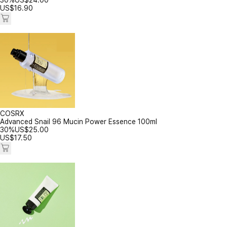
30%
US$
24.00
US$
16.90
COSRX
Advanced Snail 96 Mucin Power Essence 100ml
30%
US$
25.00
US$
17.50