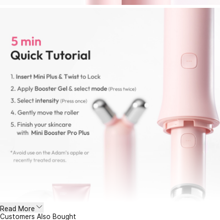
Read More
Customers Also Bought