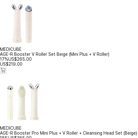
MEDICUBE
AGE-R Booster V Roller Set Beige (Mini Plus + V Roller)
17%
US$
265.00
US$
219.00
MEDICUBE
AGE-R Booster Pro Mini Plus + V Roller + Cleansing Head Set (Beige)