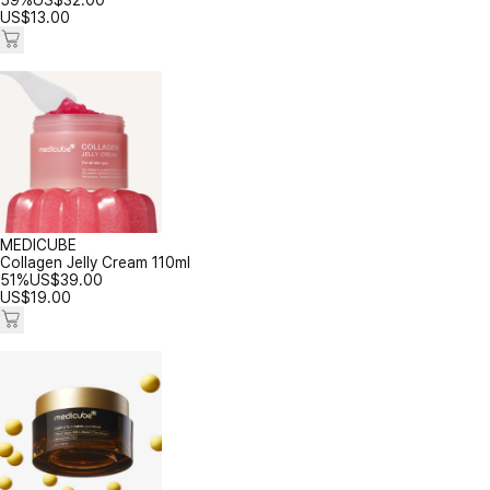
59%
US$
32.00
US$
13.00
MEDICUBE
Collagen Jelly Cream 110ml
51%
US$
39.00
US$
19.00