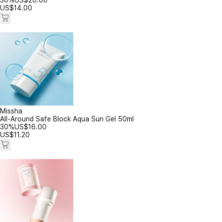
30%
US$
20.00
US$
14.00
Missha
All-Around Safe Block Aqua Sun Gel 50ml
30%
US$
16.00
US$
11.20