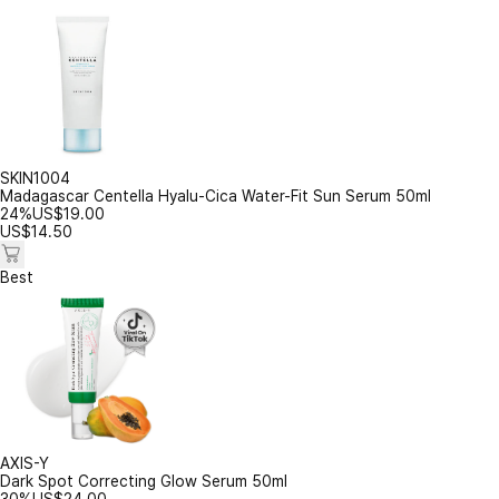
SKIN1004
Madagascar Centella Hyalu-Cica Water-Fit Sun Serum 50ml
24%
US$
19.00
US$
14.50
Best
AXIS-Y
Dark Spot Correcting Glow Serum 50ml