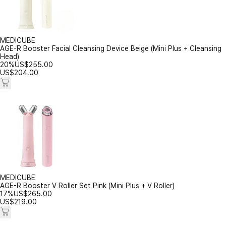
MEDICUBE
AGE-R Booster Facial Cleansing Device Beige (Mini Plus + Cleansing
Head)
20%
US$
255.00
US$
204.00
MEDICUBE
AGE-R Booster V Roller Set Pink (Mini Plus + V Roller)
17%
US$
265.00
US$
219.00