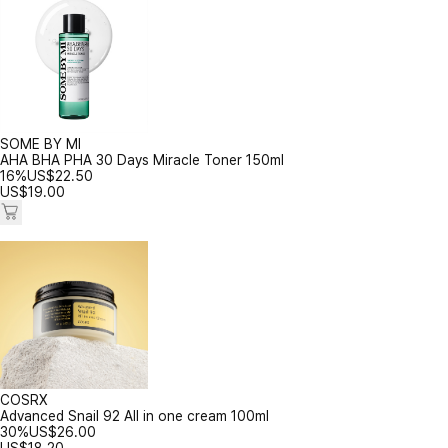
SOME BY MI
AHA BHA PHA 30 Days Miracle Toner 150ml
16%
US$
22.50
US$
19.00
COSRX
Advanced Snail 92 All in one cream 100ml
30%
US$
26.00