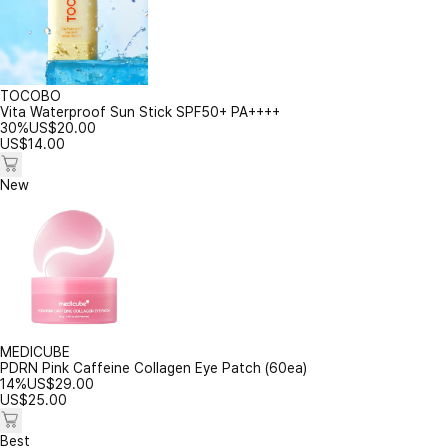
TOCOBO
Vita Waterproof Sun Stick SPF50+ PA++++
30%
US$
20.00
US$
14.00
New
MEDICUBE
PDRN Pink Caffeine Collagen Eye Patch (60ea)
14%
US$
29.00
US$
25.00
Best