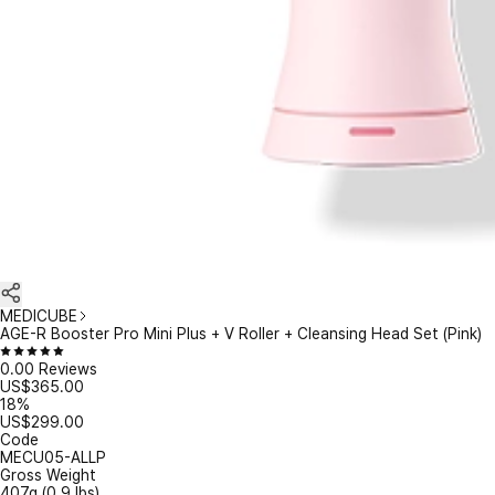
MEDICUBE
AGE-R Booster Pro Mini Plus + V Roller + Cleansing Head Set (Pink)
0.0
0 Reviews
US$
365.00
18%
US$
299.00
Code
MECU05-ALLP
Gross Weight
407
g (
0.9
lbs)