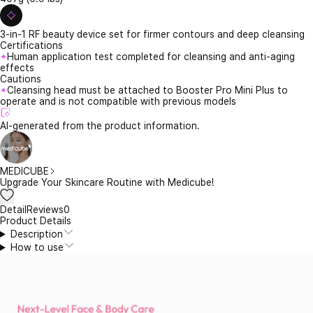
3-in-1 RF beauty device set for firmer contours and deep cleansing
Certifications
Human application test completed for cleansing and anti-aging
effects
Cautions
Cleansing head must be attached to Booster Pro Mini Plus to
operate and is not compatible with previous models
AI-generated from the product information.
MEDICUBE
Upgrade Your Skincare Routine with Medicube!
Detail
Reviews
0
Product Details
Description
How to use