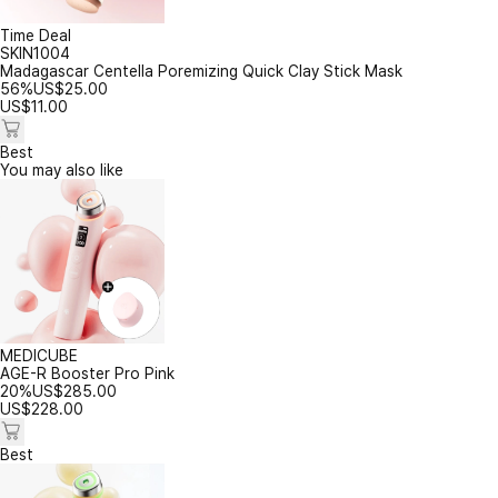
Time Deal
SKIN1004
Madagascar Centella Poremizing Quick Clay Stick Mask
56%
US$
25.00
US$
11.00
Best
You may also like
MEDICUBE
AGE-R Booster Pro Pink
20%
US$
285.00
US$
228.00
Best