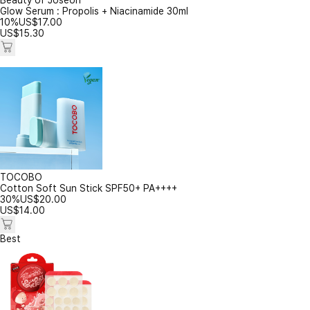
Beauty of Joseon
Glow Serum : Propolis + Niacinamide 30ml
10%
US$
17.00
US$
15.30
TOCOBO
Cotton Soft Sun Stick SPF50+ PA++++
30%
US$
20.00
US$
14.00
Best