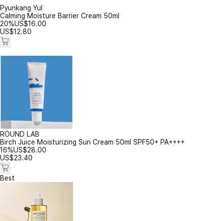
Pyunkang Yul
Calming Moisture Barrier Cream 50ml
20%
US$
16.00
US$
12.80
ROUND LAB
Birch Juice Moisturizing Sun Cream 50ml SPF50+ PA++++
16%
US$
28.00
US$
23.40
Best