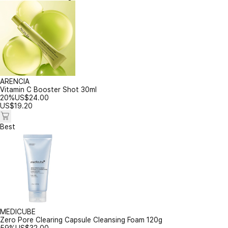
ARENCIA
Vitamin C Booster Shot 30ml
20%
US$
24.00
US$
19.20
Best
MEDICUBE
Zero Pore Clearing Capsule Cleansing Foam 120g