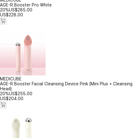
MEDICUBE
AGE-R Booster Pro White
20%
US$
285.00
US$
228.00
MEDICUBE
AGE-R Booster Facial Cleansing Device Pink (Mini Plus + Cleansing
Head)
20%
US$
255.00
US$
204.00