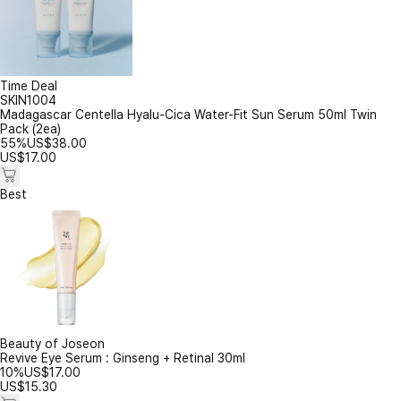
Time Deal
SKIN1004
Madagascar Centella Hyalu-Cica Water-Fit Sun Serum 50ml Twin
Pack (2ea)
55%
US$
38.00
US$
17.00
Best
Beauty of Joseon
Revive Eye Serum : Ginseng + Retinal 30ml
10%
US$
17.00
US$
15.30