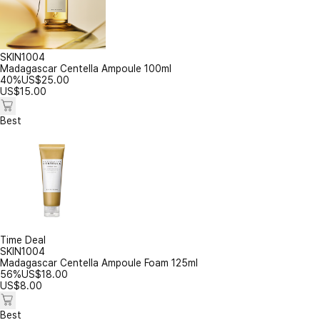
SKIN1004
Madagascar Centella Ampoule 100ml
40%
US$
25.00
US$
15.00
Best
Time Deal
SKIN1004
Madagascar Centella Ampoule Foam 125ml
56%
US$
18.00
US$
8.00
Best