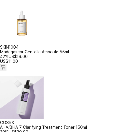
SKIN1004
Madagascar Centella Ampoule 55ml
42%
US$
19.00
US$
11.00
COSRX
AHA/BHA 7 Clarifying Treatment Toner 150ml