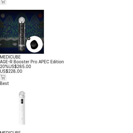
MEDICUBE
AGE-R Booster Pro APEC Edition
20%
US$
285.00
US$
228.00
Best