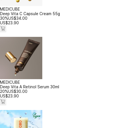
MEDICUBE
Deep Vita C Capsule Cream 55g
30%
US$
34.00
US$
23.90
MEDICUBE
Deep Vita A Retinol Serum 30ml
20%
US$
30.00
US$
23.90