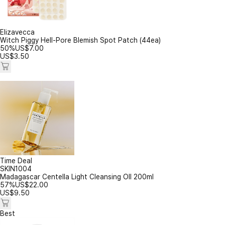
Elizavecca
Witch Piggy Hell-Pore Blemish Spot Patch (44ea)
50%
US$
7.00
US$
3.50
Time Deal
SKIN1004
Madagascar Centella Light Cleansing OIl 200ml
57%
US$
22.00
US$
9.50
Best