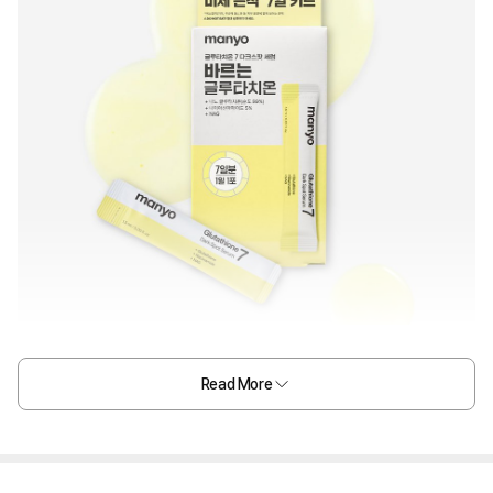
Read More