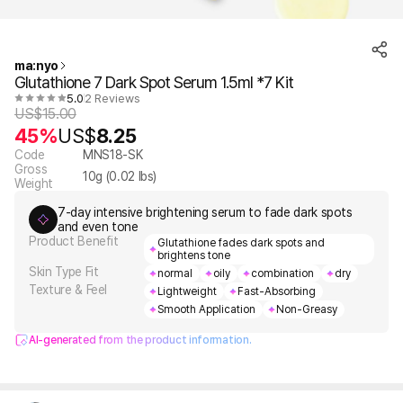
ma:nyo
Glutathione 7 Dark Spot Serum 1.5ml *7 Kit
5.0
2 Reviews
US$
15.00
45%
US$
8.25
Code
MNS18-SK
Gross
10
g (
0.02
lbs)
Weight
7-day intensive brightening serum to fade dark spots
and even tone
Product Benefit
Glutathione fades dark spots and
brightens tone
Skin Type Fit
normal
oily
combination
dry
Texture & Feel
Lightweight
Fast-Absorbing
Smooth Application
Non-Greasy
AI-generated from the product information.