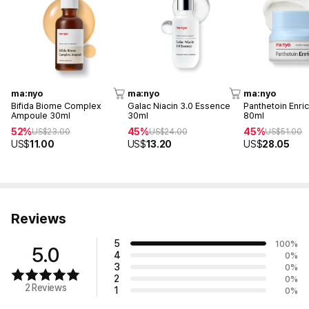
ma:nyo
ma:nyo
ma:nyo
Bifida Biome Complex
Galac Niacin 3.0 Essence
Panthetoin Enri
Ampoule 30ml
30ml
80ml
52%
45%
45%
US$
23.00
US$
24.00
US$
51.00
US$
11.00
US$
13.20
US$
28.05
Reviews
5
100
%
5.0
4
0
%
3
0
%
2
0
%
2 Reviews
1
0
%