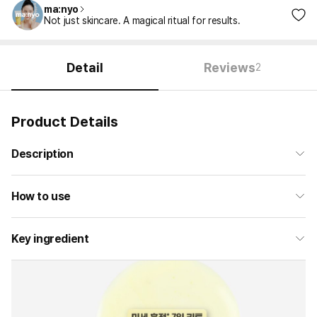
ma:nyo
Not just skincare. A magical ritual for results.
Detail
Reviews
2
Product Details
Description
How to use
Key ingredient