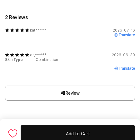
2 Reviews
kat******
2026-07-16
Translate
dr_******
2026-06-30
Skin Type
Combination
Translate
All Review
Add to Cart