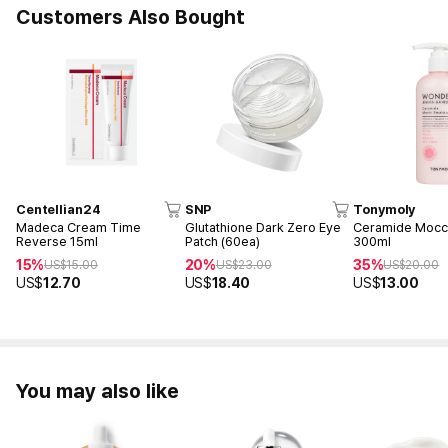
Customers Also Bought
Centellian24
SNP
Tonymoly
Madeca Cream Time
Glutathione Dark Zero Eye
Ceramide Mocch
Reverse 15ml
Patch (60ea)
300ml
15%
20%
35%
US$
15.00
US$
23.00
US$
20.00
US$
12.70
US$
18.40
US$
13.00
You may also like