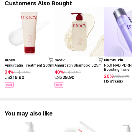
Customers Also Bought
moev
moev
Numbuzin
Annurcatin Treatment 200ml
Annurcatin Shampoo 525ml
No.9 NAD PDRN
Boosting Toner
34%
40%
US$
30.00
US$
50.00
20%
US$
22.00
US$
19.90
US$
29.90
US$
17.60
Best
Best
You may also like