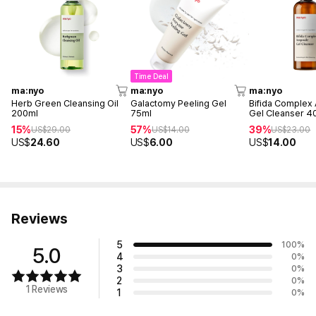
Time Deal
ma:nyo
ma:nyo
ma:nyo
Herb Green Cleansing Oil
Galactomy Peeling Gel
Bifida Complex
200ml
75ml
Gel Cleanser 4
15%
57%
39%
US$
29.00
US$
14.00
US$
23.00
US$
24.60
US$
6.00
US$
14.00
Reviews
5
100
%
5.0
4
0
%
3
0
%
2
0
%
1 Reviews
1
0
%