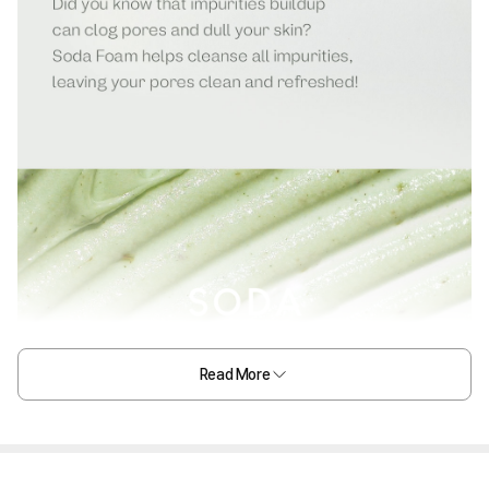
Read More