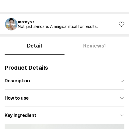
ma:nyo
Not just skincare. A magical ritual for results.
Detail
Reviews
1
Product Details
Description
How to use
Key ingredient