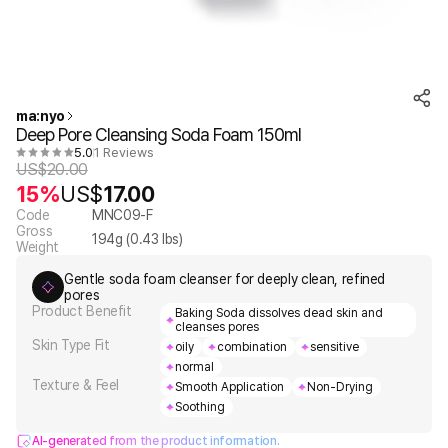
ma:nyo
Deep Pore Cleansing Soda Foam 150ml
5.0
1 Reviews
US$
20.00
15%
US$
17.00
Code
MNC09-F
Gross
194
g (
0.43
lbs)
Weight
Gentle soda foam cleanser for deeply clean, refined
pores
Product Benefit
Baking Soda dissolves dead skin and
cleanses pores
Skin Type Fit
oily
combination
sensitive
normal
Texture & Feel
Smooth Application
Non-Drying
Soothing
AI-generated from the product information.