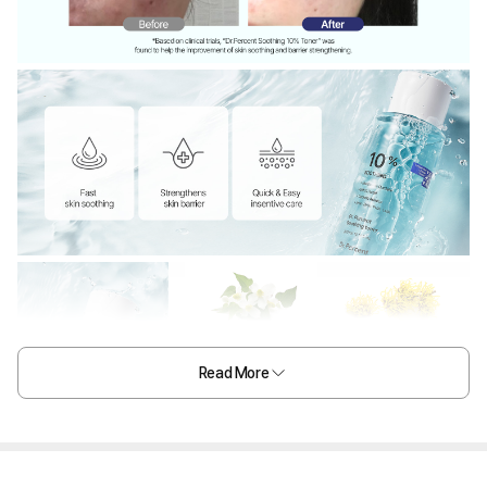
Read More