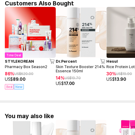
Customers Also Bought
Time Deal
STYLEKOREAN
Dr.Percent
Hesul
Pharmacy Box Season2
Skin Texture Booster 214%
Rice Protein Lo
Essence 150ml
86%
30%
US$
620.00
US$
19.90
14%
US$
19.70
US$
89.00
US$
13.90
US$
17.00
Best
New
You may also like