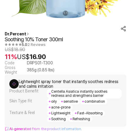
1
6
/
Dr.Percent
Soothing 10% Toner 300ml
5.0
2 Reviews
US$
18.90
11%
US$
16.90
Code
DRPS01-T300
Gross
385
g (
0.85
lbs)
Weight
Lightweight spray toner that instantly soothes redness
and calms irritation
Product Benefit
Centella Asiatica instantly soothes
redness and strengthens barrier
Skin Type Fit
oily
sensitive
combination
acne-prone
Texture & Feel
Lightweight
Fast-Absorbing
Soothing
Refreshing
AI-generated from the product information.