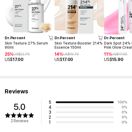
Dr.Percent
Dr.Percent
Dr.Percent
Skin Texture 27% Serum
Skin Texture Booster 214%
Dark Spot 24% 
90ml
Essence 150ml
Pink Glow Crea
25%
14%
11%
US$
22.70
US$
19.70
US$
17.90
US$
17.00
US$
17.00
US$
15.90
Reviews
5
100
%
5.0
4
0
%
3
0
%
2
0
%
2 Reviews
1
0
%