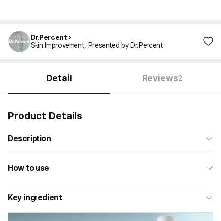
Dr.Percent
Skin Improvement, Presented by Dr.Percent
Detail
Reviews
2
Product Details
Description
How to use
Key ingredient