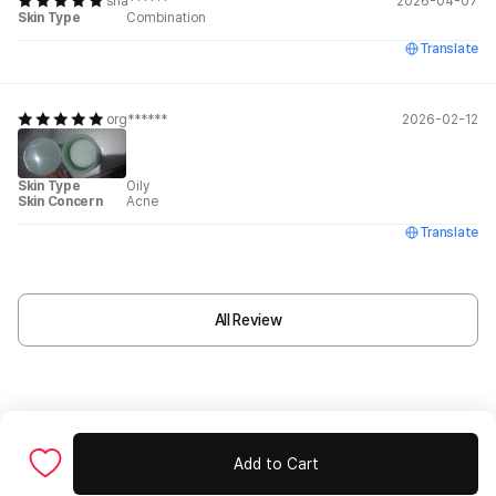
sha******
2026-04-07
Skin Type
Combination
Translate
org******
2026-02-12
Skin Type
Oily
Skin Concern
Acne
Translate
All Review
Add to Cart