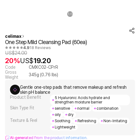
1
6
/
celimax
One Step Mild Cleansing Pad (60ea)
4.9
18 Reviews
US$
24.00
20%
US$
19.20
Code
CMXC02-CPrR
Gross
345
g (
0.76
lbs)
Weight
Gentle one-step pads that remove makeup and refresh
skin pH balance
Product Benefit
5 Hyaluronic Acids hydrate and
strengthen moisture barrier
Skin Type Fit
sensitive
normal
combination
oily
dry
Texture & Feel
Soothing
Refreshing
Non-Irritating
Lightweight
AI-generated from the product information.