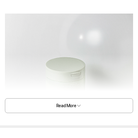
Read More