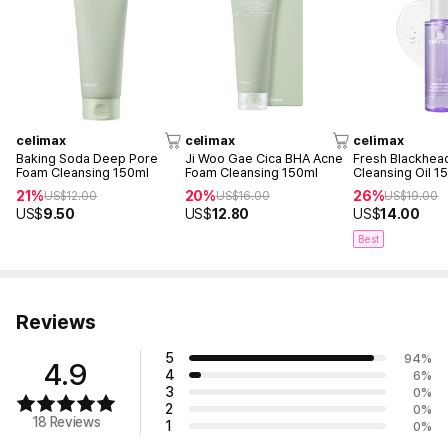
celimax
celimax
celimax
Baking Soda Deep Pore
Ji Woo Gae Cica BHA Acne
Fresh Blackhea
Foam Cleansing 150ml
Foam Cleansing 150ml
Cleansing Oil 1
21%
20%
26%
US$
12.00
US$
16.00
US$
19.00
US$
9.50
US$
12.80
US$
14.00
Best
Reviews
5
94
%
4.9
4
6
%
3
0
%
2
0
%
18 Reviews
1
0
%