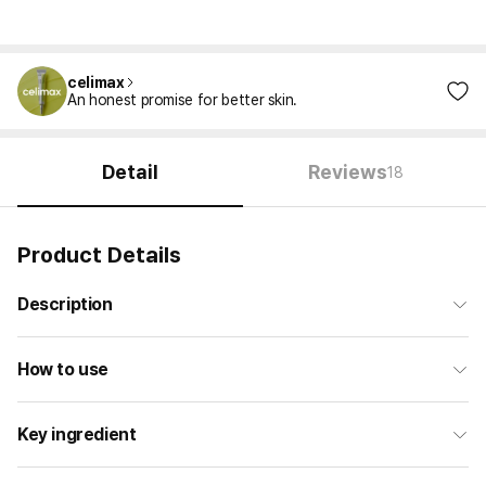
celimax
An honest promise for better skin.
Detail
Reviews
18
Product Details
Description
How to use
Key ingredient