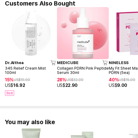
Customers Also Bought
Dr.Althea
MEDICUBE
NINELESS
345 Relief Cream Mist
Collagen PDRN Pink Peptide
My Fit Sheet M
100ml
Serum 30ml
PDRN (5ea)
15%
28%
40%
US$
19.90
US$
32.00
US$
15.00
US$
16.92
US$
22.90
US$
9.00
Best
You may also like