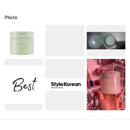
Photo
See All