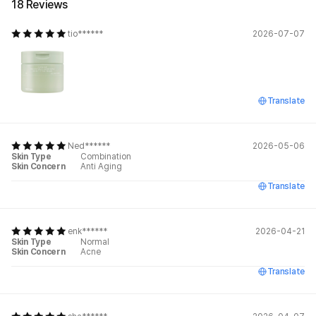
18 Reviews
tio******
2026-07-07
Translate
Ned******
2026-05-06
Skin Type
Combination
Skin Concern
Anti Aging
Translate
enk******
2026-04-21
Skin Type
Normal
Skin Concern
Acne
Translate