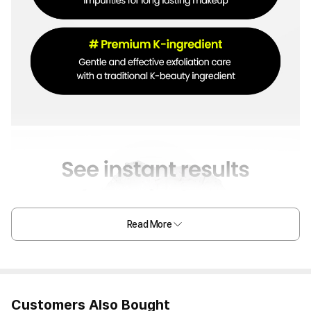
Read More
Customers Also Bought