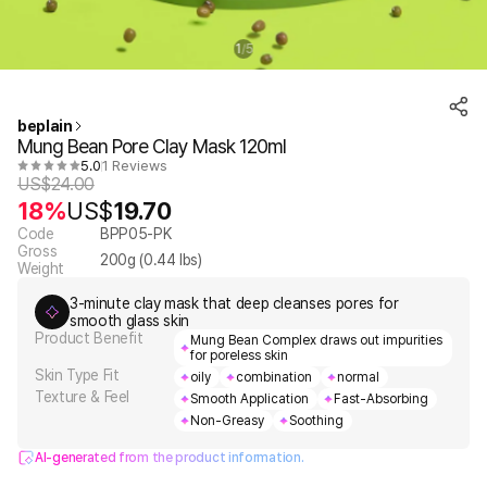
1
5
/
beplain
Mung Bean Pore Clay Mask 120ml
5.0
1 Reviews
US$
24.00
18%
US$
19.70
Code
BPP05-PK
Gross
200
g (
0.44
lbs)
Weight
3-minute clay mask that deep cleanses pores for
smooth glass skin
Product Benefit
Mung Bean Complex draws out impurities
for poreless skin
Skin Type Fit
oily
combination
normal
Texture & Feel
Smooth Application
Fast-Absorbing
Non-Greasy
Soothing
AI-generated from the product information.