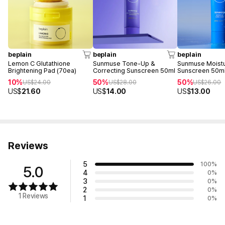
beplain
beplain
beplain
Lemon C Glutathione
Sunmuse Tone-Up &
Sunmuse Moist
Brightening Pad (70ea)
Correcting Sunscreen 50ml
Sunscreen 50m
10%
50%
50%
US$
24.00
US$
28.00
US$
26.00
US$
21.60
US$
14.00
US$
13.00
Reviews
5
100
%
5.0
4
0
%
3
0
%
2
0
%
1 Reviews
1
0
%