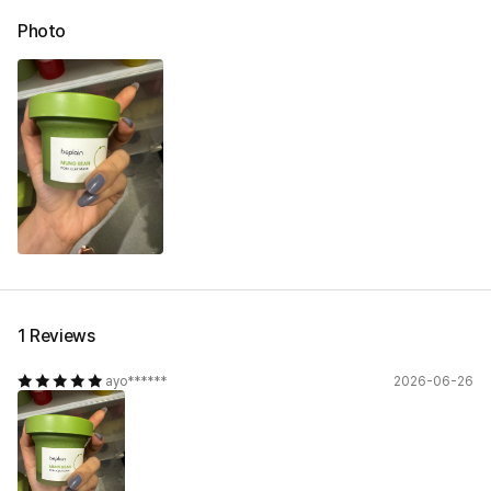
Photo
1 Reviews
ayo******
2026-06-26