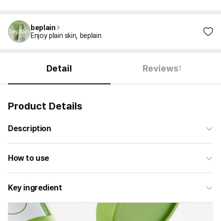
beplain
Enjoy plain skin, beplain
Detail
Reviews
1
Product Details
Description
How to use
Key ingredient