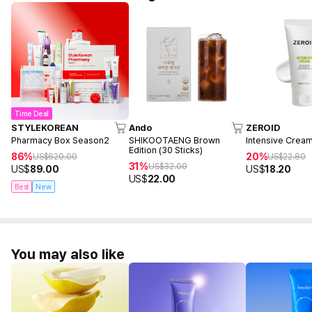
Time Deal
STYLEKOREAN
Ando
ZEROID
Pharmacy Box Season2
SHIKOOTAENG Brown
Intensive Crea
Edition (30 Sticks)
86%
20%
US$
620.00
US$
22.80
31%
US$
32.00
US$
89.00
US$
18.20
US$
22.00
Best
New
You may also like