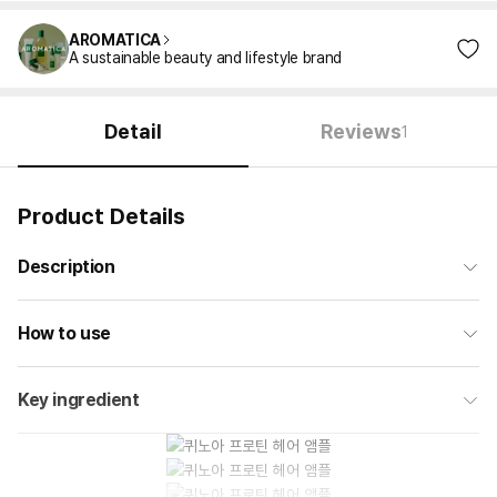
AROMATICA
A sustainable beauty and lifestyle brand
Detail
Reviews
1
Product Details
Description
How to use
Key ingredient