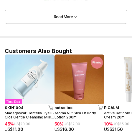
Read More
Customers Also Bought
Time Deal
SKIN1004
nutseline
P.CALM
Madagascar Centella Hyalu-
Aroma Nut Slim Fit Body
Active Retinoid
Cica Gentle Cleansing Milk
Lotion 200ml
Cream 20ml
200ml
45%
50%
10%
US$
20.00
US$
32.00
US$
35.00
US$
11.00
US$
16.00
US$
31.50