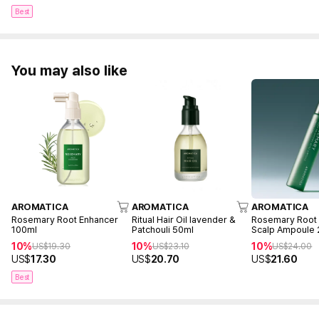
Best
You may also like
AROMATICA
AROMATICA
AROMATICA
Rosemary Root Enhancer
Ritual Hair Oil lavender &
Rosemary Root 
100ml
Patchouli 50ml
Scalp Ampoule
10%
10%
10%
US$
19.30
US$
23.10
US$
24.00
US$
17.30
US$
20.70
US$
21.60
Best