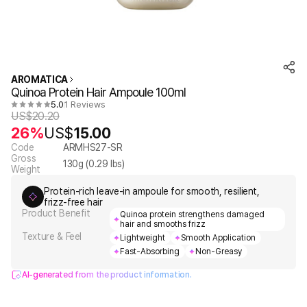
AROMATICA
Quinoa Protein Hair Ampoule 100ml
5.0
1 Reviews
US$
20.20
26%
US$
15.00
Code
ARMHS27-SR
Gross
130
g (
0.29
lbs)
Weight
Protein-rich leave-in ampoule for smooth, resilient,
frizz-free hair
Product Benefit
Quinoa protein strengthens damaged
hair and smooths frizz
Texture & Feel
Lightweight
Smooth Application
Fast-Absorbing
Non-Greasy
AI-generated from the product information.