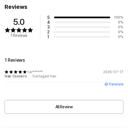
Reviews
5
100
%
5.0
4
0
%
3
0
%
2
0
%
1 Reviews
1
0
%
1 Reviews
hal******
2026-07-17
Hair Concern
Damaged Hair
Translate
All Review