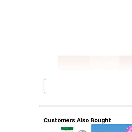
Customers Also Bought