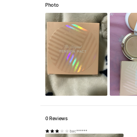
Photo
0 Reviews
bac******