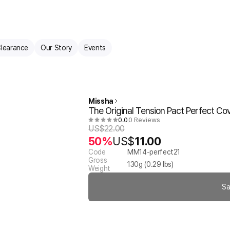
learance
Our Story
Events
Missha
The Original Tension Pact Perfect C
0.0
0 Reviews
US$
22.00
50%
US$
11.00
Code
MM14-perfect21
Gross
130
g (
0.29
lbs)
Weight
Sa