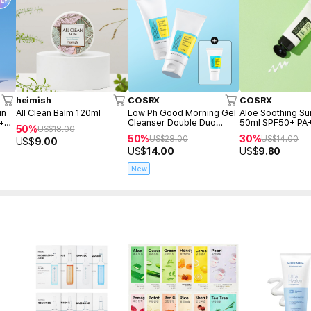
heimish
COSRX
COSRX
un
All Clean Balm 120ml
Low Ph Good Morning Gel
Aloe Soothing S
 +
Cleanser Double Duo
50ml SPF50+ PA
50%
US$
18.00
(150ml+150ml+Freegift
50%
30%
US$
28.00
US$
14.00
US$
9.00
50ml)
US$
14.00
US$
9.80
New