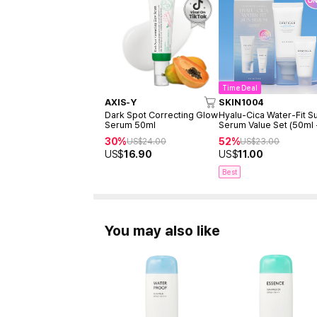
Time Deal
AXIS-Y
SKIN1004
Dark Spot Correcting Glow
Hyalu-Cica Water-Fit S
Serum 50ml
Serum Value Set (50ml
15ml)
30%
52%
US$
24.00
US$
23.00
US$
16.90
US$
11.00
Best
You may also like