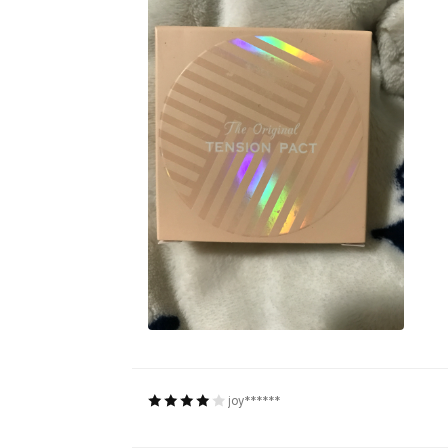
joy******