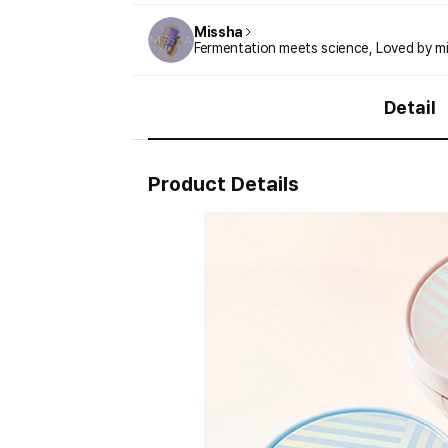
Missha
Fermentation meets science, Loved by mil
Detail
Product Details