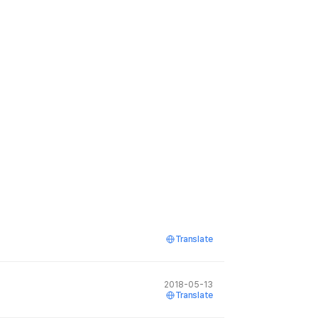
Translate
2018-05-13
Translate