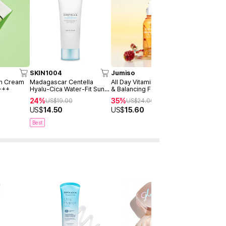
SKIN1004
Jumiso
AXIS-Y
un Cream
Madagascar Centella
All Day Vitamin Brightening
Dark Spot 
+++
Hyalu-Cica Water-Fit Sun
& Balancing Facial Serum
Serum Dou
Serum 50ml
30ml
24%
35%
40%
US$
19.00
US$
24.00
US$
4
US$
14.50
US$
15.60
US$
28.9
Best