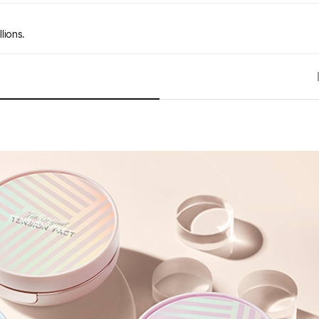
lions.