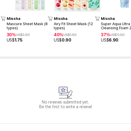
Missha
Missha
Missha
Mascure Sheet Mask (8
Airy Fit Sheet Mask (12
Super Aqua Ultra
types)
types)
Cleansing Foam 
30%
40%
37%
US$
2.50
US$
1.50
US$
11.00
US$
1.75
US$
0.90
US$
6.90
No reviews submitted yet.
Be the first to write a review!