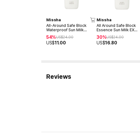
Missha
Missha
All-Around Safe Block
All Around Safe Block
Waterproof Sun Milk
Essence Sun Milk EX
SPF50+/PA+++70ml
SPF50+/PA+++ 70ml
54%
30%
US$
24.00
US$
24.00
US$
11.00
US$
16.80
Reviews