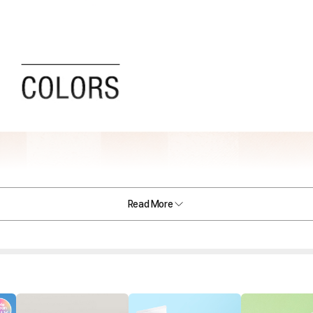
Read More