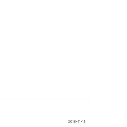
2018-11-11