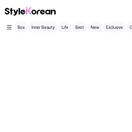
Box
Inner Beauty
Life
Best
New
Exclusive
C