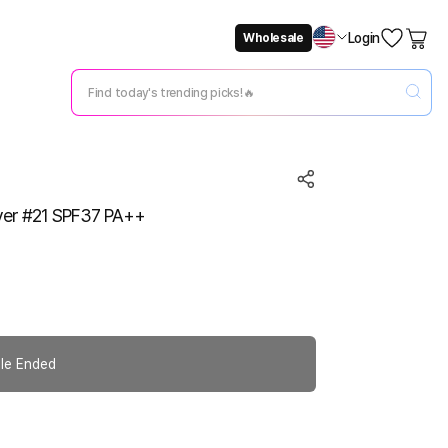
Login
Wholesale
Not Now
Change Setting
over #21 SPF37 PA++
le Ended