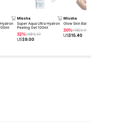
Missha
Missha
Missha
 Hyalron
Super Aqua Ultra Hyalron
Glow Skin Balm 50ml
Cicadin pH
200ml
Peeling Gel 100ml
Foaming Cl
30%
US$
22.00
32%
30%
US$
13.20
US$
14
US$
15.40
US$
9.00
US$
10.08