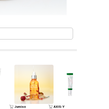
Jumiso
AXIS-Y
COSRX