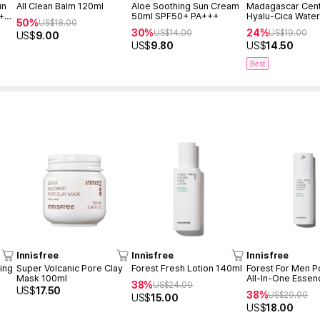
un
All Clean Balm 120ml
Aloe Soothing Sun Cream
Madagascar Cent
 +
50ml SPF50+ PA+++
Hyalu-Cica Water
50%
US$
18.00
Serum 50ml
30%
24%
US$
14.00
US$
19.00
US$
9.00
US$
9.80
US$
14.50
Best
Innisfree
Innisfree
Innisfree
ing
Super Volcanic Pore Clay
Forest Fresh Lotion 140ml
Forest For Men P
Mask 100ml
All-In-One Essen
38%
US$
24.00
US$
17.50
38%
US$
29.00
US$
15.00
US$
18.00