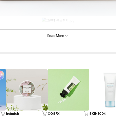
Read More
heimish
COSRX
SKIN1004