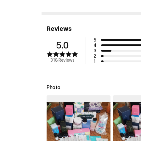
Reviews
5
5.0
4
3
2
318 Reviews
1
Photo