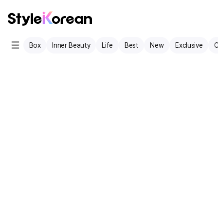
Box
Inner Beauty
Life
Best
New
Exclusive
C