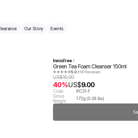
learance
Our Story
Events
Innisfree
Green Tea Foam Cleanser 150ml
5.0
318 Reviews
US$
15.00
40%
US$
9.00
Code
IFC31-F
Gross
172
g (
0.38
lbs)
Weight
Sa