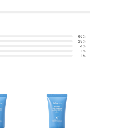
66
%
28
%
4
%
1
%
1
%