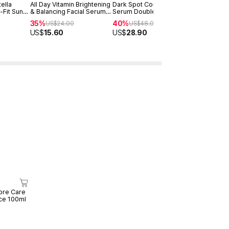
ella
All Day Vitamin Brightening
Dark Spot Correcting Glow
Advanced S
-Fit Sun
& Balancing Facial Serum
Serum Double Set
Power Ess
30ml
35%
40%
30%
US$
24.00
US$
48.00
US$
25
US$
15.60
US$
28.90
US$
17.50
ore Care
ce 100ml