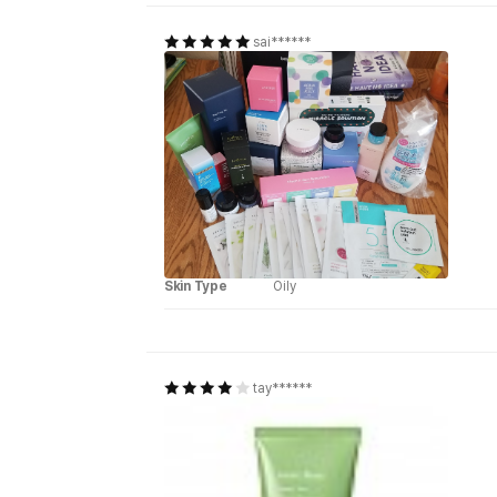
sai******
Skin Type
Oily
tay******