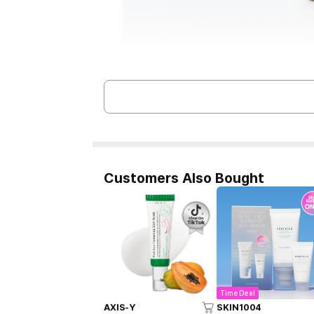
Customers Also Bought
Time Deal
AXIS-Y
SKIN1004