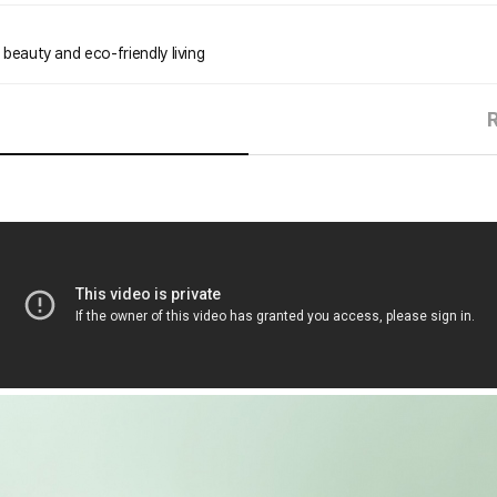
 beauty and eco-friendly living