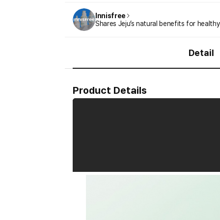
Innisfree
Shares Jeju’s natural benefits for healthy
Detail
Product Details