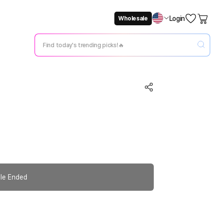
Login
Wholesale
Not Now
Change Setting
le Ended