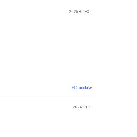
2025-04-09
Translate
2024-11-11