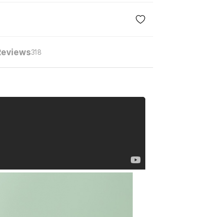
Reviews
318