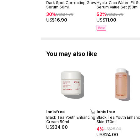
Dark Spot Correcting Glow
Hyalu-Cica Water-Fit S
Serum 50ml
Serum Value Set (50ml
15ml)
30%
52%
US$
24.00
US$
23.00
US$
16.90
US$
11.00
Best
You may also like
Innisfree
Innisfree
Black Tea Youth Enhancing
Black Tea Youth Enhanc
Cream 50ml
Skin 170ml
US$
34.00
4%
US$
25.00
US$
24.00