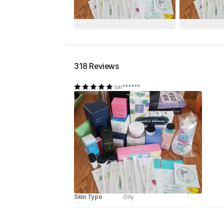
318 Reviews
sai******
Skin Type
Oily