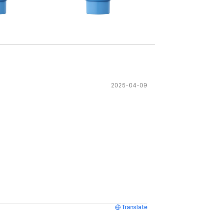
See All
2025-04-09
Translate