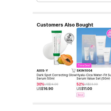
Customers Also Bought
Time Deal
AXIS-Y
SKIN1004
Dark Spot Correcting Glow
Hyalu-Cica Water-Fit S
Serum 50ml
Serum Value Set (50ml
15ml)
30%
52%
US$
24.00
US$
23.00
US$
16.90
US$
11.00
Best