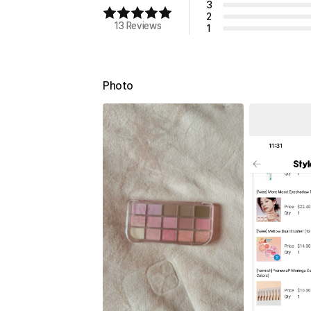
3
2
13 Reviews
1
Photo