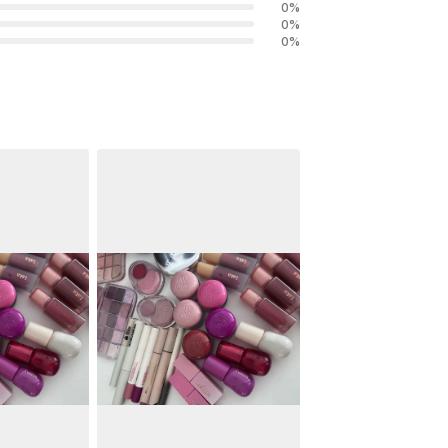
0
%
0
%
0
%