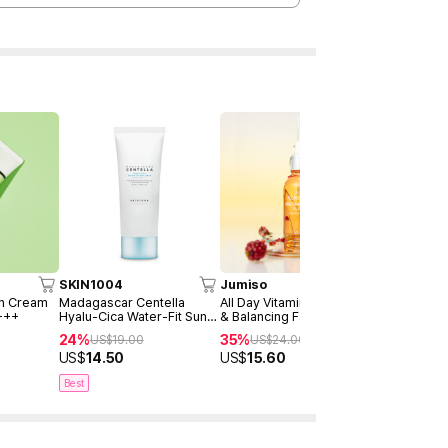
SKIN1004
Jumiso
AXIS-Y
un Cream
Madagascar Centella
All Day Vitamin Brightening
Dark Spot 
+++
Hyalu-Cica Water-Fit Sun
& Balancing Facial Serum
Serum Dou
Serum 50ml
30ml
24%
35%
40%
US$
19.00
US$
24.00
US$
4
US$
14.50
US$
15.60
US$
28.9
Best