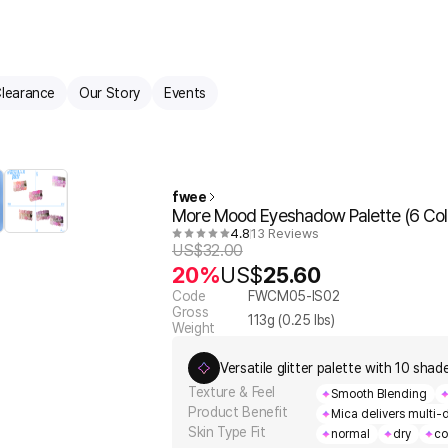
learance
Our Story
Events
fwee
More Mood Eyeshadow Palette (6 Col
4.8
13 Reviews
US$
32.00
20%
US$
25.60
Code
FWCM05-IS02
Gross
113
g (
0.25
lbs)
Weight
Versatile glitter palette with 10 sha
Texture & Feel
Smooth Blending
Product Benefit
Mica delivers multi-
Skin Type Fit
normal
dry
co