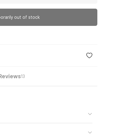
orarily out of stock
Reviews
13