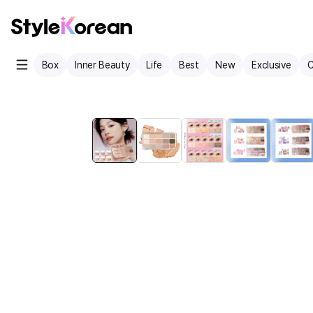
Box
Inner Beauty
Life
Best
New
Exclusive
C