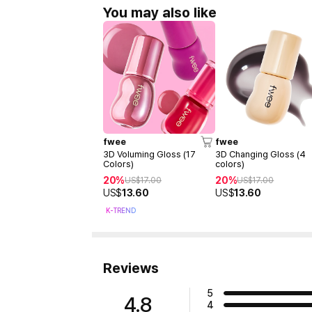
You may also like
fwee
fwee
3D Voluming Gloss (17
3D Changing Gloss (4
Colors)
colors)
20%
20%
US$
17.00
US$
17.00
US$
13.60
US$
13.60
K-TREND
Reviews
5
4.8
4