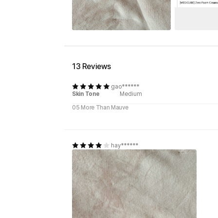
13 Reviews
gao******
Skin Tone
Medium
05 More Than Mauve
hay******