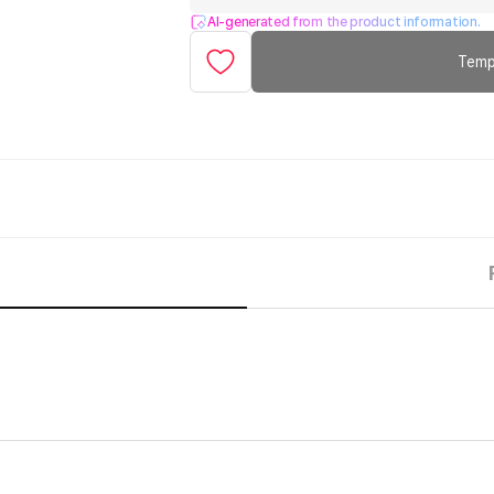
AI-generated from the product information.
Temp