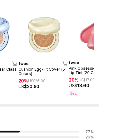
fwee
fwee
fwee
Pink Obsession Stay-Fit
ear Class
Cushion Egg-Fit Cover (5
*new Keyri
Lip Tint (20 Colors)
Colors)
Lip&Cheek 
Pot (30 Col
20%
US$
17.00
20%
20%
US$
26.00
US$
20
US$
13.60
US$
20.80
US$
16.40
Best
77
%
23
%