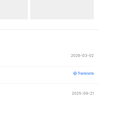
2026-03-02
Translate
2025-09-21