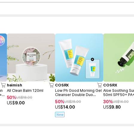
heimish
COSRX
COSRX
un
All Clean Balm 120ml
Low Ph Good Morning Gel
Aloe Soothing S
 +
Cleanser Double Duo
50ml SPF50+ PA
50%
US$
18.00
(150ml+150ml+Freegift
50%
30%
US$
28.00
US$
14.00
US$
9.00
50ml)
US$
14.00
US$
9.80
New