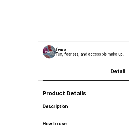
fwee
Fun, fearless, and accessible make up.
Detail
Product Details
Description
How to use