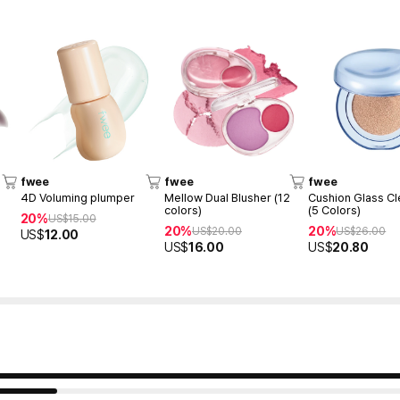
fwee
fwee
fwee
4D Voluming plumper
Mellow Dual Blusher (12
Cushion Glass Cl
colors)
(5 Colors)
20%
US$
15.00
20%
20%
US$
20.00
US$
26.00
US$
12.00
US$
16.00
US$
20.80