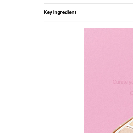
Key ingredient