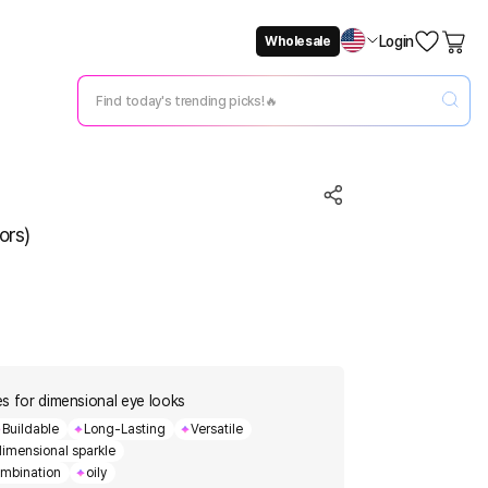
Login
Wholesale
Not Now
Change Setting
ors)
des for dimensional eye looks
Buildable
Long-Lasting
Versatile
dimensional sparkle
mbination
oily