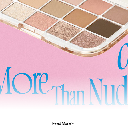
Read More